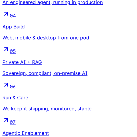
An engineered agent, running in production
04
App Build
Web, mobile & desktop from one pod
05
Private AI + RAG
Sovereign, compliant, on-premise AI
06
Run & Care
We keep it shipping, monitored, stable
07
Agentic Enablement