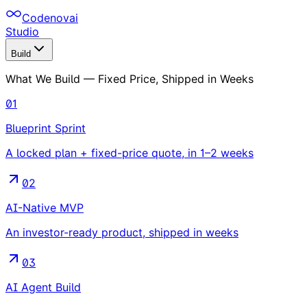
Codenovai
Studio
Build
What We Build — Fixed Price, Shipped in Weeks
01
Blueprint Sprint
A locked plan + fixed-price quote, in 1–2 weeks
02
AI-Native MVP
An investor-ready product, shipped in weeks
03
AI Agent Build