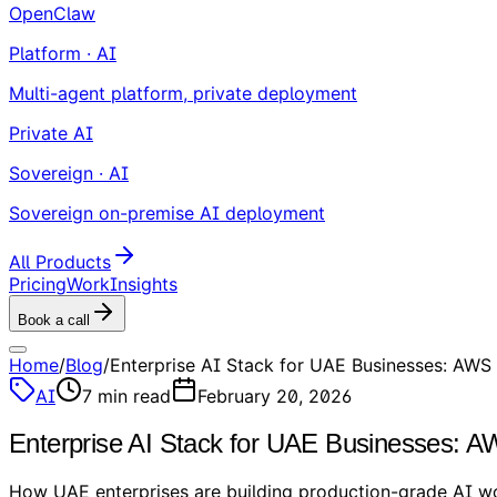
OpenClaw
Platform · AI
Multi-agent platform, private deployment
Private AI
Sovereign · AI
Sovereign on-premise AI deployment
All Products
Pricing
Work
Insights
Book a call
Home
/
Blog
/
Enterprise AI Stack for UAE Businesses: AWS
AI
7
min read
February 20, 2026
Enterprise AI Stack for UAE Businesses: 
How UAE enterprises are building production-grade AI wo