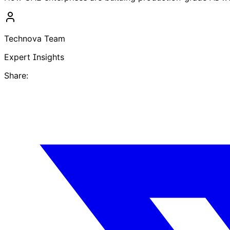
Technova Team
Expert Insights
Share: