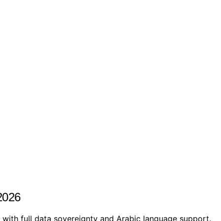
2026
ith full data sovereignty and Arabic language support.