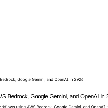
 Bedrock, Google Gemini, and OpenAI in 2026
AWS Bedrock, Google Gemini, and OpenAI in 
rkflows using AWS Bedrock, Google Gemini, and OpenAI - w