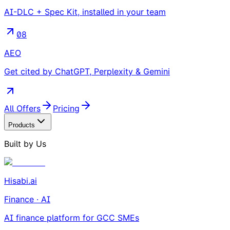
AI-DLC + Spec Kit, installed in your team
08
AEO
Get cited by ChatGPT, Perplexity & Gemini
All Offers
Pricing
Products
Built by Us
Hisabi.ai
Finance · AI
AI finance platform for GCC SMEs