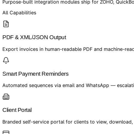
Purpose-built integration modules ship for ZOHO, QuickBo
All Capabilities
PDF & XML/JSON Output
Export invoices in human-readable PDF and machine-rea
Smart Payment Reminders
Automated sequences via email and WhatsApp — escalating
Client Portal
Branded self-service portal for clients to view, download,