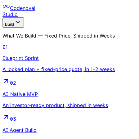
Codenovai
Studio
Build
What We Build — Fixed Price, Shipped in Weeks
01
Blueprint Sprint
A locked plan + fixed-price quote, in 1–2 weeks
02
AI-Native MVP
An investor-ready product, shipped in weeks
03
AI Agent Build