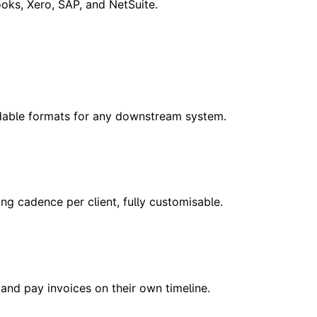
oks, Xero, SAP, and NetSuite.
dable formats for any downstream system.
 cadence per client, fully customisable.
 and pay invoices on their own timeline.