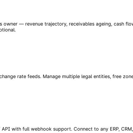
ess owner — revenue trajectory, receivables ageing, cash f
ptional.
hange rate feeds. Manage multiple legal entities, free zon
REST API with full webhook support. Connect to any ERP, CRM