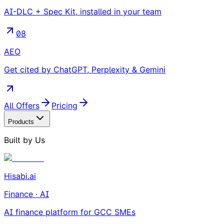
AI-DLC + Spec Kit, installed in your team
08
AEO
Get cited by ChatGPT, Perplexity & Gemini
All Offers
Pricing
Products
Built by Us
Hisabi.ai
Finance · AI
AI finance platform for GCC SMEs