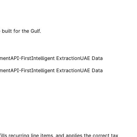
built for the Gulf.
ement
API-First
Intelligent Extraction
UAE Data
ement
API-First
Intelligent Extraction
UAE Data
lls recurring line items, and applies the correct tax