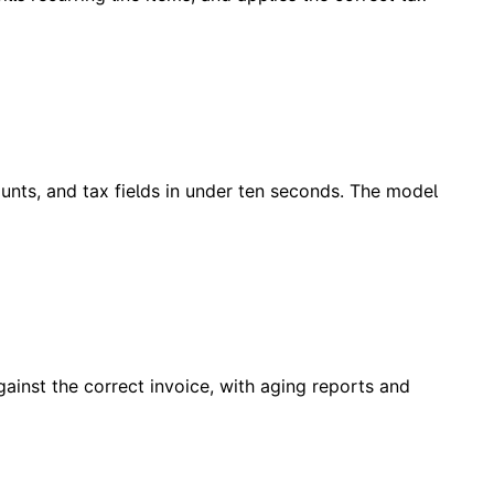
unts, and tax fields in under ten seconds. The model
ainst the correct invoice, with aging reports and