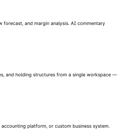
low forecast, and margin analysis. AI commentary
es, and holding structures from a single workspace —
, accounting platform, or custom business system.