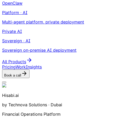
OpenClaw
Platform · AI
Multi-agent platform, private deployment
Private AI
Sovereign · AI
Sovereign on-premise AI deployment
All Products
Pricing
Work
Insights
Book a call
Hisabi.ai
by Technova Solutions · Dubai
Financial Operations Platform