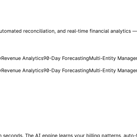
utomated reconciliation, and real-time financial analytics — 
y
Revenue Analytics
90-Day Forecasting
Multi-Entity Manag
y
Revenue Analytics
90-Day Forecasting
Multi-Entity Manag
seconds. The AI engine learns your billing patterns, auto-fi