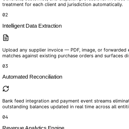
treatment for each client and jurisdiction automatically.
02
Intelligent Data Extraction
Upload any supplier invoice — PDF, image, or forwarded em
matches against existing purchase orders and surfaces d
03
Automated Reconciliation
Bank feed integration and payment event streams eliminat
outstanding balances updated in real time across all entiti
04
Revenue Analytics Engine