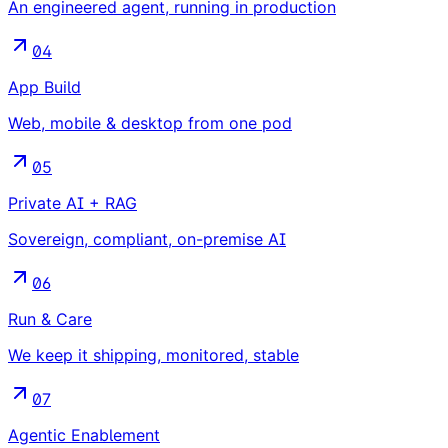
An engineered agent, running in production
04
App Build
Web, mobile & desktop from one pod
05
Private AI + RAG
Sovereign, compliant, on-premise AI
06
Run & Care
We keep it shipping, monitored, stable
07
Agentic Enablement