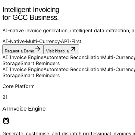
Intelligent Invoicing
for GCC Business.
AI-native invoice generation, intelligent data extraction, a
AI-Native
·
Multi-Currency
·
API-First
Request a Demo
Visit hisabi.ai
AI Invoice Engine
Automated Reconciliation
Multi-Currenc
Storage
Smart Reminders
AI Invoice Engine
Automated Reconciliation
Multi-Currenc
Storage
Smart Reminders
Core Platform
01
AI Invoice Engine
Generate, customise, and dispatch professional invoices in 