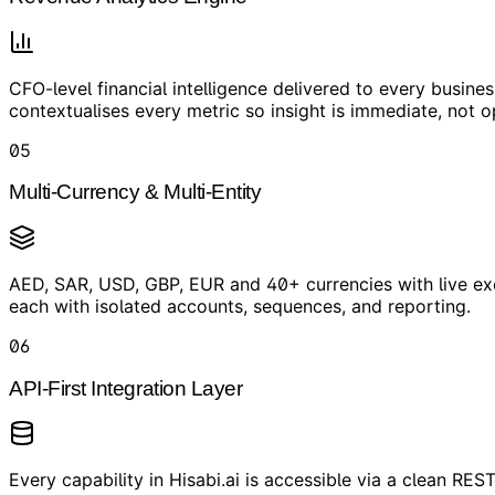
CFO-level financial intelligence delivered to every busin
contextualises every metric so insight is immediate, not o
05
Multi-Currency & Multi-Entity
AED, SAR, USD, GBP, EUR and 40+ currencies with live exc
each with isolated accounts, sequences, and reporting.
06
API-First Integration Layer
Every capability in Hisabi.ai is accessible via a clean 