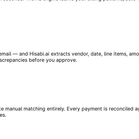
ail — and Hisabi.ai extracts vendor, date, line items, amo
iscrepancies before you approve.
e manual matching entirely. Every payment is reconciled ag
es.