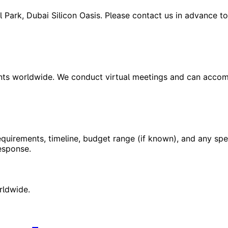
tal Park, Dubai Silicon Oasis. Please contact us in advance 
ients worldwide. We conduct virtual meetings and can acco
equirements, timeline, budget range (if known), and any spec
esponse.
rldwide.