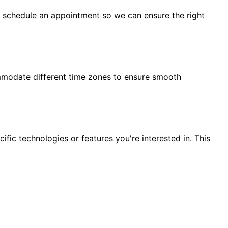
to schedule an appointment so we can ensure the right
mmodate different time zones to ensure smooth
ific technologies or features you're interested in. This