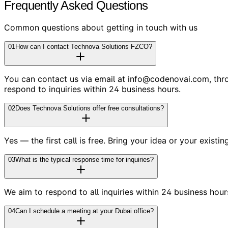
Frequently Asked Questions
Common questions about getting in touch with us
01
How can I contact Technova Solutions FZCO?
You can contact us via email at info@codenovai.com, throug
respond to inquiries within 24 business hours.
02
Does Technova Solutions offer free consultations?
Yes — the first call is free. Bring your idea or your existi
03
What is the typical response time for inquiries?
We aim to respond to all inquiries within 24 business hour
04
Can I schedule a meeting at your Dubai office?