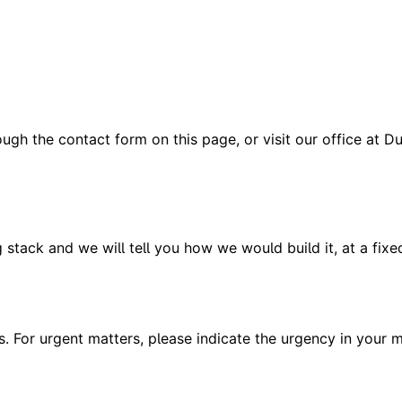
h the contact form on this page, or visit our office at Dub
ng stack and we will tell you how we would build it, at a fixe
s. For urgent matters, please indicate the urgency in your m