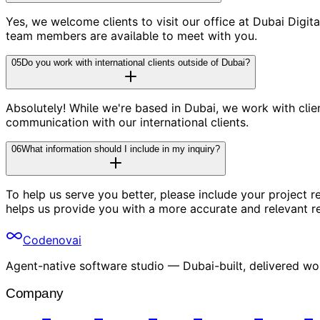
Yes, we welcome clients to visit our office at Dubai Digi
team members are available to meet with you.
05
Do you work with international clients outside of Dubai?
Absolutely! While we're based in Dubai, we work with cl
communication with our international clients.
06
What information should I include in my inquiry?
To help us serve you better, please include your project r
helps us provide you with a more accurate and relevant r
Codenovai
Agent-native software studio — Dubai-built, delivered wo
Company