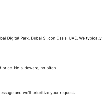
ai Digital Park, Dubai Silicon Oasis, UAE. We typically
d price. No slideware, no pitch.
essage and we'll prioritize your request.