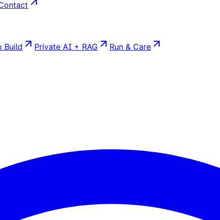
Contact
 Build
Private AI + RAG
Run & Care