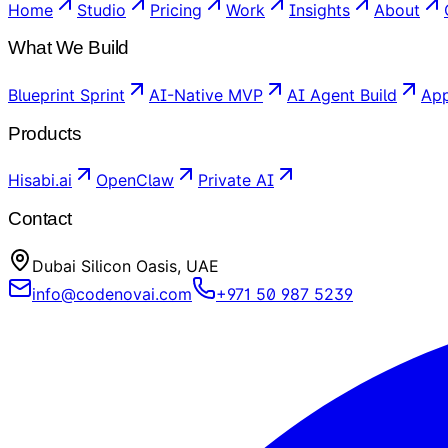
Home
Studio
Pricing
Work
Insights
About
What We Build
Blueprint Sprint
AI-Native MVP
AI Agent Build
App
Products
Hisabi.ai
OpenClaw
Private AI
Contact
Dubai Silicon Oasis, UAE
info@codenovai.com
+971 50 987 5239