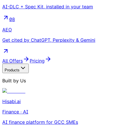
AI-DLC + Spec Kit, installed in your team
08
AEO
Get cited by ChatGPT, Perplexity & Gemini
All Offers
Pricing
Products
Built by Us
Hisabi.ai
Finance · AI
AI finance platform for GCC SMEs