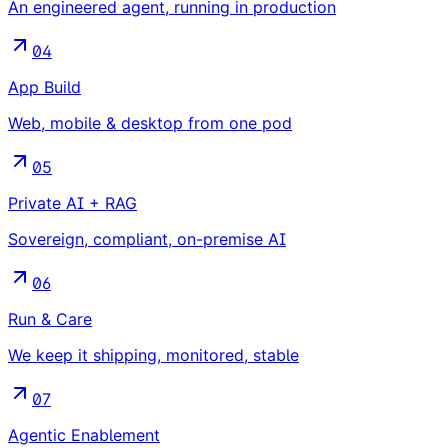
An engineered agent, running in production
04
App Build
Web, mobile & desktop from one pod
05
Private AI + RAG
Sovereign, compliant, on-premise AI
06
Run & Care
We keep it shipping, monitored, stable
07
Agentic Enablement