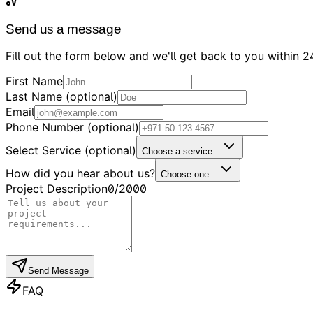
Send us a message
Fill out the form below and we'll get back to you within 2
First Name
Last Name (optional)
Email
Phone Number (optional)
Select Service (optional)
Choose a service...
How did you hear about us?
Choose one…
Project Description
0
/2000
Send Message
FAQ