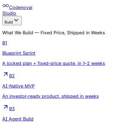
Codenovai
Studio
Build
What We Build — Fixed Price, Shipped in Weeks
01
Blueprint Sprint
A locked plan + fixed-price quote, in 1–2 weeks
02
AI-Native MVP
An investor-ready product, shipped in weeks
03
AI Agent Build