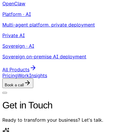
OpenClaw
Platform · AI
Multi-agent platform, private deployment
Private AI
Sovereign · AI
Sovereign on-premise AI deployment
All Products
Pricing
Work
Insights
Book a call
Get in Touch
Ready to transform your business? Let's talk.