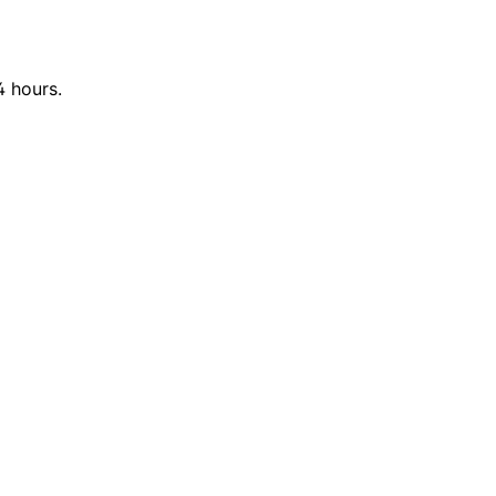
4 hours.