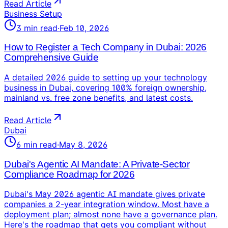
Read Article
Business Setup
3
min read
·
Feb 10, 2026
How to Register a Tech Company in Dubai: 2026
Comprehensive Guide
A detailed 2026 guide to setting up your technology
business in Dubai, covering 100% foreign ownership,
mainland vs. free zone benefits, and latest costs.
Read Article
Dubai
6
min read
·
May 8, 2026
Dubai's Agentic AI Mandate: A Private-Sector
Compliance Roadmap for 2026
Dubai's May 2026 agentic AI mandate gives private
companies a 2-year integration window. Most have a
deployment plan; almost none have a governance plan.
Here's the roadmap that gets you compliant without