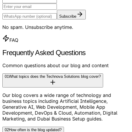
Subscribe
No spam. Unsubscribe anytime.
FAQ
Frequently Asked Questions
Common questions about our blog and content
01
What topics does the Technova Solutions blog cover?
Our blog covers a wide range of technology and
business topics including Artificial Intelligence,
Generative AI, Web Development, Mobile App
Development, DevOps & Cloud, Automation, Digital
Marketing, and Dubai Business Setup guides.
02
How often is the blog updated?