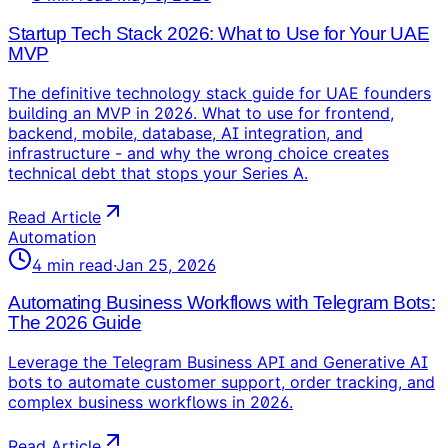
Startup Tech Stack 2026: What to Use for Your UAE
MVP
The definitive technology stack guide for UAE founders
building an MVP in 2026. What to use for frontend,
backend, mobile, database, AI integration, and
infrastructure - and why the wrong choice creates
technical debt that stops your Series A.
Read Article
Automation
4
min read
·
Jan 25, 2026
Automating Business Workflows with Telegram Bots:
The 2026 Guide
Leverage the Telegram Business API and Generative AI
bots to automate customer support, order tracking, and
complex business workflows in 2026.
Read Article