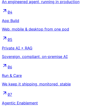
An engineered agent, running in production
04
App Build
Web, mobile & desktop from one pod
05
Private AI + RAG
Sovereign, compliant, on-premise AI
06
Run & Care
We keep it shipping, monitored, stable
07
Agentic Enablement