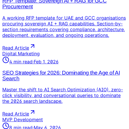
RFP Template: Sovereign AI + RAG for GCC
Procurement
A working RFP template for UAE and GCC organisations
procuring sovereign AI + RAG capabilities. Section-by-
section requirements covering compliance, architecture,
deployment, evaluation, and ongoing operations.
Read Article
Digital Marketing
4
min read
·
Feb 1, 2026
SEO Strategies for 2026: Dominating the Age of AI
Search
Master the shift to AI Search Optimization (AIO), zero-
click visibility, and conversational queries to dominate
the 2026 search landscape.
Read Article
MVP Development
8
min read
·
May 6, 2026