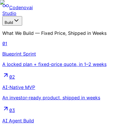
Codenovai
Studio
Build
What We Build — Fixed Price, Shipped in Weeks
01
Blueprint Sprint
A locked plan + fixed-price quote, in 1–2 weeks
02
AI-Native MVP
An investor-ready product, shipped in weeks
03
AI Agent Build