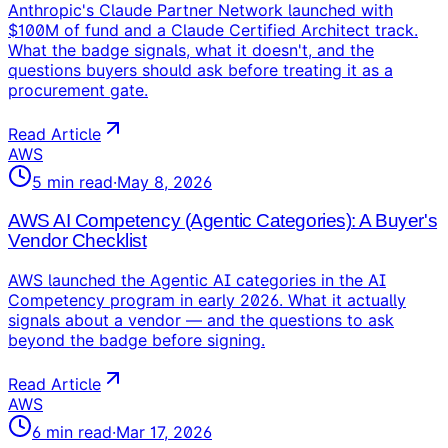
Anthropic's Claude Partner Network launched with
$100M of fund and a Claude Certified Architect track.
What the badge signals, what it doesn't, and the
questions buyers should ask before treating it as a
procurement gate.
Read Article
AWS
5
min read
·
May 8, 2026
AWS AI Competency (Agentic Categories): A Buyer's
Vendor Checklist
AWS launched the Agentic AI categories in the AI
Competency program in early 2026. What it actually
signals about a vendor — and the questions to ask
beyond the badge before signing.
Read Article
AWS
6
min read
·
Mar 17, 2026