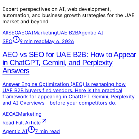
Expert perspectives on AI, web development,
automation, and business growth strategies for the UAE
market and beyond.
All
SEO
AEO
AI
Marketing
UAE B2B
Agentic AI
SEO
9
min read
May 6, 2026
AEO vs SEO for UAE B2B: How to Appear
in ChatGPT, Gemini, and Perplexity
Answers
Answer Engine Optimization (AEO) is reshaping how
UAE B2B buyers find vendors. Here is the practical
framework for appearing in ChatGPT, Gemini, Perplexity,
and AI Overviews - before your competitors do.
AEO
AI
Marketing
Read Full Article
Agentic AI
7
min read