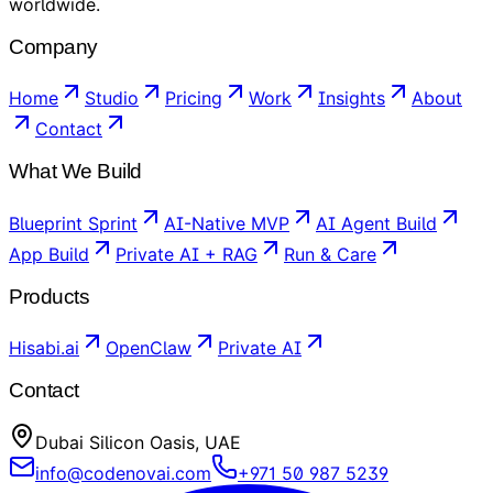
worldwide.
Company
Home
Studio
Pricing
Work
Insights
About
Contact
What We Build
Blueprint Sprint
AI-Native MVP
AI Agent Build
App Build
Private AI + RAG
Run & Care
Products
Hisabi.ai
OpenClaw
Private AI
Contact
Dubai Silicon Oasis, UAE
info@codenovai.com
+971 50 987 5239