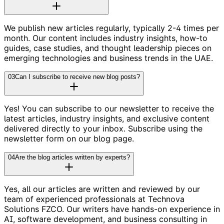
We publish new articles regularly, typically 2-4 times per
month. Our content includes industry insights, how-to
guides, case studies, and thought leadership pieces on
emerging technologies and business trends in the UAE.
03
Can I subscribe to receive new blog posts?
Yes! You can subscribe to our newsletter to receive the
latest articles, industry insights, and exclusive content
delivered directly to your inbox. Subscribe using the
newsletter form on our blog page.
04
Are the blog articles written by experts?
Yes, all our articles are written and reviewed by our
team of experienced professionals at Technova
Solutions FZCO. Our writers have hands-on experience in
AI, software development, and business consulting in