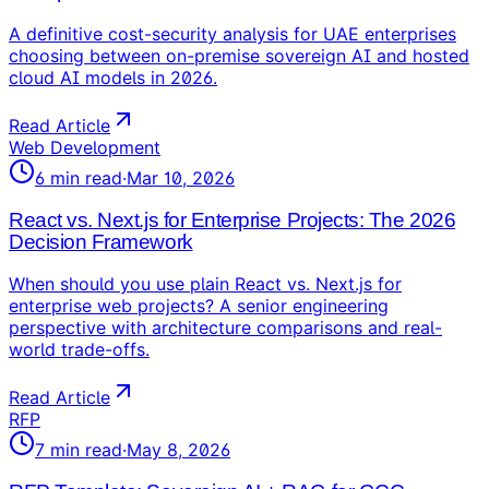
A definitive cost-security analysis for UAE enterprises
choosing between on-premise sovereign AI and hosted
cloud AI models in 2026.
Read Article
Web Development
6
min read
·
Mar 10, 2026
React vs. Next.js for Enterprise Projects: The 2026
Decision Framework
When should you use plain React vs. Next.js for
enterprise web projects? A senior engineering
perspective with architecture comparisons and real-
world trade-offs.
Read Article
RFP
7
min read
·
May 8, 2026