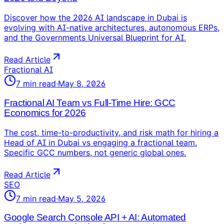
Discover how the 2026 AI landscape in Dubai is
evolving with AI-native architectures, autonomous ERPs,
and the Governments Universal Blueprint for AI.
Read Article
Fractional AI
7
min read
·
May 8, 2026
Fractional AI Team vs Full-Time Hire: GCC
Economics for 2026
The cost, time-to-productivity, and risk math for hiring a
Head of AI in Dubai vs engaging a fractional team.
Specific GCC numbers, not generic global ones.
Read Article
SEO
7
min read
·
May 5, 2026
Google Search Console API + AI: Automated