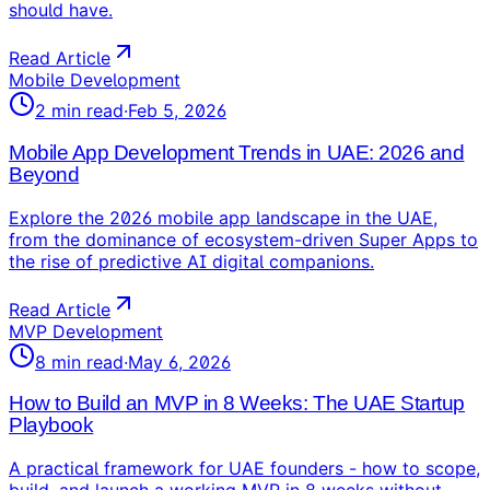
should have.
Read Article
Mobile Development
2
min read
·
Feb 5, 2026
Mobile App Development Trends in UAE: 2026 and
Beyond
Explore the 2026 mobile app landscape in the UAE,
from the dominance of ecosystem-driven Super Apps to
the rise of predictive AI digital companions.
Read Article
MVP Development
8
min read
·
May 6, 2026
How to Build an MVP in 8 Weeks: The UAE Startup
Playbook
A practical framework for UAE founders - how to scope,