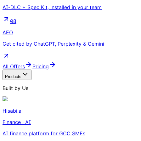
AI-DLC + Spec Kit, installed in your team
08
AEO
Get cited by ChatGPT, Perplexity & Gemini
All Offers
Pricing
Products
Built by Us
Hisabi.ai
Finance · AI
AI finance platform for GCC SMEs