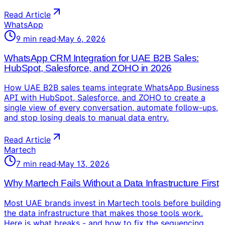
Read Article
WhatsApp
9
min read
·
May 6, 2026
WhatsApp CRM Integration for UAE B2B Sales:
HubSpot, Salesforce, and ZOHO in 2026
How UAE B2B sales teams integrate WhatsApp Business
API with HubSpot, Salesforce, and ZOHO to create a
single view of every conversation, automate follow-ups,
and stop losing deals to manual data entry.
Read Article
Martech
7
min read
·
May 13, 2026
Why Martech Fails Without a Data Infrastructure First
Most UAE brands invest in Martech tools before building
the data infrastructure that makes those tools work.
Here is what breaks - and how to fix the sequencing.