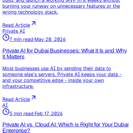
build, and launch a working MVP in 8 weeks without
burning your runway on unnecessary features or the
wrong technology stack.
Read Article
Private AI
7
min read
·
May 20, 2026
Private AI for Dubai Businesses: What It Is and Why
It Matters
Most businesses use AI by sending their data to
someone else's servers. Private AI keeps your data -
and your competitive edge - inside your own
infrastructure.
Read Article
AI
5
min read
·
Feb 17, 2026
Private AI vs. Cloud AI: Which is Right for Your Dubai
Enterprise?