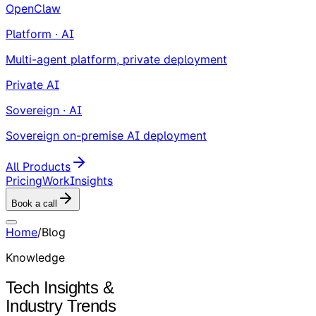
OpenClaw
Platform · AI
Multi-agent platform, private deployment
Private AI
Sovereign · AI
Sovereign on-premise AI deployment
All Products
Pricing
Work
Insights
Book a call
Home
/
Blog
Knowledge
Tech Insights &
Industry Trends