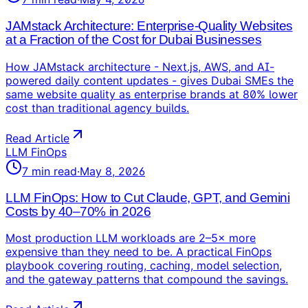
JAMstack Architecture: Enterprise-Quality Websites
at a Fraction of the Cost for Dubai Businesses
How JAMstack architecture - Next.js, AWS, and AI-
powered daily content updates - gives Dubai SMEs the
same website quality as enterprise brands at 80% lower
cost than traditional agency builds.
Read Article
LLM FinOps
7
min read
·
May 8, 2026
LLM FinOps: How to Cut Claude, GPT, and Gemini
Costs by 40–70% in 2026
Most production LLM workloads are 2–5× more
expensive than they need to be. A practical FinOps
playbook covering routing, caching, model selection,
and the gateway patterns that compound the savings.