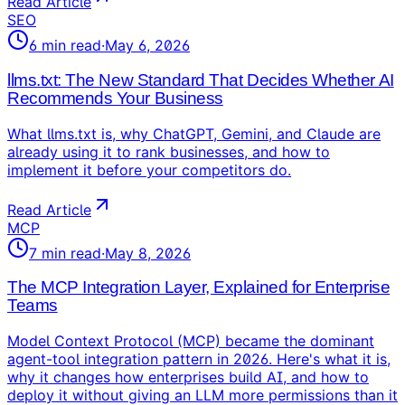
Read Article
SEO
6
min read
·
May 6, 2026
llms.txt: The New Standard That Decides Whether AI
Recommends Your Business
What llms.txt is, why ChatGPT, Gemini, and Claude are
already using it to rank businesses, and how to
implement it before your competitors do.
Read Article
MCP
7
min read
·
May 8, 2026
The MCP Integration Layer, Explained for Enterprise
Teams
Model Context Protocol (MCP) became the dominant
agent-tool integration pattern in 2026. Here's what it is,
why it changes how enterprises build AI, and how to
deploy it without giving an LLM more permissions than it