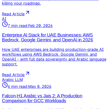
killing your roadmap.
Read Article
AI
7
min read
·
Feb 20, 2026
Enterprise AI Stack for UAE Businesses: AWS
Bedrock, Google Gemini, and OpenAI in 2026
How UAE enterprises are building production-grade AI
workflows using AWS Bedrock, Google Gemini, and
OpenAI - with full data sovereignty and Arabic language
support.
Read Article
Arabic LLM
6
min read
·
May 8, 2026
Falcon-H1 Arabic vs Jais 2: A Production
Comparison for GCC Workloads