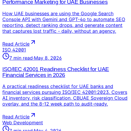
Performance Marketing for UAE Businesses
How UAE businesses are using the Google Search
Console API with Gemini and GPT-4o to automate SEO
reporting, detect ranking drops, and generate content
that captures lost traffic - daily, without an agency.
Read Article
ISO 42001
7
min read
·
May 8, 2026
ISO/IEC 42001 Readiness Checklist for UAE
Financial Services in 2026
A practical readiness checklist for UAE banks and
financial services pursuing ISO/IEC 42001:2023. Covers
AI inventory, risk classification, CBUAE Sovereign Cloud
overlay, and the 8-12 week path to audit-ready.
Read Article
Web Development
7
min read
·
May 4, 2026