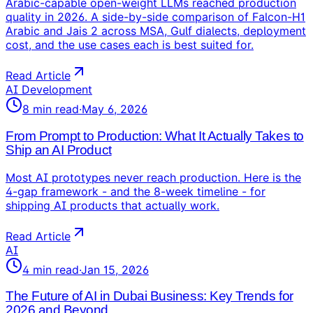
Arabic-capable open-weight LLMs reached production
quality in 2026. A side-by-side comparison of Falcon-H1
Arabic and Jais 2 across MSA, Gulf dialects, deployment
cost, and the use cases each is best suited for.
Read Article
AI Development
8
min read
·
May 6, 2026
From Prompt to Production: What It Actually Takes to
Ship an AI Product
Most AI prototypes never reach production. Here is the
4-gap framework - and the 8-week timeline - for
shipping AI products that actually work.
Read Article
AI
4
min read
·
Jan 15, 2026
The Future of AI in Dubai Business: Key Trends for
2026 and Beyond