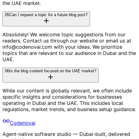
the UAE market.
05
Can I request a topic for a future blog post?
Absolutely! We welcome topic suggestions from our
readers. Contact us through our website or email us at
info@codenovai.com with your ideas. We prioritize
topics that are relevant to our audience in Dubai and the
UAE.
06
Is the blog content focused on the UAE market?
While our content is globally relevant, we often include
specific insights and considerations for businesses
operating in Dubai and the UAE. This includes local
regulations, market trends, and business setup guidance.
Codenovai
Agent-native software studio — Dubai-built, delivered