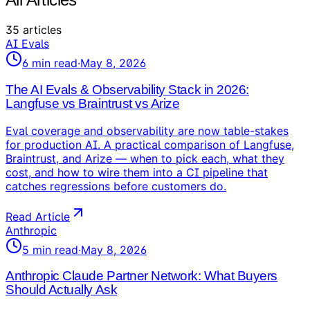
35
articles
AI Evals
6
min read
·
May 8, 2026
The AI Evals & Observability Stack in 2026:
Langfuse vs Braintrust vs Arize
Eval coverage and observability are now table-stakes
for production AI. A practical comparison of Langfuse,
Braintrust, and Arize — when to pick each, what they
cost, and how to wire them into a CI pipeline that
catches regressions before customers do.
Read Article
Anthropic
5
min read
·
May 8, 2026
Anthropic Claude Partner Network: What Buyers
Should Actually Ask