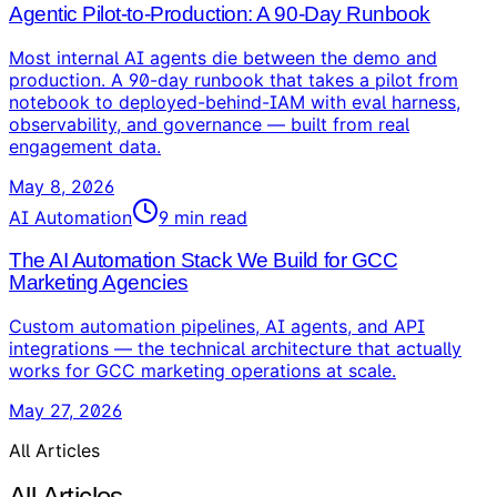
Agentic Pilot-to-Production: A 90-Day Runbook
Most internal AI agents die between the demo and
production. A 90-day runbook that takes a pilot from
notebook to deployed-behind-IAM with eval harness,
observability, and governance — built from real
engagement data.
May 8, 2026
AI Automation
9
min read
The AI Automation Stack We Build for GCC
Marketing Agencies
Custom automation pipelines, AI agents, and API
integrations — the technical architecture that actually
works for GCC marketing operations at scale.
May 27, 2026
All Articles
All Articles