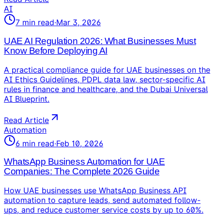
AI
7
min read
·
Mar 3, 2026
UAE AI Regulation 2026: What Businesses Must
Know Before Deploying AI
A practical compliance guide for UAE businesses on the
AI Ethics Guidelines, PDPL data law, sector-specific AI
rules in finance and healthcare, and the Dubai Universal
AI Blueprint.
Read Article
Automation
6
min read
·
Feb 10, 2026
WhatsApp Business Automation for UAE
Companies: The Complete 2026 Guide
How UAE businesses use WhatsApp Business API
automation to capture leads, send automated follow-
ups, and reduce customer service costs by up to 60%.