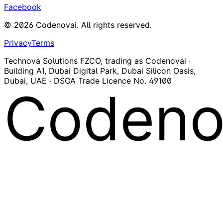
Facebook
©
2026
Codenovai
.
All rights reserved.
Privacy
Terms
Technova Solutions FZCO, trading as Codenovai ·
Building A1, Dubai Digital Park, Dubai Silicon Oasis,
Dubai, UAE · DSOA Trade Licence No. 49100
Codeno