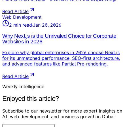
Read Article
Web Development
2
min read
·
Jan 20, 2026
Why Next.js is the Unrivaled Choice for Corporate
Websites in 2026
Explore why global enterprises in 2026 choose Next.js
for its unmatched performance, SEO-first architecture,
and advanced features like Partial Pre-rendering.
Read Article
Weekly Intelligence
Enjoyed this article?
Subscribe to our newsletter for more expert insights on
AI, web development, and business growth in Dubai.