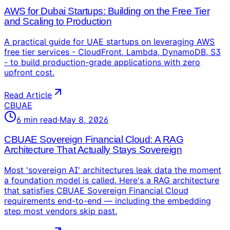
AWS for Dubai Startups: Building on the Free Tier
and Scaling to Production
A practical guide for UAE startups on leveraging AWS
free tier services - CloudFront, Lambda, DynamoDB, S3
- to build production-grade applications with zero
upfront cost.
Read Article
CBUAE
6
min read
·
May 8, 2026
CBUAE Sovereign Financial Cloud: A RAG
Architecture That Actually Stays Sovereign
Most 'sovereign AI' architectures leak data the moment
a foundation model is called. Here's a RAG architecture
that satisfies CBUAE Sovereign Financial Cloud
requirements end-to-end — including the embedding
step most vendors skip past.