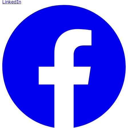
LinkedIn