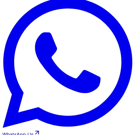
WhatsApp Us