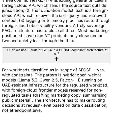
Three common leaks: (1) embedding generation calls a
foreign cloud API which sends the source text outside
jurisdiction; (2) the foundation model itself is a foreign-
cloud API which receives the user query and retrieved
context; (3) logging or telemetry pipelines route through
foreign-cloud observability vendors. A truly sovereign
RAG architecture has to close all three. Most marketing-
positioned 'sovereign AI' products only close one or
two and quietly leak through the third.
03
Can we use Claude or GPT-4 in a CBUAE-compliant architecture at
all?
For workloads classified as in-scope of SFCSI — yes,
with constraints. The pattern is hybrid: open-weight
models (Llama 3.3, Qwen 2.5, Falcon-H1) running on
UAE-resident infrastructure for the regulated workload,
with foreign-cloud frontier models reserved for non-
regulated tasks (drafting marketing copy, summarising
public material). The architecture has to make routing
decisions at request-level based on data classification,
not at endpoint level.