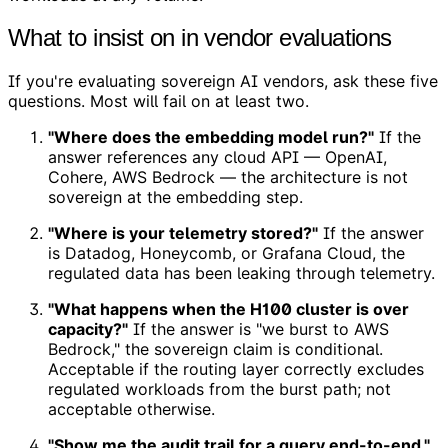
What to insist on in vendor evaluations
If you're evaluating sovereign AI vendors, ask these five
questions. Most will fail on at least two.
"Where does the embedding model run?"
If the
answer references any cloud API — OpenAI,
Cohere, AWS Bedrock — the architecture is not
sovereign at the embedding step.
"Where is your telemetry stored?"
If the answer
is Datadog, Honeycomb, or Grafana Cloud, the
regulated data has been leaking through telemetry.
"What happens when the H100 cluster is over
capacity?"
If the answer is "we burst to AWS
Bedrock," the sovereign claim is conditional.
Acceptable if the routing layer correctly excludes
regulated workloads from the burst path; not
acceptable otherwise.
"Show me the audit trail for a query end-to-end."