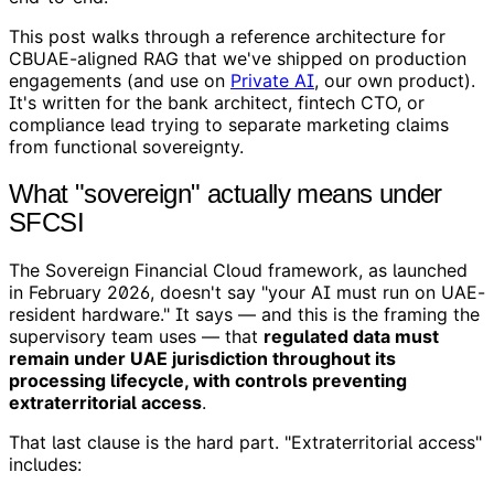
This post walks through a reference architecture for
CBUAE-aligned RAG that we've shipped on production
engagements (and use on
Private AI
, our own product).
It's written for the bank architect, fintech CTO, or
compliance lead trying to separate marketing claims
from functional sovereignty.
What "sovereign" actually means under
SFCSI
The Sovereign Financial Cloud framework, as launched
in February 2026, doesn't say "your AI must run on UAE-
resident hardware." It says — and this is the framing the
supervisory team uses — that
regulated data must
remain under UAE jurisdiction throughout its
processing lifecycle, with controls preventing
extraterritorial access
.
That last clause is the hard part. "Extraterritorial access"
includes: