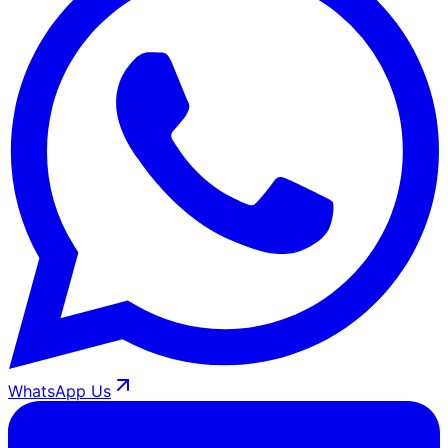
WhatsApp Us