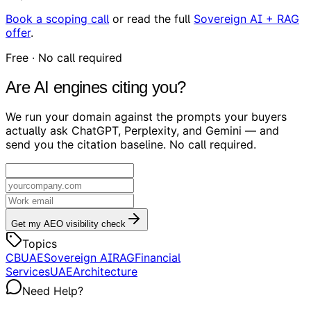
Book a scoping call
or read the full
Sovereign AI + RAG
offer
.
Free · No call required
Are AI engines citing you?
We run your domain against the prompts your buyers
actually ask ChatGPT, Perplexity, and Gemini — and
send you the citation baseline. No call required.
Get my AEO visibility check
Topics
CBUAE
Sovereign AI
RAG
Financial
Services
UAE
Architecture
Need Help?