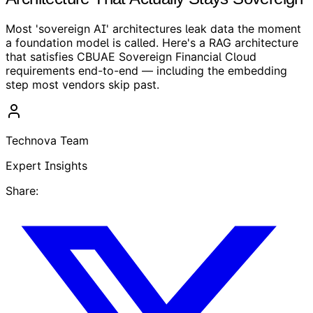
Most 'sovereign AI' architectures leak data the moment
a foundation model is called. Here's a RAG architecture
that satisfies CBUAE Sovereign Financial Cloud
requirements end-to-end — including the embedding
step most vendors skip past.
Technova Team
Expert Insights
Share: