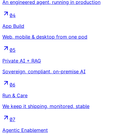
An engineered agent, running in production
04
App Build
Web, mobile & desktop from one pod
05
Private AI + RAG
Sovereign, compliant, on-premise AI
06
Run & Care
We keep it shipping, monitored, stable
07
Agentic Enablement