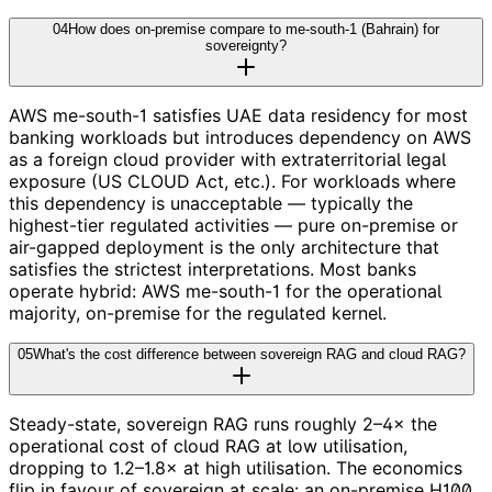
04
How does on-premise compare to me-south-1 (Bahrain) for
sovereignty?
AWS me-south-1 satisfies UAE data residency for most
banking workloads but introduces dependency on AWS
as a foreign cloud provider with extraterritorial legal
exposure (US CLOUD Act, etc.). For workloads where
this dependency is unacceptable — typically the
highest-tier regulated activities — pure on-premise or
air-gapped deployment is the only architecture that
satisfies the strictest interpretations. Most banks
operate hybrid: AWS me-south-1 for the operational
majority, on-premise for the regulated kernel.
05
What's the cost difference between sovereign RAG and cloud RAG?
Steady-state, sovereign RAG runs roughly 2–4× the
operational cost of cloud RAG at low utilisation,
dropping to 1.2–1.8× at high utilisation. The economics
flip in favour of sovereign at scale: an on-premise H100