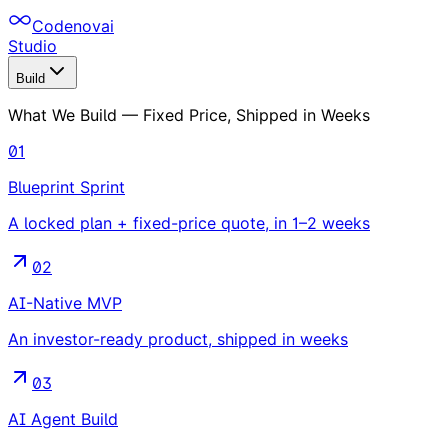
Codenovai
Studio
Build
What We Build — Fixed Price, Shipped in Weeks
01
Blueprint Sprint
A locked plan + fixed-price quote, in 1–2 weeks
02
AI-Native MVP
An investor-ready product, shipped in weeks
03
AI Agent Build