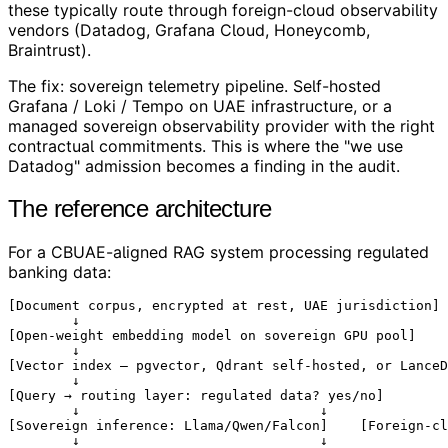
these typically route through foreign-cloud observability
vendors (Datadog, Grafana Cloud, Honeycomb,
Braintrust).
The fix: sovereign telemetry pipeline. Self-hosted
Grafana / Loki / Tempo on UAE infrastructure, or a
managed sovereign observability provider with the right
contractual commitments. This is where the "we use
Datadog" admission becomes a finding in the audit.
The reference architecture
For a CBUAE-aligned RAG system processing regulated
banking data:
[Document corpus, encrypted at rest, UAE jurisdiction]

        ↓

[Open-weight embedding model on sovereign GPU pool]

        ↓

[Vector index — pgvector, Qdrant self-hosted, or LanceD
        ↓

[Query → routing layer: regulated data? yes/no]

        ↓                              ↓

[Sovereign inference: Llama/Qwen/Falcon]    [Foreign-cl
        ↓                              ↓
