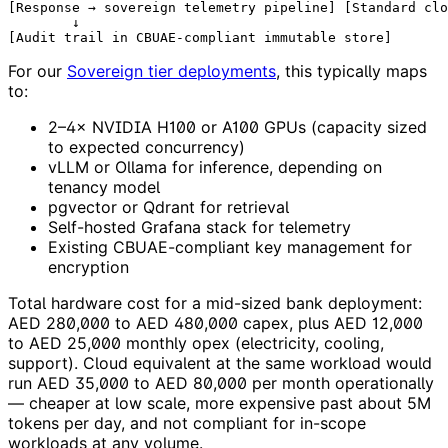
[Response → sovereign telemetry pipeline] [Standard clo
        ↓

For our
Sovereign tier deployments
, this typically maps
to:
2–4× NVIDIA H100 or A100 GPUs (capacity sized
to expected concurrency)
vLLM or Ollama for inference, depending on
tenancy model
pgvector or Qdrant for retrieval
Self-hosted Grafana stack for telemetry
Existing CBUAE-compliant key management for
encryption
Total hardware cost for a mid-sized bank deployment:
AED 280,000 to AED 480,000 capex, plus AED 12,000
to AED 25,000 monthly opex (electricity, cooling,
support). Cloud equivalent at the same workload would
run AED 35,000 to AED 80,000 per month operationally
— cheaper at low scale, more expensive past about 5M
tokens per day, and not compliant for in-scope
workloads at any volume.