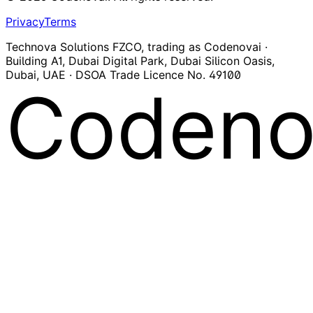
Privacy
Terms
Technova Solutions FZCO, trading as Codenovai ·
Building A1, Dubai Digital Park, Dubai Silicon Oasis,
Dubai, UAE · DSOA Trade Licence No. 49100
Codeno