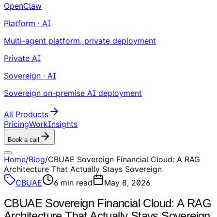
OpenClaw
Platform · AI
Multi-agent platform, private deployment
Private AI
Sovereign · AI
Sovereign on-premise AI deployment
All Products
Pricing
Work
Insights
Book a call
Home
/
Blog
/
CBUAE Sovereign Financial Cloud: A RAG
Architecture That Actually Stays Sovereign
CBUAE
6
min read
May 8, 2026
CBUAE Sovereign Financial Cloud: A RAG
Architecture That Actually Stays Sovereign