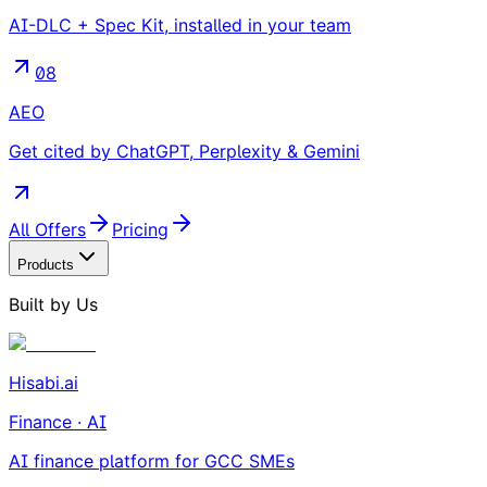
AI-DLC + Spec Kit, installed in your team
08
AEO
Get cited by ChatGPT, Perplexity & Gemini
All Offers
Pricing
Products
Built by Us
Hisabi.ai
Finance · AI
AI finance platform for GCC SMEs