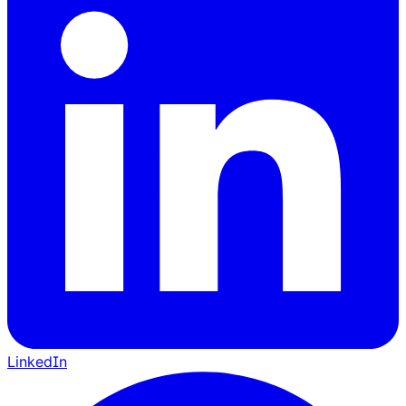
LinkedIn