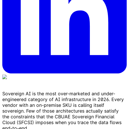
Sovereign AI is the most over-marketed and under-
engineered category of AI infrastructure in 2026. Every
vendor with an on-premise SKU is calling itself
sovereign. Few of those architectures actually satisfy
the constraints that the CBUAE Sovereign Financial
Cloud (SFCSI) imposes when you trace the data flows
end-to-end.