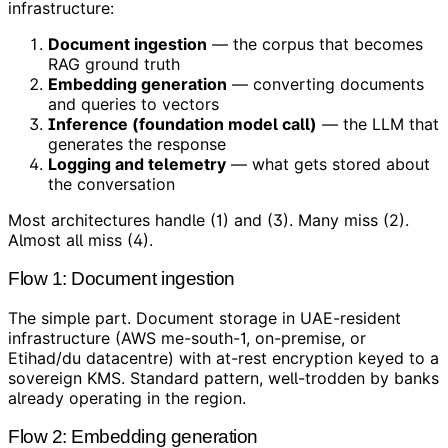
infrastructure:
Document ingestion
— the corpus that becomes
RAG ground truth
Embedding generation
— converting documents
and queries to vectors
Inference (foundation model call)
— the LLM that
generates the response
Logging and telemetry
— what gets stored about
the conversation
Most architectures handle (1) and (3). Many miss (2).
Almost all miss (4).
Flow 1: Document ingestion
The simple part. Document storage in UAE-resident
infrastructure (AWS me-south-1, on-premise, or
Etihad/du datacentre) with at-rest encryption keyed to a
sovereign KMS. Standard pattern, well-trodden by banks
already operating in the region.
Flow 2: Embedding generation