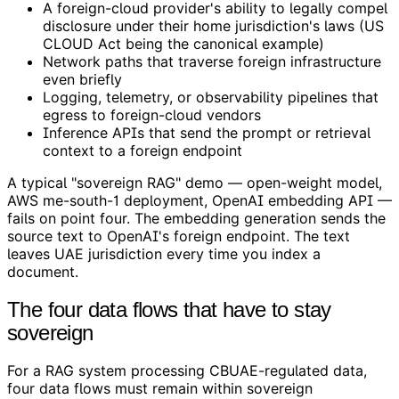
A foreign-cloud provider's ability to legally compel
disclosure under their home jurisdiction's laws (US
CLOUD Act being the canonical example)
Network paths that traverse foreign infrastructure
even briefly
Logging, telemetry, or observability pipelines that
egress to foreign-cloud vendors
Inference APIs that send the prompt or retrieval
context to a foreign endpoint
A typical "sovereign RAG" demo — open-weight model,
AWS me-south-1 deployment, OpenAI embedding API —
fails on point four. The embedding generation sends the
source text to OpenAI's foreign endpoint. The text
leaves UAE jurisdiction every time you index a
document.
The four data flows that have to stay
sovereign
For a RAG system processing CBUAE-regulated data,
four data flows must remain within sovereign