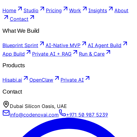
Home
Studio
Pricing
Work
Insights
About
Contact
What We Build
Blueprint Sprint
AI-Native MVP
AI Agent Build
App Build
Private AI + RAG
Run & Care
Products
Hisabi.ai
OpenClaw
Private AI
Contact
Dubai Silicon Oasis, UAE
info@codenovai.com
+971 50 987 5239