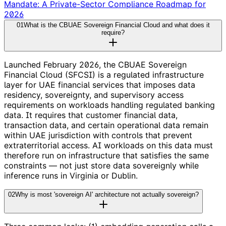
Mandate: A Private-Sector Compliance Roadmap for
2026
01
What is the CBUAE Sovereign Financial Cloud and what does it
require?
Launched February 2026, the CBUAE Sovereign
Financial Cloud (SFCSI) is a regulated infrastructure
layer for UAE financial services that imposes data
residency, sovereignty, and supervisory access
requirements on workloads handling regulated banking
data. It requires that customer financial data,
transaction data, and certain operational data remain
within UAE jurisdiction with controls that prevent
extraterritorial access. AI workloads on this data must
therefore run on infrastructure that satisfies the same
constraints — not just store data sovereignly while
inference runs in Virginia or Dublin.
02
Why is most 'sovereign AI' architecture not actually sovereign?