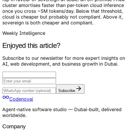
cluster amortises faster than per-token cloud inference
once you cross ~5M tokens/day. Below that threshold,
cloud is cheaper but probably not compliant. Above it,
sovereign is both cheaper and compliant.
Weekly Intelligence
Enjoyed this article?
Subscribe to our newsletter for more expert insights on
AI, web development, and business growth in Dubai.
Subscribe
Codenovai
Agent-native software studio — Dubai-built, delivered
worldwide.
Company