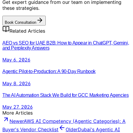
Get expert guidance from our team on implementing
these strategies.
Book Consultation
Related Articles
AEO vs SEO for UAE B2B: How to Appear in ChatGPT, Gemini,
and Perplexity Answers
May 6, 2026
Agentic Pilot-to-Production: A 90-Day Runbook
May 8, 2026
The AI Automation Stack We Build for GCC Marketing Agencies
May 27, 2026
More Articles
Newer
AWS AI Competency (Agentic Categories): A
Buyer's Vendor Checklist
Older
Dubai's Agentic AI