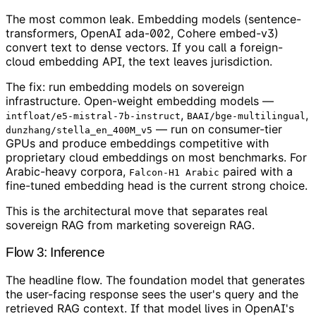
The most common leak. Embedding models (sentence-
transformers, OpenAI ada-002, Cohere embed-v3)
convert text to dense vectors. If you call a foreign-
cloud embedding API, the text leaves jurisdiction.
The fix: run embedding models on sovereign
infrastructure. Open-weight embedding models —
,
,
intfloat/e5-mistral-7b-instruct
BAAI/bge-multilingual
— run on consumer-tier
dunzhang/stella_en_400M_v5
GPUs and produce embeddings competitive with
proprietary cloud embeddings on most benchmarks. For
Arabic-heavy corpora,
paired with a
Falcon-H1 Arabic
fine-tuned embedding head is the current strong choice.
This is the architectural move that separates real
sovereign RAG from marketing sovereign RAG.
Flow 3: Inference
The headline flow. The foundation model that generates
the user-facing response sees the user's query and the
retrieved RAG context. If that model lives in OpenAI's