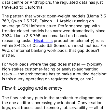
data centre or Anthropic's, the regulated data has just
travelled to California.
The pattern that works: open-weight models (Llama 3.3
70B, Qwen 2.5 72B, Falcon-H1 Arabic) running on
sovereign GPU infrastructure. Performance gap with
frontier closed models has narrowed dramatically since
2024. Llama 3.3 70B benchmarked on financial
reasoning tasks (
Hisabi.ai's
production telemetry) runs
within 8–12% of Claude 3.5 Sonnet on most metrics. For
90% of internal banking workloads, that gap doesn't
matter.
For workloads where the gap does matter — typically
high-stakes customer-facing or analyst-augmenting
tasks — the architecture has to make a routing decision:
is this query operating on regulated data, or not?
Flow 4: Logging and telemetry
The flow nobody puts in the architecture diagram and
the one auditors increasingly ask about. Conversation
logs, eval traces, cost telemetry, observability — all of