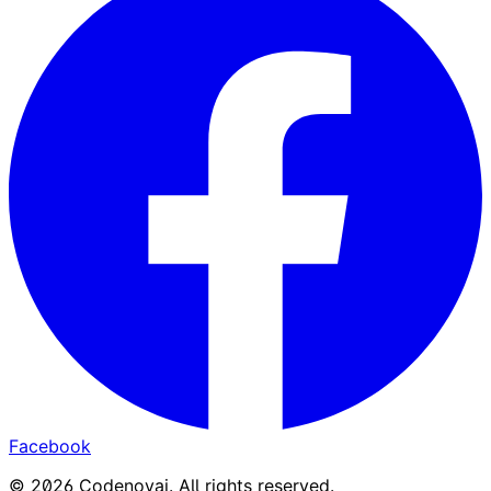
Facebook
©
2026
Codenovai
.
All rights reserved.