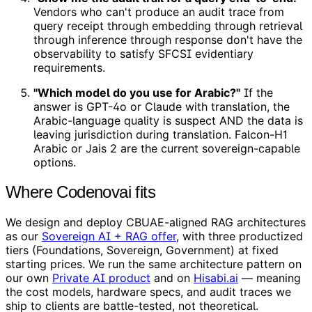
Vendors who can't produce an audit trace from
query receipt through embedding through retrieval
through inference through response don't have the
observability to satisfy SFCSI evidentiary
requirements.
"Which model do you use for Arabic?"
If the
answer is GPT-4o or Claude with translation, the
Arabic-language quality is suspect AND the data is
leaving jurisdiction during translation. Falcon-H1
Arabic or Jais 2 are the current sovereign-capable
options.
Where Codenovai fits
We design and deploy CBUAE-aligned RAG architectures
as our
Sovereign AI + RAG offer
, with three productized
tiers (Foundations, Sovereign, Government) at fixed
starting prices. We run the same architecture pattern on
our own
Private AI product
and on
Hisabi.ai
— meaning
the cost models, hardware specs, and audit traces we
ship to clients are battle-tested, not theoretical.