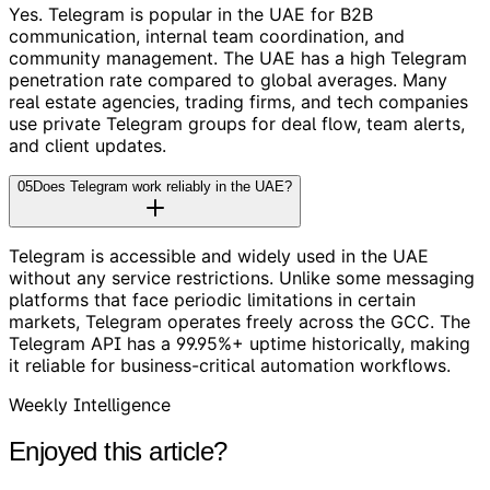
Yes. Telegram is popular in the UAE for B2B
communication, internal team coordination, and
community management. The UAE has a high Telegram
penetration rate compared to global averages. Many
real estate agencies, trading firms, and tech companies
use private Telegram groups for deal flow, team alerts,
and client updates.
05
Does Telegram work reliably in the UAE?
Telegram is accessible and widely used in the UAE
without any service restrictions. Unlike some messaging
platforms that face periodic limitations in certain
markets, Telegram operates freely across the GCC. The
Telegram API has a 99.95%+ uptime historically, making
it reliable for business-critical automation workflows.
Weekly Intelligence
Enjoyed this article?