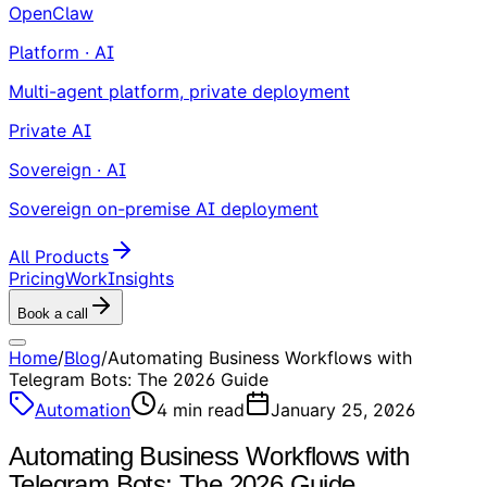
OpenClaw
Platform · AI
Multi-agent platform, private deployment
Private AI
Sovereign · AI
Sovereign on-premise AI deployment
All Products
Pricing
Work
Insights
Book a call
Home
/
Blog
/
Automating Business Workflows with
Telegram Bots: The 2026 Guide
Automation
4
min read
January 25, 2026
Automating Business Workflows with
Telegram Bots: The 2026 Guide