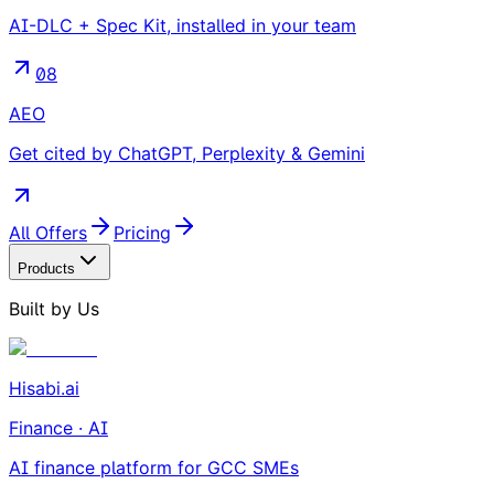
AI-DLC + Spec Kit, installed in your team
08
AEO
Get cited by ChatGPT, Perplexity & Gemini
All Offers
Pricing
Products
Built by Us
Hisabi.ai
Finance · AI
AI finance platform for GCC SMEs