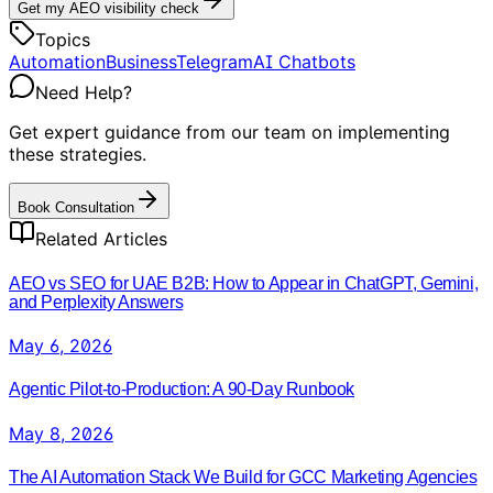
Get my AEO visibility check
Topics
Automation
Business
Telegram
AI Chatbots
Need Help?
Get expert guidance from our team on implementing
these strategies.
Book Consultation
Related Articles
AEO vs SEO for UAE B2B: How to Appear in ChatGPT, Gemini,
and Perplexity Answers
May 6, 2026
Agentic Pilot-to-Production: A 90-Day Runbook
May 8, 2026
The AI Automation Stack We Build for GCC Marketing Agencies