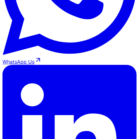
WhatsApp Us