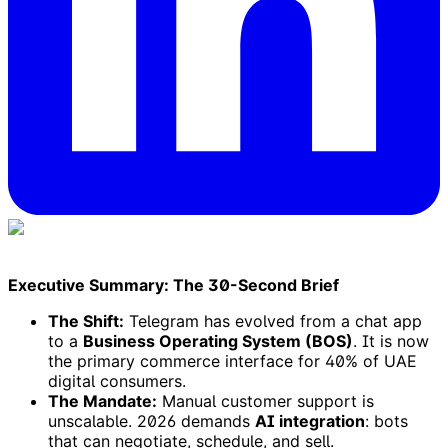
Executive Summary: The 30-Second Brief
The Shift:
Telegram has evolved from a chat app
to a
Business Operating System (BOS)
. It is now
the primary commerce interface for 40% of UAE
digital consumers.
The Mandate:
Manual customer support is
unscalable. 2026 demands
AI integration
: bots
that can negotiate, schedule, and sell.