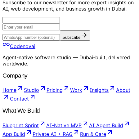
Subscribe to our newsletter for more expert insights on
AI, web development, and business growth in Dubai.
Subscribe
Codenovai
Agent-native software studio — Dubai-built, delivered
worldwide.
Company
Home
Studio
Pricing
Work
Insights
About
Contact
What We Build
Blueprint Sprint
AI-Native MVP
AI Agent Build
App Build
Private AI + RAG
Run & Care