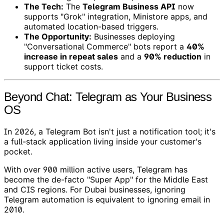
The Tech:
The
Telegram Business API
now
supports "Grok" integration, Ministore apps, and
automated location-based triggers.
The Opportunity:
Businesses deploying
"Conversational Commerce" bots report a
40%
increase in repeat sales
and a
90% reduction
in
support ticket costs.
Beyond Chat: Telegram as Your Business
OS
In 2026, a Telegram Bot isn't just a notification tool; it's
a full-stack application living inside your customer's
pocket.
With over 900 million active users, Telegram has
become the de-facto "Super App" for the Middle East
and CIS regions. For Dubai businesses, ignoring
Telegram automation is equivalent to ignoring email in
2010.