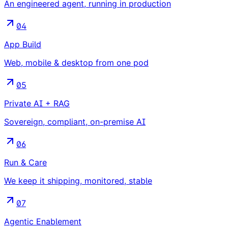
An engineered agent, running in production
04
App Build
Web, mobile & desktop from one pod
05
Private AI + RAG
Sovereign, compliant, on-premise AI
06
Run & Care
We keep it shipping, monitored, stable
07
Agentic Enablement