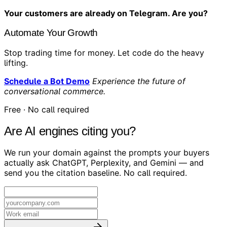
Your customers are already on Telegram. Are you?
Automate Your Growth
Stop trading time for money. Let code do the heavy
lifting.
Schedule a Bot Demo
Experience the future of
conversational commerce.
Free · No call required
Are AI engines citing you?
We run your domain against the prompts your buyers
actually ask ChatGPT, Perplexity, and Gemini — and
send you the citation baseline. No call required.