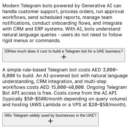
Modern Telegram bots powered by Generative AI can
handle customer support, process orders, run approval
workflows, send scheduled reports, manage team
notifications, conduct onboarding flows, and integrate
with CRM and ERP systems. With AI, bots understand
natural language queries - users do not need to follow
rigid menus or commands.
03
How much does it cost to build a Telegram bot for a UAE business?
A simple rule-based Telegram bot costs AED 3,000–
8,000 to build. An AI-powered bot with natural language
understanding, CRM integration, and multi-step
workflows costs AED 15,000–40,000. Ongoing Telegram
Bot API access is free. Costs come from the AI API
(typically $50–$500/month depending on query volume)
and hosting (AWS Lambda or a VPS at $20–$50/month).
04
Is Telegram widely used by businesses in the UAE?