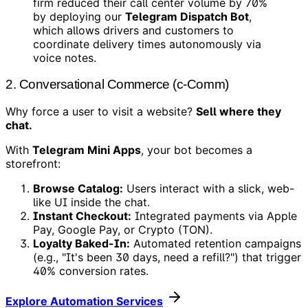
firm reduced their call center volume by 70%
by deploying our
Telegram Dispatch Bot
,
which allows drivers and customers to
coordinate delivery times autonomously via
voice notes.
2. Conversational Commerce (c-Comm)
Why force a user to visit a website?
Sell where they
chat.
With
Telegram Mini Apps
, your bot becomes a
storefront:
Browse Catalog:
Users interact with a slick, web-
like UI inside the chat.
Instant Checkout:
Integrated payments via Apple
Pay, Google Pay, or Crypto (TON).
Loyalty Baked-In:
Automated retention campaigns
(e.g., "It's been 30 days, need a refill?") that trigger
40% conversion rates.
Explore Automation Services