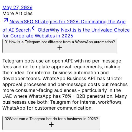
May 27, 2026
More Articles
Newer
SEO Strategies for 2026: Dominating the Age
of AI Search
Older
Why Next.js is the Unrivaled Choice
for Corporate Websites in 2026
01
How is a Telegram bot different from a WhatsApp automation?
Telegram bots use an open API with no per-message
fees and no template approval requirements, making
them ideal for internal business automation and
developer teams. WhatsApp Business API has stricter
approval processes and per-message costs but reaches
more consumer-facing audiences - particularly in the
UAE where WhatsApp has 70%+ B2B penetration. Many
businesses use both: Telegram for internal workflows,
WhatsApp for customer communication.
02
What can a Telegram bot do for a business in 2026?