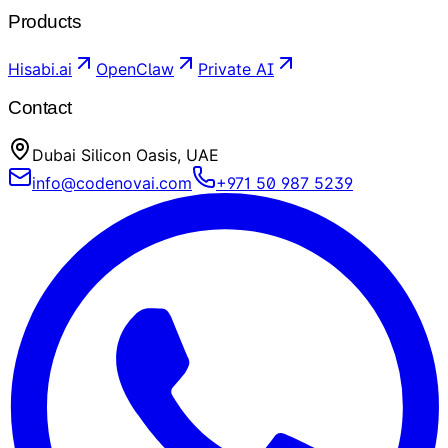
Products
Hisabi.ai
OpenClaw
Private AI
Contact
Dubai Silicon Oasis, UAE
info@codenovai.com
+971 50 987 5239