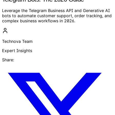
Leverage the Telegram Business API and Generative AI
bots to automate customer support, order tracking, and
complex business workflows in 2026.
Technova Team
Expert Insights
Share: