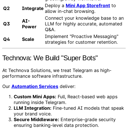
Deploy a
Mini App Storefront
to
Q2
Integrate
allow in-chat browsing.
Connect your knowledge base to an
AI-
Q3
LLM for highly accurate, automated
Power
Q&A.
Implement "Proactive Messaging"
Q4
Scale
strategies for customer retention.
Technova: We Build "Super Bots"
At Technova Solutions, we treat Telegram as high-
performance software infrastructure.
Our
Automation Services
deliver:
Custom Mini Apps:
Full, React-based web apps
running inside Telegram.
LLM Integration:
Fine-tuned AI models that speak
your brand voice.
Secure Middleware:
Enterprise-grade security
ensuring banking-level data protection.