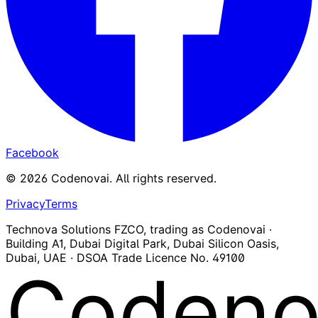
Facebook
©
2026
Codenovai
.
All rights reserved.
Privacy
Terms
Technova Solutions FZCO, trading as Codenovai ·
Building A1, Dubai Digital Park, Dubai Silicon Oasis,
Dubai, UAE · DSOA Trade Licence No. 49100
Codeno