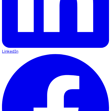
LinkedIn