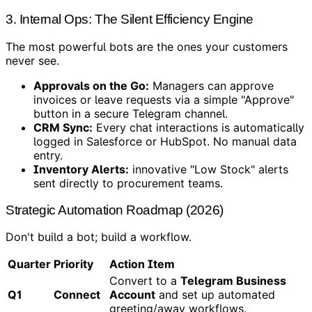
3. Internal Ops: The Silent Efficiency Engine
The most powerful bots are the ones your customers
never see.
Approvals on the Go:
Managers can approve
invoices or leave requests via a simple "Approve"
button in a secure Telegram channel.
CRM Sync:
Every chat interactions is automatically
logged in Salesforce or HubSpot. No manual data
entry.
Inventory Alerts:
innovative "Low Stock" alerts
sent directly to procurement teams.
Strategic Automation Roadmap (2026)
Don't build a bot; build a workflow.
Quarter
Priority
Action Item
Convert to a
Telegram Business
Q1
Connect
Account
and set up automated
greeting/away workflows.