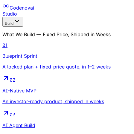
Codenovai
Studio
Build
What We Build — Fixed Price, Shipped in Weeks
01
Blueprint Sprint
A locked plan + fixed-price quote, in 1–2 weeks
02
AI-Native MVP
An investor-ready product, shipped in weeks
03
AI Agent Build