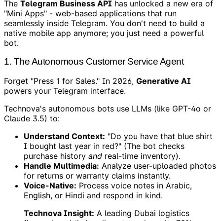
The
Telegram Business API
has unlocked a new era of
"Mini Apps" - web-based applications that run
seamlessly inside Telegram. You don't need to build a
native mobile app anymore; you just need a powerful
bot.
1. The Autonomous Customer Service Agent
Forget "Press 1 for Sales." In 2026,
Generative AI
powers your Telegram interface.
Technova's autonomous bots use LLMs (like GPT-4o or
Claude 3.5) to:
Understand Context:
"Do you have that blue shirt
I bought last year in red?" (The bot checks
purchase history
and
real-time inventory).
Handle Multimedia:
Analyze user-uploaded photos
for returns or warranty claims instantly.
Voice-Native:
Process voice notes in Arabic,
English, or Hindi and respond in kind.
Technova Insight:
A leading Dubai logistics