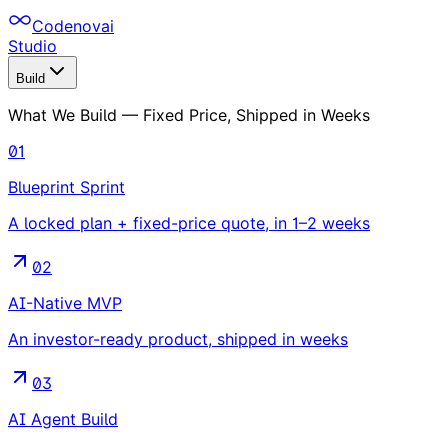
Codenovai
Studio
Build
What We Build — Fixed Price, Shipped in Weeks
01
Blueprint Sprint
A locked plan + fixed-price quote, in 1–2 weeks
02
AI-Native MVP
An investor-ready product, shipped in weeks
03
AI Agent Build