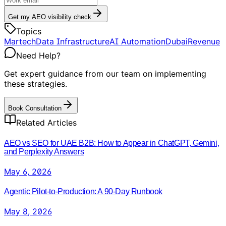
Get my AEO visibility check
Topics
Martech
Data Infrastructure
AI Automation
Dubai
Revenue
Need Help?
Get expert guidance from our team on implementing
these strategies.
Book Consultation
Related Articles
AEO vs SEO for UAE B2B: How to Appear in ChatGPT, Gemini,
and Perplexity Answers
May 6, 2026
Agentic Pilot-to-Production: A 90-Day Runbook
May 8, 2026