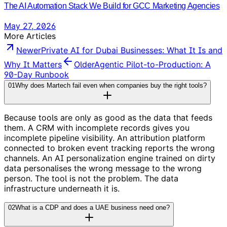
The AI Automation Stack We Build for GCC Marketing Agencies
May 27, 2026
More Articles
Newer
Private AI for Dubai Businesses: What It Is and
Why It Matters
Older
Agentic Pilot-to-Production: A
90-Day Runbook
01
Why does Martech fail even when companies buy the right tools?
Because tools are only as good as the data that feeds
them. A CRM with incomplete records gives you
incomplete pipeline visibility. An attribution platform
connected to broken event tracking reports the wrong
channels. An AI personalization engine trained on dirty
data personalises the wrong message to the wrong
person. The tool is not the problem. The data
infrastructure underneath it is.
02
What is a CDP and does a UAE business need one?