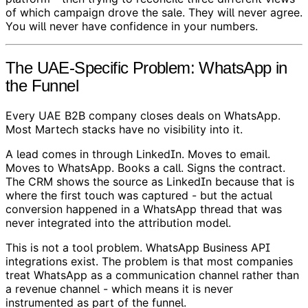
of which campaign drove the sale. They will never agree.
You will never have confidence in your numbers.
The UAE-Specific Problem: WhatsApp in
the Funnel
Every UAE B2B company closes deals on WhatsApp.
Most Martech stacks have no visibility into it.
A lead comes in through LinkedIn. Moves to email.
Moves to WhatsApp. Books a call. Signs the contract.
The CRM shows the source as LinkedIn because that is
where the first touch was captured - but the actual
conversion happened in a WhatsApp thread that was
never integrated into the attribution model.
This is not a tool problem. WhatsApp Business API
integrations exist. The problem is that most companies
treat WhatsApp as a communication channel rather than
a revenue channel - which means it is never
instrumented as part of the funnel.