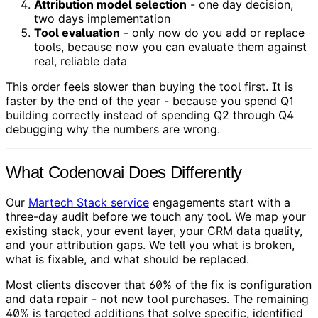
Attribution model selection
- one day decision,
two days implementation
Tool evaluation
- only now do you add or replace
tools, because now you can evaluate them against
real, reliable data
This order feels slower than buying the tool first. It is
faster by the end of the year - because you spend Q1
building correctly instead of spending Q2 through Q4
debugging why the numbers are wrong.
What Codenovai Does Differently
Our
Martech Stack service
engagements start with a
three-day audit before we touch any tool. We map your
existing stack, your event layer, your CRM data quality,
and your attribution gaps. We tell you what is broken,
what is fixable, and what should be replaced.
Most clients discover that 60% of the fix is configuration
and data repair - not new tool purchases. The remaining
40% is targeted additions that solve specific, identified