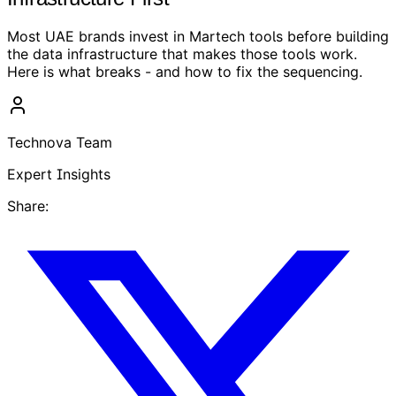
Most UAE brands invest in Martech tools before building
the data infrastructure that makes those tools work.
Here is what breaks - and how to fix the sequencing.
Technova Team
Expert Insights
Share: