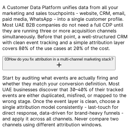
A Customer Data Platform unifies data from all your
marketing and sales touchpoints - website, CRM, email,
paid media, WhatsApp - into a single customer profile.
Most UAE B2B companies do not need a full CDP until
they are running three or more acquisition channels
simultaneously. Before that point, a well-structured CRM
with clean event tracking and a simple attribution layer
covers 80% of the use cases at 20% of the cost.
03
How do you fix attribution in a multi-channel marketing stack?
Start by auditing what events are actually firing and
whether they match your conversion definition. Most
UAE businesses discover that 30–40% of their tracked
events are either duplicated, misfired, or mapped to the
wrong stage. Once the event layer is clean, choose a
single attribution model consistently - last-touch for
direct response, data-driven for brand-heavy funnels -
and apply it across all channels. Never compare two
channels using different attribution windows.