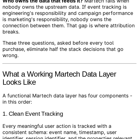
Who owns the data that feeds it?
Martech fails when
nobody owns the upstream data. If event tracking is
engineering's responsibility and campaign performance
is marketing's responsibility, nobody owns the
connection between them. That gap is where attribution
breaks.
These three questions, asked before every tool
purchase, eliminate half the stack decisions that go
wrong.
What a Working Martech Data Layer
Looks Like
A functional Martech data layer has four components -
in this order:
1. Clean Event Tracking
Every meaningful user action is tracked with a
consistent schema: event name, timestamp, user
identifier, session identifier, and the properties relevant