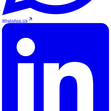
WhatsApp Us