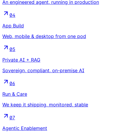
An engineered agent, running in production
04
App Build
Web, mobile & desktop from one pod
05
Private AI + RAG
Sovereign, compliant, on-premise AI
06
Run & Care
We keep it shipping, monitored, stable
07
Agentic Enablement