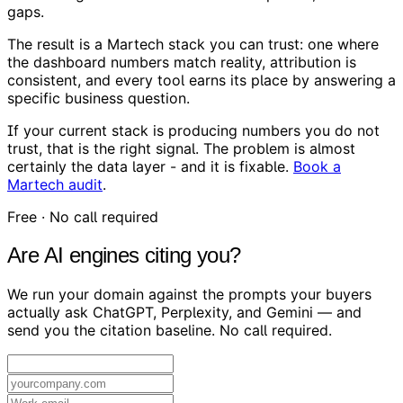
gaps.
The result is a Martech stack you can trust: one where
the dashboard numbers match reality, attribution is
consistent, and every tool earns its place by answering a
specific business question.
If your current stack is producing numbers you do not
trust, that is the right signal. The problem is almost
certainly the data layer - and it is fixable.
Book a
Martech audit
.
Free · No call required
Are AI engines citing you?
We run your domain against the prompts your buyers
actually ask ChatGPT, Perplexity, and Gemini — and
send you the citation baseline. No call required.