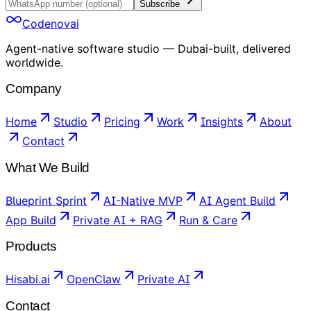
Subscribe
Codenovai
Agent-native software studio — Dubai-built, delivered
worldwide.
Company
Home
Studio
Pricing
Work
Insights
About
Contact
What We Build
Blueprint Sprint
AI-Native MVP
AI Agent Build
App Build
Private AI + RAG
Run & Care
Products
Hisabi.ai
OpenClaw
Private AI
Contact