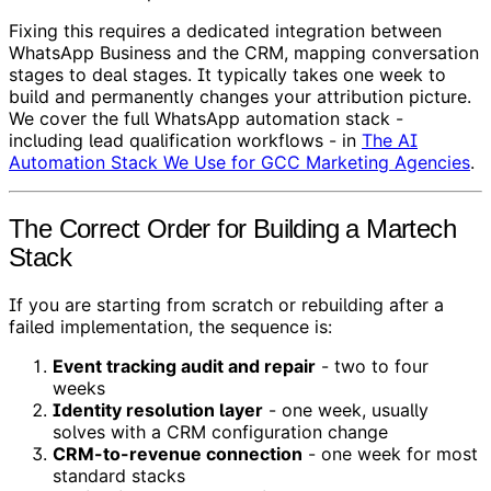
Fixing this requires a dedicated integration between
WhatsApp Business and the CRM, mapping conversation
stages to deal stages. It typically takes one week to
build and permanently changes your attribution picture.
We cover the full WhatsApp automation stack -
including lead qualification workflows - in
The AI
Automation Stack We Use for GCC Marketing Agencies
.
The Correct Order for Building a Martech
Stack
If you are starting from scratch or rebuilding after a
failed implementation, the sequence is:
Event tracking audit and repair
- two to four
weeks
Identity resolution layer
- one week, usually
solves with a CRM configuration change
CRM-to-revenue connection
- one week for most
standard stacks