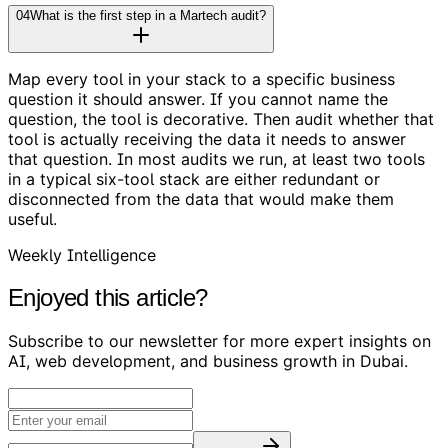
04
What is the first step in a Martech audit?
Map every tool in your stack to a specific business
question it should answer. If you cannot name the
question, the tool is decorative. Then audit whether that
tool is actually receiving the data it needs to answer
that question. In most audits we run, at least two tools
in a typical six-tool stack are either redundant or
disconnected from the data that would make them
useful.
Weekly Intelligence
Enjoyed this article?
Subscribe to our newsletter for more expert insights on
AI, web development, and business growth in Dubai.