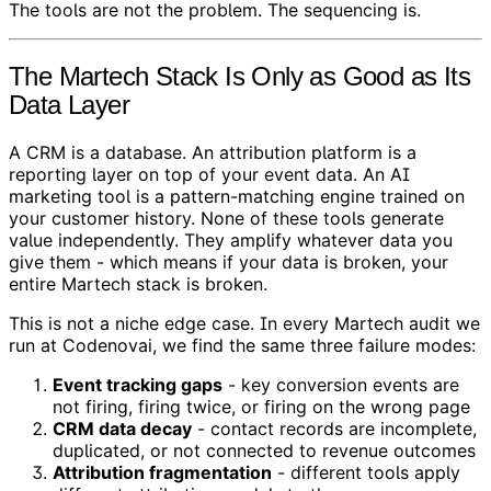
The tools are not the problem. The sequencing is.
The Martech Stack Is Only as Good as Its
Data Layer
A CRM is a database. An attribution platform is a
reporting layer on top of your event data. An AI
marketing tool is a pattern-matching engine trained on
your customer history. None of these tools generate
value independently. They amplify whatever data you
give them - which means if your data is broken, your
entire Martech stack is broken.
This is not a niche edge case. In every Martech audit we
run at Codenovai, we find the same three failure modes:
Event tracking gaps
- key conversion events are
not firing, firing twice, or firing on the wrong page
CRM data decay
- contact records are incomplete,
duplicated, or not connected to revenue outcomes
Attribution fragmentation
- different tools apply