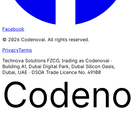
Facebook
©
2026
Codenovai
.
All rights reserved.
Privacy
Terms
Technova Solutions FZCO, trading as Codenovai ·
Building A1, Dubai Digital Park, Dubai Silicon Oasis,
Dubai, UAE · DSOA Trade Licence No. 49100
Codeno