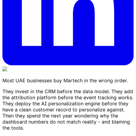
Most UAE businesses buy Martech in the wrong order.
They invest in the CRM before the data model. They add
the attribution platform before the event tracking works.
They deploy the AI personalization engine before they
have a clean customer record to personalize against.
Then they spend the next year wondering why the
dashboard numbers do not match reality - and blaming
the tools.