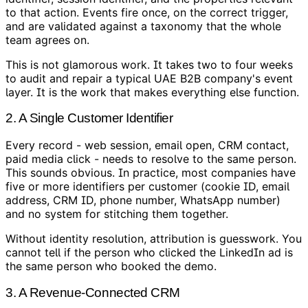
to that action. Events fire once, on the correct trigger,
and are validated against a taxonomy that the whole
team agrees on.
This is not glamorous work. It takes two to four weeks
to audit and repair a typical UAE B2B company's event
layer. It is the work that makes everything else function.
2. A Single Customer Identifier
Every record - web session, email open, CRM contact,
paid media click - needs to resolve to the same person.
This sounds obvious. In practice, most companies have
five or more identifiers per customer (cookie ID, email
address, CRM ID, phone number, WhatsApp number)
and no system for stitching them together.
Without identity resolution, attribution is guesswork. You
cannot tell if the person who clicked the LinkedIn ad is
the same person who booked the demo.
3. A Revenue-Connected CRM