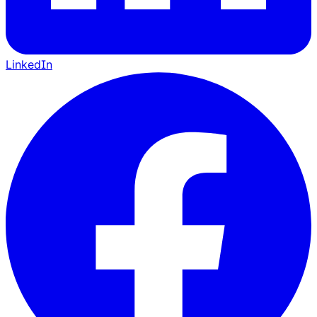
LinkedIn