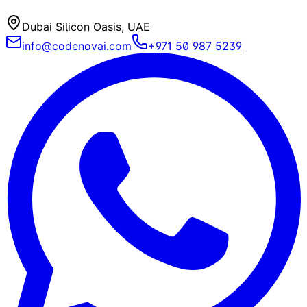
Dubai Silicon Oasis, UAE
info@codenovai.com
+971 50 987 5239