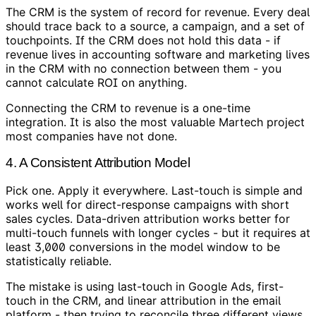
The CRM is the system of record for revenue. Every deal
should trace back to a source, a campaign, and a set of
touchpoints. If the CRM does not hold this data - if
revenue lives in accounting software and marketing lives
in the CRM with no connection between them - you
cannot calculate ROI on anything.
Connecting the CRM to revenue is a one-time
integration. It is also the most valuable Martech project
most companies have not done.
4. A Consistent Attribution Model
Pick one. Apply it everywhere. Last-touch is simple and
works well for direct-response campaigns with short
sales cycles. Data-driven attribution works better for
multi-touch funnels with longer cycles - but it requires at
least 3,000 conversions in the model window to be
statistically reliable.
The mistake is using last-touch in Google Ads, first-
touch in the CRM, and linear attribution in the email
platform - then trying to reconcile three different views