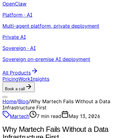
OpenClaw
Platform · AI
Multi-agent platform, private deployment
Private AI
Sovereign · AI
Sovereign on-premise AI deployment
All Products
Pricing
Work
Insights
Book a call
Home
/
Blog
/
Why Martech Fails Without a Data
Infrastructure First
Martech
7
min read
May 13, 2026
Why Martech Fails Without a Data
Infrastructure First