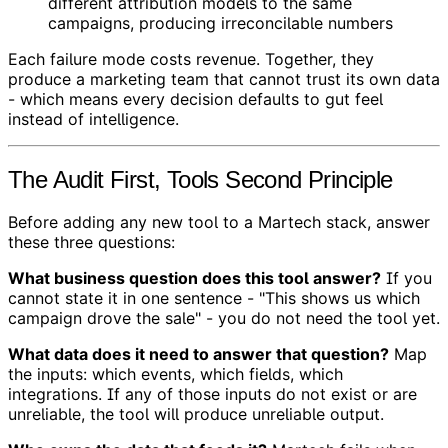
different attribution models to the same
campaigns, producing irreconcilable numbers
Each failure mode costs revenue. Together, they
produce a marketing team that cannot trust its own data
- which means every decision defaults to gut feel
instead of intelligence.
The Audit First, Tools Second Principle
Before adding any new tool to a Martech stack, answer
these three questions:
What business question does this tool answer?
If you
cannot state it in one sentence - "This shows us which
campaign drove the sale" - you do not need the tool yet.
What data does it need to answer that question?
Map
the inputs: which events, which fields, which
integrations. If any of those inputs do not exist or are
unreliable, the tool will produce unreliable output.