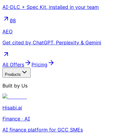
AI-DLC + Spec Kit, installed in your team
08
AEO
Get cited by ChatGPT, Perplexity & Gemini
All Offers
Pricing
Products
Built by Us
Hisabi.ai
Finance · AI
AI finance platform for GCC SMEs