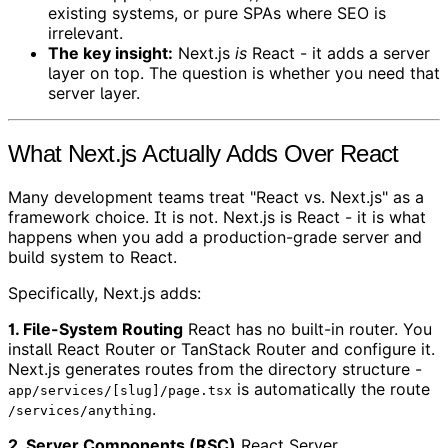
existing systems, or pure SPAs where SEO is
irrelevant.
The key insight:
Next.js
is
React - it adds a server
layer on top. The question is whether you need that
server layer.
What Next.js Actually Adds Over React
Many development teams treat "React vs. Next.js" as a
framework choice. It is not. Next.js is React - it is what
happens when you add a production-grade server and
build system to React.
Specifically, Next.js adds:
1. File-System Routing
React has no built-in router. You
install React Router or TanStack Router and configure it.
Next.js generates routes from the directory structure -
is automatically the route
app/services/[slug]/page.tsx
.
/services/anything
2. Server Components (RSC)
React Server