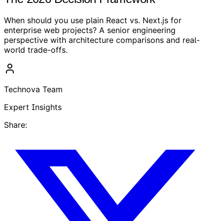
When should you use plain React vs. Next.js for
enterprise web projects? A senior engineering
perspective with architecture comparisons and real-
world trade-offs.
Technova Team
Expert Insights
Share: