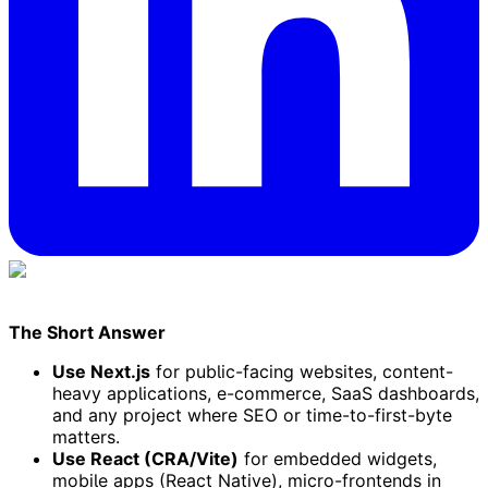
The Short Answer
Use Next.js
for public-facing websites, content-
heavy applications, e-commerce, SaaS dashboards,
and any project where SEO or time-to-first-byte
matters.
Use React (CRA/Vite)
for embedded widgets,
mobile apps (React Native), micro-frontends in