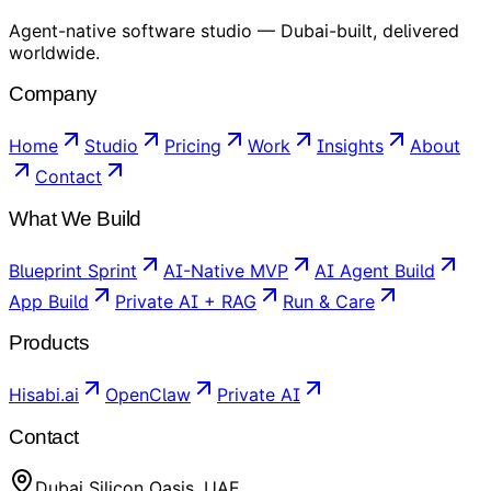
Agent-native software studio — Dubai-built, delivered
worldwide.
Company
Home
Studio
Pricing
Work
Insights
About
Contact
What We Build
Blueprint Sprint
AI-Native MVP
AI Agent Build
App Build
Private AI + RAG
Run & Care
Products
Hisabi.ai
OpenClaw
Private AI
Contact
Dubai Silicon Oasis, UAE