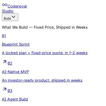
Codenovai
Studio
Build
What We Build — Fixed Price, Shipped in Weeks
01
Blueprint Sprint
A locked plan + fixed-price quote, in 1–2 weeks
02
AI-Native MVP
An investor-ready product, shipped in weeks
03
AI Agent Build