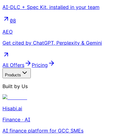
AI-DLC + Spec Kit, installed in your team
08
AEO
Get cited by ChatGPT, Perplexity & Gemini
All Offers
Pricing
Products
Built by Us
Hisabi.ai
Finance · AI
AI finance platform for GCC SMEs