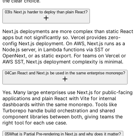
the clear choice.
03
Is Next.js harder to deploy than plain React?
Next.js deployments are more complex than static React
apps but not significantly so. Vercel provides zero-
config Next.js deployment. On AWS, Next.js runs as a
Node.js server, in Lambda functions via SST or
OpenNext, or as static export. For teams on Vercel or
AWS SST, Next.js deployment complexity is minimal.
04
Can React and Next.js be used in the same enterprise monorepo?
Yes. Many large enterprises use Next.js for public-facing
applications and plain React with Vite for internal
dashboards within the same monorepo. Tools like
Turborepo handle build orchestration and shared
component libraries between both, giving teams the
right tool for each use case.
05
What is Partial Pre-rendering in Next.js and why does it matter?