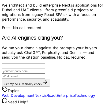
We architect and build enterprise Next.js applications for
Dubai and UAE clients - from greenfield projects to
migrations from legacy React SPAs - with a focus on
performance, security, and scalability.
Free · No call required
Are AI engines citing you?
We run your domain against the prompts your buyers
actually ask ChatGPT, Perplexity, and Gemini — and
send you the citation baseline. No call required.
Get my AEO visibility check
Topics
Web Development
Next.js
React
Enterprise
Technology
Need Help?