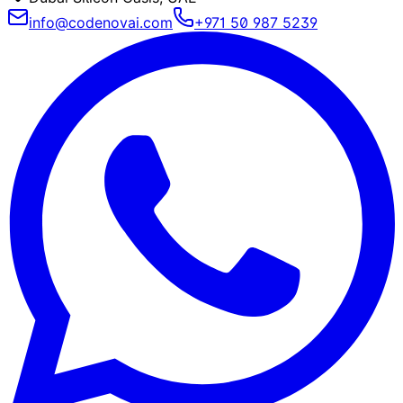
info@codenovai.com
+971 50 987 5239