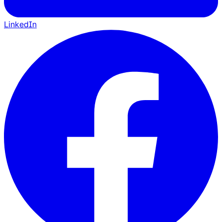
LinkedIn