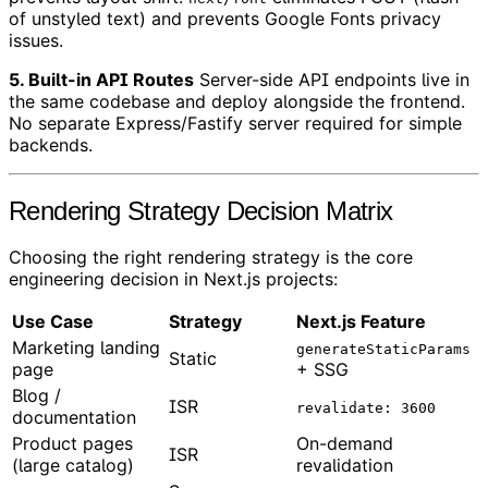
of unstyled text) and prevents Google Fonts privacy
issues.
5. Built-in API Routes
Server-side API endpoints live in
the same codebase and deploy alongside the frontend.
No separate Express/Fastify server required for simple
backends.
Rendering Strategy Decision Matrix
Choosing the right rendering strategy is the core
engineering decision in Next.js projects:
Use Case
Strategy
Next.js Feature
Marketing landing
generateStaticParams
Static
page
+ SSG
Blog /
ISR
revalidate: 3600
documentation
Product pages
On-demand
ISR
(large catalog)
revalidation