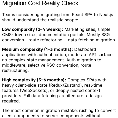
Migration Cost Reality Check
Teams considering migrating from React SPA to Next.js
should understand the realistic scope:
Low complexity (2–4 weeks):
Marketing sites, simple
CMS-driven sites, documentation portals. Mostly SSG
conversion - route refactoring + data fetching migration.
Medium complexity (1–3 months):
Dashboard
applications with authentication, moderate API surface,
no complex state management. Auth migration to
middleware, selective RSC conversion, route
restructuring.
High complexity (3–6 months):
Complex SPAs with
heavy client-side state (Redux/Zustand), real-time
features (WebSockets), or deeply nested context
providers. Full data fetching architecture redesign
required.
The most common migration mistake: rushing to convert
client components to server components without