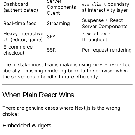
Server
Dashboard
boundary
use client
Components +
(authenticated)
at interactivity layer
Client
Suspense + React
Real-time feed
Streaming
Server Components
Heavy interactive
"use client"
SPA
UI (editor, game)
throughout
E-commerce
SSR
Per-request rendering
checkout
The mistake most teams make is using
too
"use client"
liberally - pushing rendering back to the browser when
the server could handle it more efficiently.
When Plain React Wins
There are genuine cases where Next.js is the wrong
choice:
Embedded Widgets