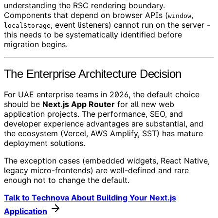
understanding the RSC rendering boundary.
Components that depend on browser APIs (
,
window
, event listeners) cannot run on the server -
localStorage
this needs to be systematically identified before
migration begins.
The Enterprise Architecture Decision
For UAE enterprise teams in 2026, the default choice
should be
Next.js App Router
for all new web
application projects. The performance, SEO, and
developer experience advantages are substantial, and
the ecosystem (Vercel, AWS Amplify, SST) has mature
deployment solutions.
The exception cases (embedded widgets, React Native,
legacy micro-frontends) are well-defined and rare
enough not to change the default.
Talk to Technova About Building Your Next.js
Application