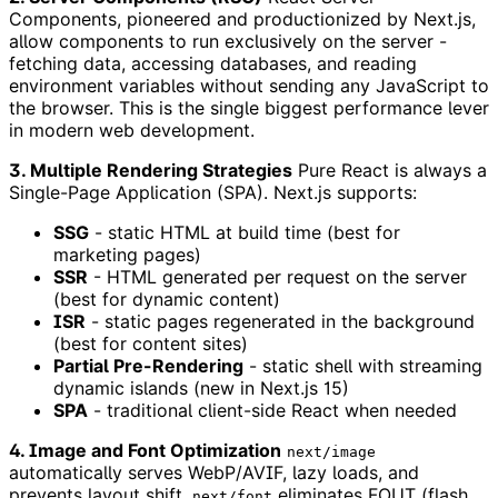
Components, pioneered and productionized by Next.js,
allow components to run exclusively on the server -
fetching data, accessing databases, and reading
environment variables without sending any JavaScript to
the browser. This is the single biggest performance lever
in modern web development.
3. Multiple Rendering Strategies
Pure React is always a
Single-Page Application (SPA). Next.js supports:
SSG
- static HTML at build time (best for
marketing pages)
SSR
- HTML generated per request on the server
(best for dynamic content)
ISR
- static pages regenerated in the background
(best for content sites)
Partial Pre-Rendering
- static shell with streaming
dynamic islands (new in Next.js 15)
SPA
- traditional client-side React when needed
4. Image and Font Optimization
next/image
automatically serves WebP/AVIF, lazy loads, and
prevents layout shift.
eliminates FOUT (flash
next/font