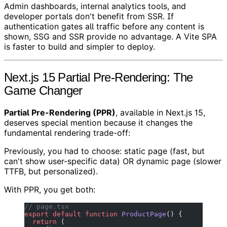
Admin dashboards, internal analytics tools, and
developer portals don't benefit from SSR. If
authentication gates all traffic before any content is
shown, SSG and SSR provide no advantage. A Vite SPA
is faster to build and simpler to deploy.
Next.js 15 Partial Pre-Rendering: The
Game Changer
Partial Pre-Rendering (PPR)
, available in Next.js 15,
deserves special mention because it changes the
fundamental rendering trade-off:
Previously, you had to choose: static page (fast, but
can't show user-specific data) OR dynamic page (slower
TTFB, but personalized).
With PPR, you get both:
// page.tsx
export
 default
 function
 ProductPage
() {
  return
 (