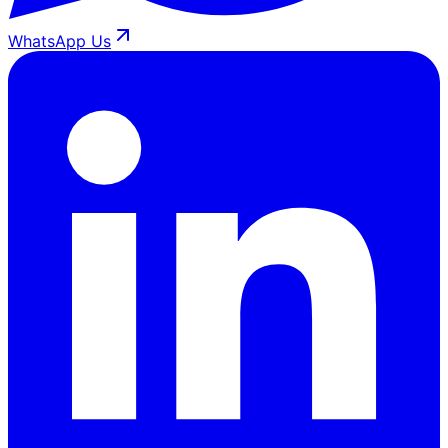
WhatsApp Us