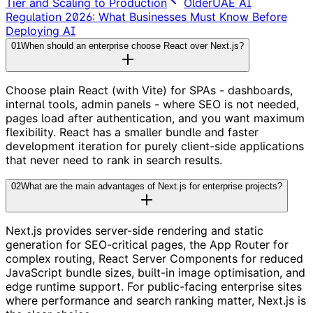
Tier and Scaling to Production
Older
UAE AI
Regulation 2026: What Businesses Must Know Before
Deploying AI
01
When should an enterprise choose React over Next.js?
Choose plain React (with Vite) for SPAs - dashboards,
internal tools, admin panels - where SEO is not needed,
pages load after authentication, and you want maximum
flexibility. React has a smaller bundle and faster
development iteration for purely client-side applications
that never need to rank in search results.
02
What are the main advantages of Next.js for enterprise projects?
Next.js provides server-side rendering and static
generation for SEO-critical pages, the App Router for
complex routing, React Server Components for reduced
JavaScript bundle sizes, built-in image optimisation, and
edge runtime support. For public-facing enterprise sites
where performance and search ranking matter, Next.js is