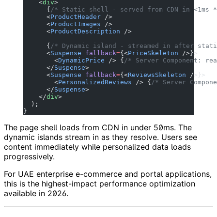
    <
div
>
      {
/* Static shell - served from CDN in <1ms *
      <
ProductHeader
 />
      <
ProductImages
 />
      <
ProductDescription
 />
      {
/* Dynamic island - streamed in after stati
      <
Suspense
 fallback
=
{<
PriceSkeleton
 />}>
        <
DynamicPrice
 /> {
/* Server Component: rea
      </
Suspense
>
      <
Suspense
 fallback
=
{<
ReviewsSkeleton
 />}>
        <
PersonalizedReviews
 /> {
/* Server Compone
      </
Suspense
>
    </
div
>
  );
}
The page shell loads from CDN in under 50ms. The
dynamic islands stream in as they resolve. Users see
content immediately while personalized data loads
progressively.
For UAE enterprise e-commerce and portal applications,
this is the highest-impact performance optimization
available in 2026.