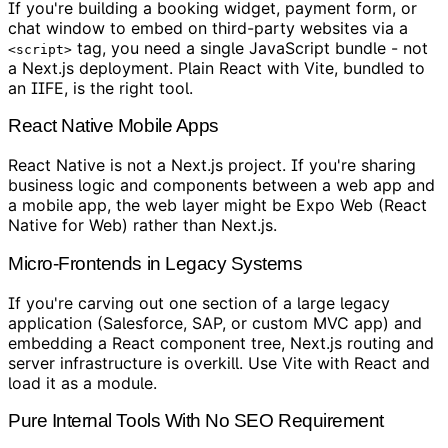
If you're building a booking widget, payment form, or
chat window to embed on third-party websites via a
tag, you need a single JavaScript bundle - not
<script>
a Next.js deployment. Plain React with Vite, bundled to
an IIFE, is the right tool.
React Native Mobile Apps
React Native is not a Next.js project. If you're sharing
business logic and components between a web app and
a mobile app, the web layer might be Expo Web (React
Native for Web) rather than Next.js.
Micro-Frontends in Legacy Systems
If you're carving out one section of a large legacy
application (Salesforce, SAP, or custom MVC app) and
embedding a React component tree, Next.js routing and
server infrastructure is overkill. Use Vite with React and
load it as a module.
Pure Internal Tools With No SEO Requirement