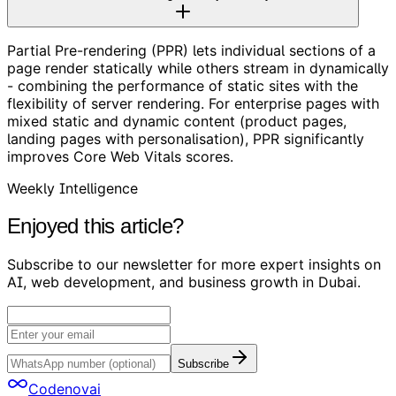
Partial Pre-rendering (PPR) lets individual sections of a
page render statically while others stream in dynamically
- combining the performance of static sites with the
flexibility of server rendering. For enterprise pages with
mixed static and dynamic content (product pages,
landing pages with personalisation), PPR significantly
improves Core Web Vitals scores.
Weekly Intelligence
Enjoyed this article?
Subscribe to our newsletter for more expert insights on
AI, web development, and business growth in Dubai.
Subscribe
Codenovai