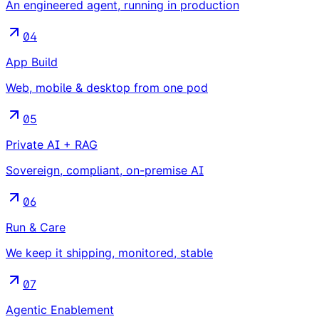
An engineered agent, running in production
04
App Build
Web, mobile & desktop from one pod
05
Private AI + RAG
Sovereign, compliant, on-premise AI
06
Run & Care
We keep it shipping, monitored, stable
07
Agentic Enablement