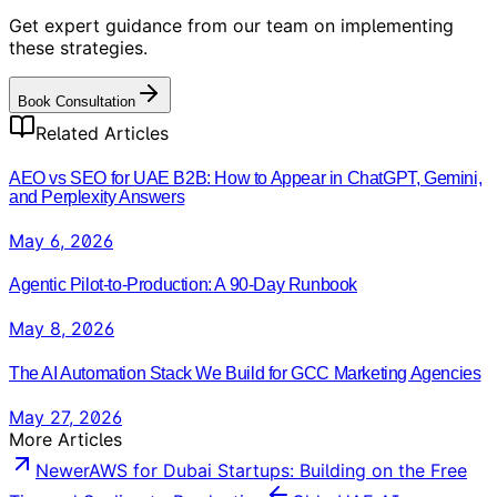
Get expert guidance from our team on implementing
these strategies.
Book Consultation
Related Articles
AEO vs SEO for UAE B2B: How to Appear in ChatGPT, Gemini,
and Perplexity Answers
May 6, 2026
Agentic Pilot-to-Production: A 90-Day Runbook
May 8, 2026
The AI Automation Stack We Build for GCC Marketing Agencies
May 27, 2026
More Articles
Newer
AWS for Dubai Startups: Building on the Free