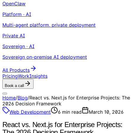
OpenClaw
Platform · AI
Multi-agent platform, private deployment
Private AI
Sovereign · AI
Sovereign on-premise AI deployment
All Products
Pricing
Work
Insights
Book a call
Home
/
Blog
/
React vs. Next.js for Enterprise Projects: The
2026 Decision Framework
Web Development
6
min read
March 10, 2026
React vs. Next.js for Enterprise Projects:
The 2026 Decision Framework