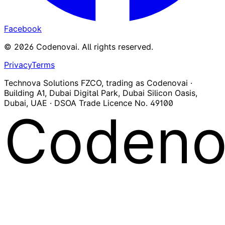
Facebook
©
2026
Codenovai
.
All rights reserved.
Privacy
Terms
Technova Solutions FZCO, trading as Codenovai ·
Building A1, Dubai Digital Park, Dubai Silicon Oasis,
Dubai, UAE · DSOA Trade Licence No. 49100
Codeno