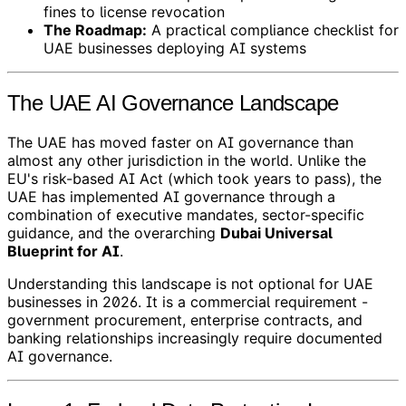
fines to license revocation
The Roadmap:
A practical compliance checklist for
UAE businesses deploying AI systems
The UAE AI Governance Landscape
The UAE has moved faster on AI governance than
almost any other jurisdiction in the world. Unlike the
EU's risk-based AI Act (which took years to pass), the
UAE has implemented AI governance through a
combination of executive mandates, sector-specific
guidance, and the overarching
Dubai Universal
Blueprint for AI
.
Understanding this landscape is not optional for UAE
businesses in 2026. It is a commercial requirement -
government procurement, enterprise contracts, and
banking relationships increasingly require documented
AI governance.