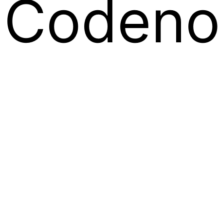
Codeno