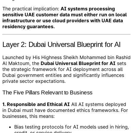
The practical implication:
AI systems processing
sensitive UAE customer data must either run on local
infrastructure or use cloud providers with UAE data
residency guarantees.
Layer 2: Dubai Universal Blueprint for AI
Launched by His Highness Sheikh Mohammed bin Rashid
Al Maktoum, the
Dubai Universal Blueprint for AI
sets
the strategic framework for AI deployment across all
Dubai government entities and significantly influences
private sector expectations.
The Five Pillars Relevant to Business
1. Responsible and Ethical AI
All AI systems deployed
in Dubai must have documented ethics frameworks. For
businesses, this means:
Bias testing protocols for AI models used in hiring,
credit, or service delivery