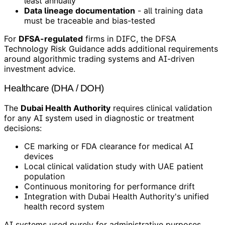
least annually
Data lineage documentation
- all training data
must be traceable and bias-tested
For
DFSA-regulated
firms in DIFC, the DFSA
Technology Risk Guidance adds additional requirements
around algorithmic trading systems and AI-driven
investment advice.
Healthcare (DHA / DOH)
The
Dubai Health Authority
requires clinical validation
for any AI system used in diagnostic or treatment
decisions:
CE marking or FDA clearance for medical AI
devices
Local clinical validation study with UAE patient
population
Continuous monitoring for performance drift
Integration with Dubai Health Authority's unified
health record system
AI systems used purely for administrative purposes