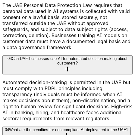
The UAE Personal Data Protection Law requires that
personal data used in AI systems is collected with valid
consent or a lawful basis, stored securely, not
transferred outside the UAE without approved
safeguards, and subject to data subject rights (access,
correction, deletion). Businesses training AI models on
customer data must have a documented legal basis and
a data governance framework.
03
Can UAE businesses use AI for automated decision-making about
customers?
Automated decision-making is permitted in the UAE but
must comply with PDPL principles including
transparency (individuals must be informed when AI
makes decisions about them), non-discrimination, and a
right to human review for significant decisions. High-risk
AI in banking, hiring, and healthcare faces additional
sectoral requirements from relevant regulators.
04
What are the penalties for non-compliant AI deployment in the UAE?