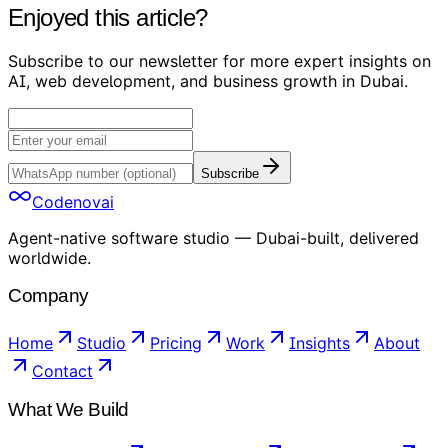
Enjoyed this article?
Subscribe to our newsletter for more expert insights on
AI, web development, and business growth in Dubai.
Subscribe
Codenovai
Agent-native software studio — Dubai-built, delivered
worldwide.
Company
Home
Studio
Pricing
Work
Insights
About
Contact
What We Build