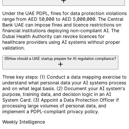
Under the UAE PDPL, fines for data protection violations
range from AED 50,000 to AED 5,000,000. The Central
Bank UAE can impose fines and licence restrictions on
financial institutions deploying non-compliant AI. The
Dubai Health Authority can revoke licences for
healthcare providers using AI systems without proper
validation.
05
How should a UAE startup prepare for AI regulation compliance?
Three key steps: (1) Conduct a data mapping exercise to
understand what personal data your AI systems process
and on what legal basis. (2) Document your AI system's
purpose, training data, and decision logic in an AI
System Card. (3) Appoint a Data Protection Officer if
processing large volumes of personal data, and
implement a PDPL-compliant privacy policy.
Weekly Intelligence