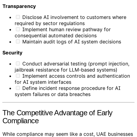
Transparency
Disclose AI involvement to customers where
required by sector regulations
Implement human review pathway for
consequential automated decisions
Maintain audit logs of AI system decisions
Security
Conduct adversarial testing (prompt injection,
jailbreak resistance for LLM-based systems)
Implement access controls and authentication
for AI system interfaces
Define incident response procedure for AI
system failures or data breaches
The Competitive Advantage of Early
Compliance
While compliance may seem like a cost, UAE businesses