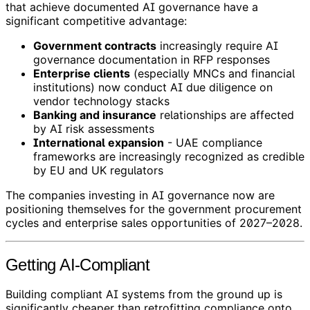
that achieve documented AI governance have a
significant competitive advantage:
Government contracts
increasingly require AI
governance documentation in RFP responses
Enterprise clients
(especially MNCs and financial
institutions) now conduct AI due diligence on
vendor technology stacks
Banking and insurance
relationships are affected
by AI risk assessments
International expansion
- UAE compliance
frameworks are increasingly recognized as credible
by EU and UK regulators
The companies investing in AI governance now are
positioning themselves for the government procurement
cycles and enterprise sales opportunities of 2027–2028.
Getting AI-Compliant
Building compliant AI systems from the ground up is
significantly cheaper than retrofitting compliance onto