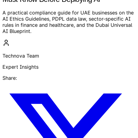
A practical compliance guide for UAE businesses on the
AI Ethics Guidelines, PDPL data law, sector-specific AI
rules in finance and healthcare, and the Dubai Universal
AI Blueprint.
Technova Team
Expert Insights
Share: