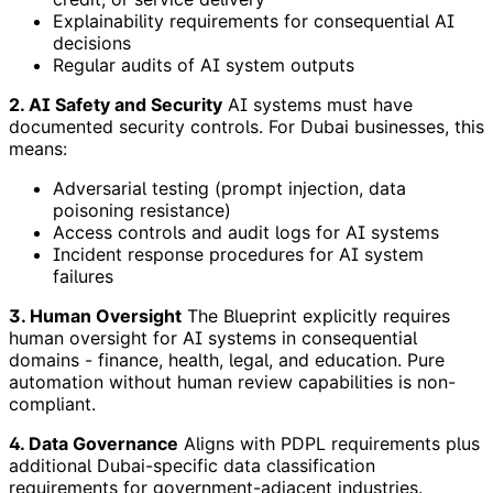
Explainability requirements for consequential AI
decisions
Regular audits of AI system outputs
2. AI Safety and Security
AI systems must have
documented security controls. For Dubai businesses, this
means:
Adversarial testing (prompt injection, data
poisoning resistance)
Access controls and audit logs for AI systems
Incident response procedures for AI system
failures
3. Human Oversight
The Blueprint explicitly requires
human oversight for AI systems in consequential
domains - finance, health, legal, and education. Pure
automation without human review capabilities is non-
compliant.
4. Data Governance
Aligns with PDPL requirements plus
additional Dubai-specific data classification
requirements for government-adjacent industries.