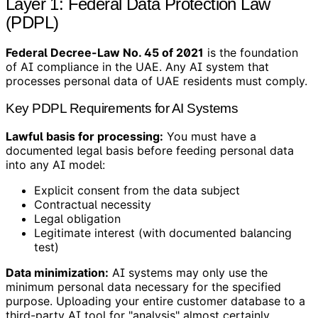
Layer 1: Federal Data Protection Law
(PDPL)
Federal Decree-Law No. 45 of 2021
is the foundation
of AI compliance in the UAE. Any AI system that
processes personal data of UAE residents must comply.
Key PDPL Requirements for AI Systems
Lawful basis for processing:
You must have a
documented legal basis before feeding personal data
into any AI model:
Explicit consent from the data subject
Contractual necessity
Legal obligation
Legitimate interest (with documented balancing
test)
Data minimization:
AI systems may only use the
minimum personal data necessary for the specified
purpose. Uploading your entire customer database to a
third-party AI tool for "analysis" almost certainly