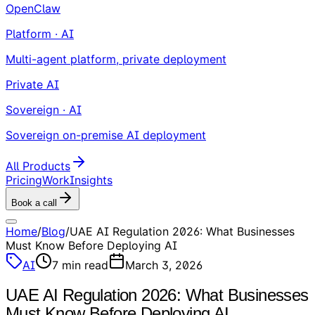
OpenClaw
Platform · AI
Multi-agent platform, private deployment
Private AI
Sovereign · AI
Sovereign on-premise AI deployment
All Products
Pricing
Work
Insights
Book a call
Home
/
Blog
/
UAE AI Regulation 2026: What Businesses
Must Know Before Deploying AI
AI
7
min read
March 3, 2026
UAE AI Regulation 2026: What Businesses
Must Know Before Deploying AI