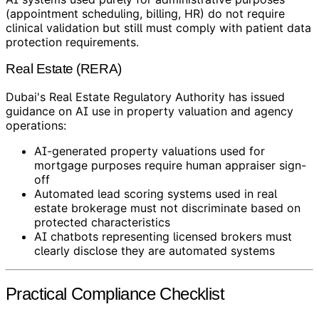
(appointment scheduling, billing, HR) do not require
clinical validation but still must comply with patient data
protection requirements.
Real Estate (RERA)
Dubai's Real Estate Regulatory Authority has issued
guidance on AI use in property valuation and agency
operations:
AI-generated property valuations used for
mortgage purposes require human appraiser sign-
off
Automated lead scoring systems used in real
estate brokerage must not discriminate based on
protected characteristics
AI chatbots representing licensed brokers must
clearly disclose they are automated systems
Practical Compliance Checklist