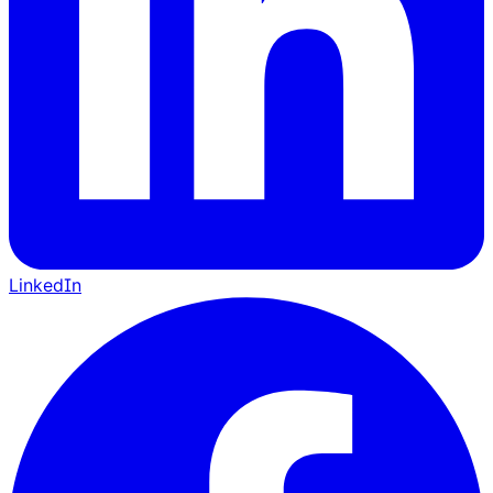
LinkedIn