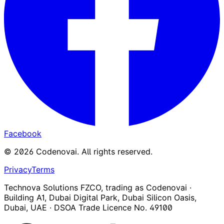
Facebook
©
2026
Codenovai
.
All rights reserved.
Privacy
Terms
Technova Solutions FZCO, trading as Codenovai ·
Building A1, Dubai Digital Park, Dubai Silicon Oasis,
Dubai, UAE · DSOA Trade Licence No. 49100