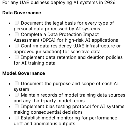
For any UAE business deploying AI systems in 2026:
Data Governance
Document the legal basis for every type of
personal data processed by AI systems
Complete a Data Protection Impact
Assessment (DPIA) for high-risk AI applications
Confirm data residency (UAE infrastructure or
approved jurisdiction) for sensitive data
Implement data retention and deletion policies
for AI training data
Model Governance
Document the purpose and scope of each AI
system
Maintain records of model training data sources
and any third-party model terms
Implement bias testing protocol for AI systems
making consequential decisions
Establish model monitoring for performance
drift and anomalous outputs