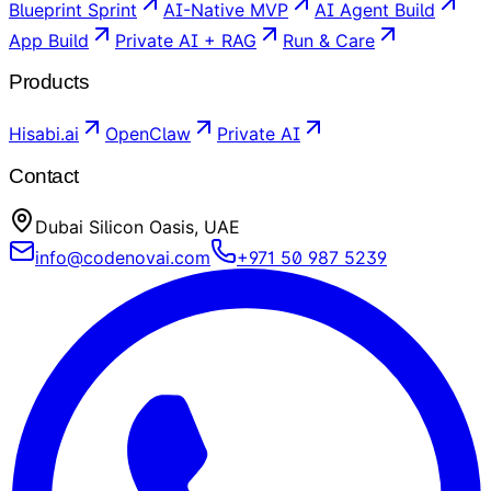
Blueprint Sprint
AI-Native MVP
AI Agent Build
App Build
Private AI + RAG
Run & Care
Products
Hisabi.ai
OpenClaw
Private AI
Contact
Dubai Silicon Oasis, UAE
info@codenovai.com
+971 50 987 5239