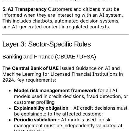
5. AI Transparency
Customers and citizens must be
informed when they are interacting with an AI system.
This includes chatbots, automated decision systems,
and AI-generated content in regulated contexts.
Layer 3: Sector-Specific Rules
Banking and Finance (CBUAE / DFSA)
The
Central Bank of UAE
issued Guidance on AI and
Machine Learning for Licensed Financial Institutions in
2024. Key requirements:
Model risk management framework
for all AI
models used in credit decisions, fraud detection, or
customer profiling
Explainability obligation
- AI credit decisions must
be explainable to the affected customer
Periodic validation
- AI models used in risk
management must be independently validated at