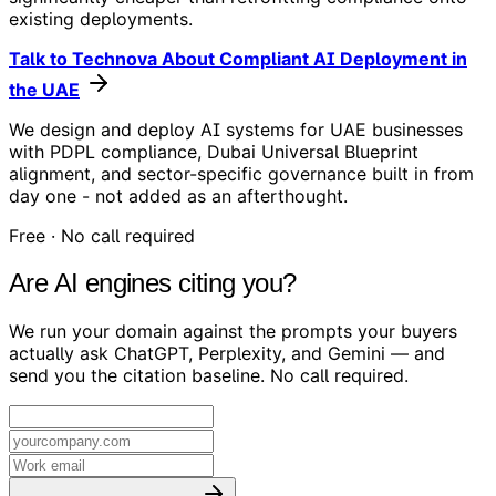
existing deployments.
Talk to Technova About Compliant AI Deployment in
the UAE
We design and deploy AI systems for UAE businesses
with PDPL compliance, Dubai Universal Blueprint
alignment, and sector-specific governance built in from
day one - not added as an afterthought.
Free · No call required
Are AI engines citing you?
We run your domain against the prompts your buyers
actually ask ChatGPT, Perplexity, and Gemini — and
send you the citation baseline. No call required.