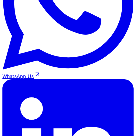
WhatsApp Us