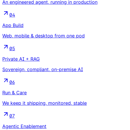
An engineered agent, running in production
04
App Build
Web, mobile & desktop from one pod
05
Private AI + RAG
Sovereign, compliant, on-premise AI
06
Run & Care
We keep it shipping, monitored, stable
07
Agentic Enablement