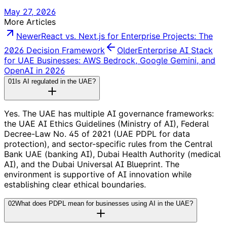
May 27, 2026
More Articles
Newer
React vs. Next.js for Enterprise Projects: The
2026 Decision Framework
Older
Enterprise AI Stack
for UAE Businesses: AWS Bedrock, Google Gemini, and
OpenAI in 2026
01
Is AI regulated in the UAE?
Yes. The UAE has multiple AI governance frameworks:
the UAE AI Ethics Guidelines (Ministry of AI), Federal
Decree-Law No. 45 of 2021 (UAE PDPL for data
protection), and sector-specific rules from the Central
Bank UAE (banking AI), Dubai Health Authority (medical
AI), and the Dubai Universal AI Blueprint. The
environment is supportive of AI innovation while
establishing clear ethical boundaries.
02
What does PDPL mean for businesses using AI in the UAE?