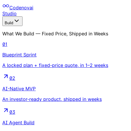
Codenovai
Studio
Build
What We Build — Fixed Price, Shipped in Weeks
01
Blueprint Sprint
A locked plan + fixed-price quote, in 1–2 weeks
02
AI-Native MVP
An investor-ready product, shipped in weeks
03
AI Agent Build