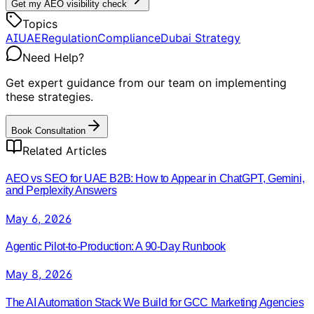
Get my AEO visibility check
Topics
AI
UAE
Regulation
Compliance
Dubai Strategy
Need Help?
Get expert guidance from our team on implementing
these strategies.
Book Consultation
Related Articles
AEO vs SEO for UAE B2B: How to Appear in ChatGPT, Gemini,
and Perplexity Answers
May 6, 2026
Agentic Pilot-to-Production: A 90-Day Runbook
May 8, 2026
The AI Automation Stack We Build for GCC Marketing Agencies