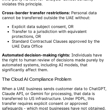
violates this principle.
Cross-border transfer restrictions:
Personal data
cannot be transferred outside the UAE without:
Explicit data subject consent, OR
Transfer to a jurisdiction with equivalent
protections, OR
Standard Contractual Clauses approved by the
UAE Data Office
Automated decision-making rights:
Individuals have
the right to human review of decisions made purely by
automated systems, including AI models, that
significantly affect them.
The Cloud AI Compliance Problem
When a UAE business sends customer data to ChatGPT,
Claude API, or Gemini for processing, that data is
transferred to US infrastructure. Under PDPL, this
transfer requires explicit consent or approved
safeguards - which most businesses have not obtained.