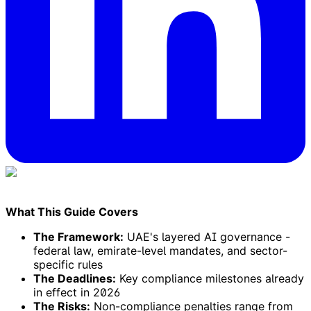
What This Guide Covers
The Framework:
UAE's layered AI governance -
federal law, emirate-level mandates, and sector-
specific rules
The Deadlines:
Key compliance milestones already
in effect in 2026
The Risks:
Non-compliance penalties range from