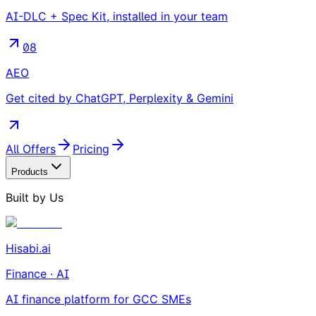
AI-DLC + Spec Kit, installed in your team
08
AEO
Get cited by ChatGPT, Perplexity & Gemini
All Offers
Pricing
Products
Built by Us
Hisabi.ai
Finance · AI
AI finance platform for GCC SMEs