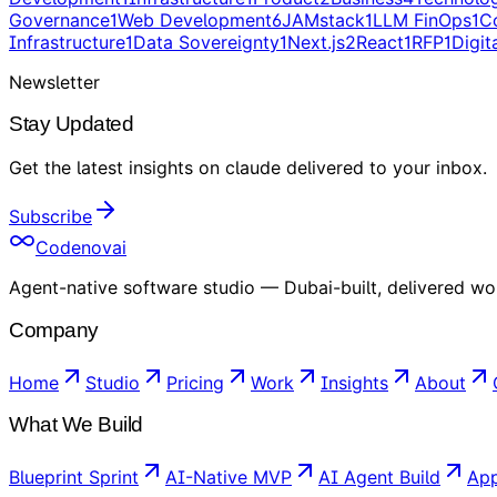
Governance
1
Web Development
6
JAMstack
1
LLM FinOps
1
C
Infrastructure
1
Data Sovereignty
1
Next.js
2
React
1
RFP
1
Digit
Newsletter
Stay Updated
Get the latest insights on
claude
delivered to your inbox
.
Subscribe
Codenovai
Agent-native software studio — Dubai-built, delivered wo
Company
Home
Studio
Pricing
Work
Insights
About
What We Build
Blueprint Sprint
AI-Native MVP
AI Agent Build
App