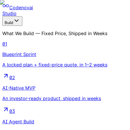
Codenovai
Studio
Build
What We Build — Fixed Price, Shipped in Weeks
01
Blueprint Sprint
A locked plan + fixed-price quote, in 1–2 weeks
02
AI-Native MVP
An investor-ready product, shipped in weeks
03
AI Agent Build