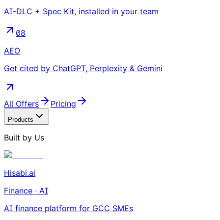
AI-DLC + Spec Kit, installed in your team
08
AEO
Get cited by ChatGPT, Perplexity & Gemini
All Offers
Pricing
Products
Built by Us
Hisabi.ai
Finance · AI
AI finance platform for GCC SMEs