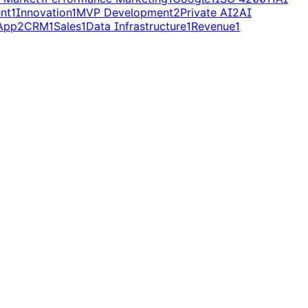
nt
1
Innovation
1
MVP Development
2
Private AI
2
AI
App
2
CRM
1
Sales
1
Data Infrastructure
1
Revenue
1