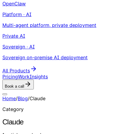
OpenClaw
Platform · AI
Multi-agent platform, private deployment
Private AI
Sovereign · AI
Sovereign on-premise AI deployment
All Products
Pricing
Work
Insights
Book a call
Home
/
Blog
/
Claude
Category
Claude