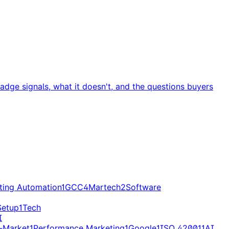
dge signals, what it doesn't, and the questions buyers
ting Automation
1
GCC
4
Martech
2
Software
Setup
1
Tech
I
-Market
1
Performance Marketing
1
Google
1
ISO 42001
1
AI