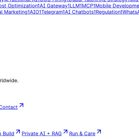
ost Optimization
1
AI Gateway
1
LLM
1
MCP
1
Mobile Developme
al Marketing
1
AIO
1
Telegram
1
AI Chatbots
1
Regulation
1
Whats
rldwide.
Contact
 Build
Private AI + RAG
Run & Care