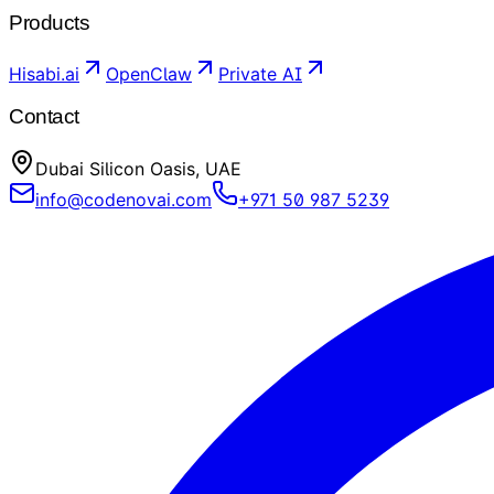
Products
Hisabi.ai
OpenClaw
Private AI
Contact
Dubai Silicon Oasis, UAE
info@codenovai.com
+971 50 987 5239