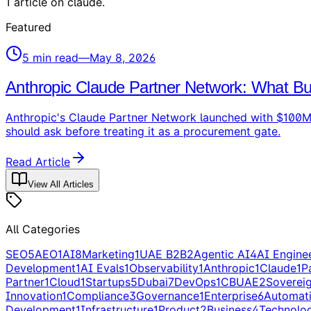
1
article
on
claude
.
Featured
5
min read
—
May 8, 2026
Anthropic Claude Partner Network: What Bu
Anthropic's Claude Partner Network launched with $100M o
should ask before treating it as a procurement gate.
Read Article
View All Articles
All Categories
SEO
5
AEO
1
AI
8
Marketing
1
UAE B2B
2
Agentic AI
4
AI Engine
Development
1
AI Evals
1
Observability
1
Anthropic
1
Claude
1
P
Partner
1
Cloud
1
Startups
5
Dubai
7
DevOps
1
CBUAE
2
Soverei
Innovation
1
Compliance
3
Governance
1
Enterprise
6
Automat
Development
1
Infrastructure
1
Product
2
Business
4
Technolo