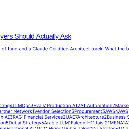
yers Should Actually Ask
f fund and a Claude Certified Architect track. What the ba
ering
4
LLMOps
3
Evals
1
Production AI
2
AI Automation
2
Marke
artner Network
1
Vendor Selection
3
Procurement
3
AWS
4
AWS
gn AI
3
RAG
1
Financial Services
2
UAE
7
Architecture
2
Business 
ion
5
Dubai Strategy
6
Arabic LLM
1
Falcon-H1
1
Jais 2
1
MENA
1
A
gy
4
Fractional AI
1
GCC Hiring
1
Dubai Talent
1
AI Strategy
1
Mid