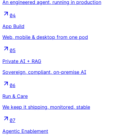
An engineered agent, running in production
04
App Build
Web, mobile & desktop from one pod
05
Private AI + RAG
Sovereign, compliant, on-premise AI
06
Run & Care
We keep it shipping, monitored, stable
07
Agentic Enablement