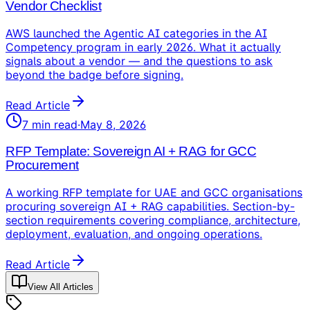
Vendor Checklist
AWS launched the Agentic AI categories in the AI
Competency program in early 2026. What it actually
signals about a vendor — and the questions to ask
beyond the badge before signing.
Read Article
7
min read
·
May 8, 2026
RFP Template: Sovereign AI + RAG for GCC
Procurement
A working RFP template for UAE and GCC organisations
procuring sovereign AI + RAG capabilities. Section-by-
section requirements covering compliance, architecture,
deployment, evaluation, and ongoing operations.
Read Article
View All Articles