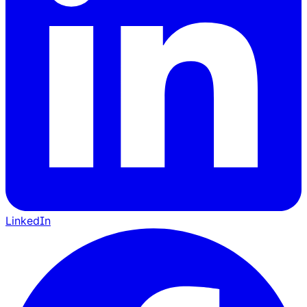
LinkedIn