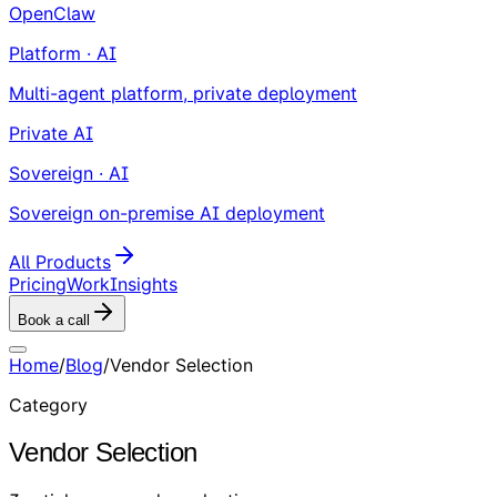
OpenClaw
Platform · AI
Multi-agent platform, private deployment
Private AI
Sovereign · AI
Sovereign on-premise AI deployment
All Products
Pricing
Work
Insights
Book a call
Home
/
Blog
/
Vendor Selection
Category
Vendor Selection