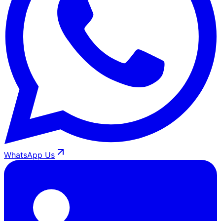
WhatsApp Us