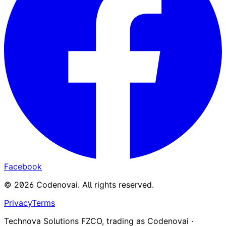
Facebook
©
2026
Codenovai
.
All rights reserved.
Privacy
Terms
Technova Solutions FZCO, trading as Codenovai ·