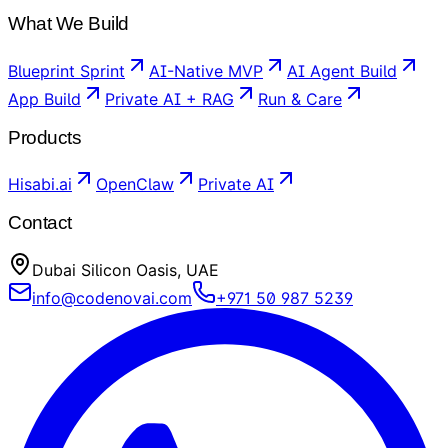
What We Build
Blueprint Sprint
AI-Native MVP
AI Agent Build
App Build
Private AI + RAG
Run & Care
Products
Hisabi.ai
OpenClaw
Private AI
Contact
Dubai Silicon Oasis, UAE
info@codenovai.com
+971 50 987 5239