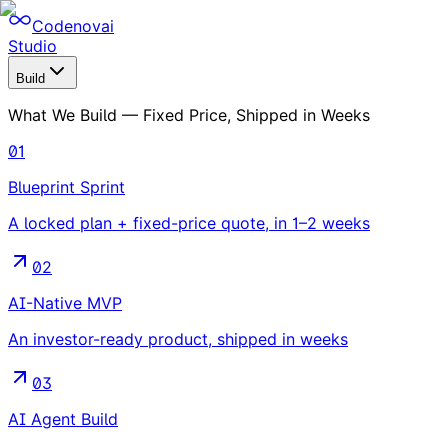
Codenovai
Studio
Build
What We Build — Fixed Price, Shipped in Weeks
01
Blueprint Sprint
A locked plan + fixed-price quote, in 1–2 weeks
02
AI-Native MVP
An investor-ready product, shipped in weeks
03
AI Agent Build