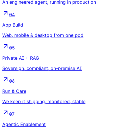
An engineered agent, running in production
04
App Build
Web, mobile & desktop from one pod
05
Private AI + RAG
Sovereign, compliant, on-premise AI
06
Run & Care
We keep it shipping, monitored, stable
07
Agentic Enablement