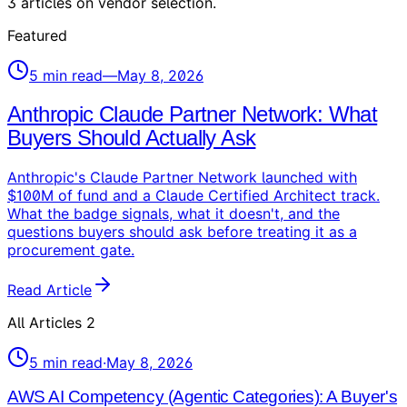
3
articles
on
vendor selection
.
Featured
5
min read
—
May 8, 2026
Anthropic Claude Partner Network: What
Buyers Should Actually Ask
Anthropic's Claude Partner Network launched with
$100M of fund and a Claude Certified Architect track.
What the badge signals, what it doesn't, and the
questions buyers should ask before treating it as a
procurement gate.
Read Article
All Articles
2
5
min read
·
May 8, 2026
AWS AI Competency (Agentic Categories): A Buyer's