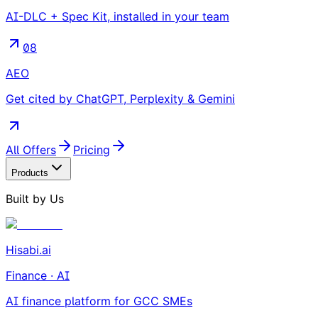
AI-DLC + Spec Kit, installed in your team
08
AEO
Get cited by ChatGPT, Perplexity & Gemini
All Offers
Pricing
Products
Built by Us
Hisabi.ai
Finance · AI
AI finance platform for GCC SMEs