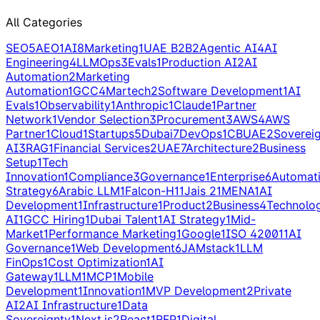
All Categories
SEO
5
AEO
1
AI
8
Marketing
1
UAE B2B
2
Agentic AI
4
AI
Engineering
4
LLMOps
3
Evals
1
Production AI
2
AI
Automation
2
Marketing
Automation
1
GCC
4
Martech
2
Software Development
1
AI
Evals
1
Observability
1
Anthropic
1
Claude
1
Partner
Network
1
Vendor Selection
3
Procurement
3
AWS
4
AWS
Partner
1
Cloud
1
Startups
5
Dubai
7
DevOps
1
CBUAE
2
Soverei
AI
3
RAG
1
Financial Services
2
UAE
7
Architecture
2
Business
Setup
1
Tech
Innovation
1
Compliance
3
Governance
1
Enterprise
6
Automat
Strategy
6
Arabic LLM
1
Falcon-H1
1
Jais 2
1
MENA
1
AI
Development
1
Infrastructure
1
Product
2
Business
4
Technolo
AI
1
GCC Hiring
1
Dubai Talent
1
AI Strategy
1
Mid-
Market
1
Performance Marketing
1
Google
1
ISO 42001
1
AI
Governance
1
Web Development
6
JAMstack
1
LLM
FinOps
1
Cost Optimization
1
AI
Gateway
1
LLM
1
MCP
1
Mobile
Development
1
Innovation
1
MVP Development
2
Private
AI
2
AI Infrastructure
1
Data
Sovereignty
1
Next.js
2
React
1
RFP
1
Digital