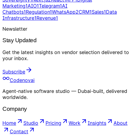
Marketing
1
AIO
1
Telegram
1
AI
Chatbots
1
Regulation
1
WhatsApp
2
CRM
1
Sales
1
Data
Infrastructure
1
Revenue
1
Newsletter
Stay Updated
Get the latest insights on
vendor selection
delivered to
your inbox
.
Subscribe
Codenovai
Agent-native software studio — Dubai-built, delivered
worldwide.
Company
Home
Studio
Pricing
Work
Insights
About
Contact