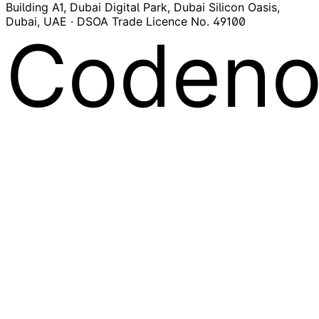
Building A1, Dubai Digital Park, Dubai Silicon Oasis,
Dubai, UAE · DSOA Trade Licence No. 49100
Codeno