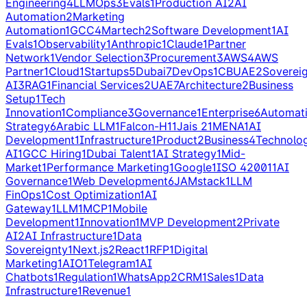
Engineering
4
LLMOps
3
Evals
1
Production AI
2
AI
Automation
2
Marketing
Automation
1
GCC
4
Martech
2
Software Development
1
AI
Evals
1
Observability
1
Anthropic
1
Claude
1
Partner
Network
1
Vendor Selection
3
Procurement
3
AWS
4
AWS
Partner
1
Cloud
1
Startups
5
Dubai
7
DevOps
1
CBUAE
2
Soverei
AI
3
RAG
1
Financial Services
2
UAE
7
Architecture
2
Business
Setup
1
Tech
Innovation
1
Compliance
3
Governance
1
Enterprise
6
Automat
Strategy
6
Arabic LLM
1
Falcon-H1
1
Jais 2
1
MENA
1
AI
Development
1
Infrastructure
1
Product
2
Business
4
Technolo
AI
1
GCC Hiring
1
Dubai Talent
1
AI Strategy
1
Mid-
Market
1
Performance Marketing
1
Google
1
ISO 42001
1
AI
Governance
1
Web Development
6
JAMstack
1
LLM
FinOps
1
Cost Optimization
1
AI
Gateway
1
LLM
1
MCP
1
Mobile
Development
1
Innovation
1
MVP Development
2
Private
AI
2
AI Infrastructure
1
Data
Sovereignty
1
Next.js
2
React
1
RFP
1
Digital
Marketing
1
AIO
1
Telegram
1
AI
Chatbots
1
Regulation
1
WhatsApp
2
CRM
1
Sales
1
Data
Infrastructure
1
Revenue
1