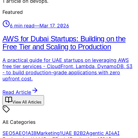
1
article
on
devops
.
Featured
6
min read
—
Mar 17, 2026
AWS for Dubai Startups: Building on the
Free Tier and Scaling to Production
A practical guide for UAE startups on leveraging AWS
free tier services - CloudFront, Lambda, DynamoDB, S3
- to build production-grade applications with zero
upfront cost.
Read Article
View All Articles
All Categories
SEO
5
AEO
1
AI
8
Marketing
1
UAE B2B
2
Agentic AI
4
AI