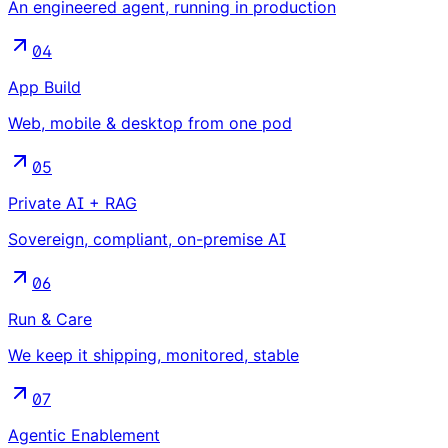
An engineered agent, running in production
04
App Build
Web, mobile & desktop from one pod
05
Private AI + RAG
Sovereign, compliant, on-premise AI
06
Run & Care
We keep it shipping, monitored, stable
07
Agentic Enablement