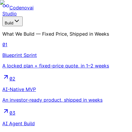
Codenovai
Studio
Build
What We Build — Fixed Price, Shipped in Weeks
01
Blueprint Sprint
A locked plan + fixed-price quote, in 1–2 weeks
02
AI-Native MVP
An investor-ready product, shipped in weeks
03
AI Agent Build