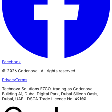
Facebook
©
2026
Codenovai
.
All rights reserved.
Privacy
Terms
Technova Solutions FZCO, trading as Codenovai ·
Building A1, Dubai Digital Park, Dubai Silicon Oasis,
Dubai, UAE · DSOA Trade Licence No. 49100