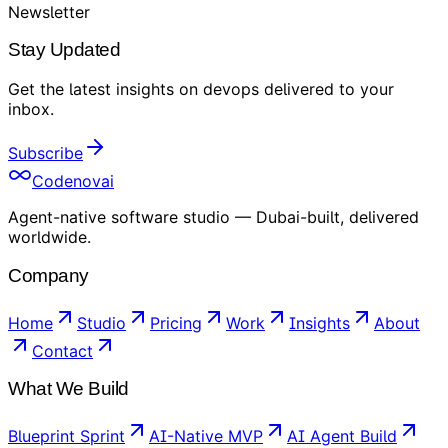
Newsletter
Stay Updated
Get the latest insights on
devops
delivered to your
inbox
.
Subscribe
Codenovai
Agent-native software studio — Dubai-built, delivered
worldwide.
Company
Home
Studio
Pricing
Work
Insights
About
Contact
What We Build
Blueprint Sprint
AI-Native MVP
AI Agent Build