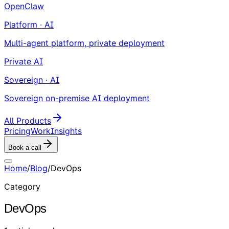
OpenClaw
Platform · AI
Multi-agent platform, private deployment
Private AI
Sovereign · AI
Sovereign on-premise AI deployment
All Products
Pricing
Work
Insights
Book a call
Home
/
Blog
/
DevOps
Category
DevOps