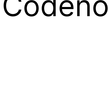
Codeno