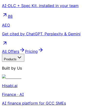
AI-DLC + Spec Kit, installed in your team
08
AEO
Get cited by ChatGPT, Perplexity & Gemini
All Offers
Pricing
Products
Built by Us
Hisabi.ai
Finance · AI
AI finance platform for GCC SMEs