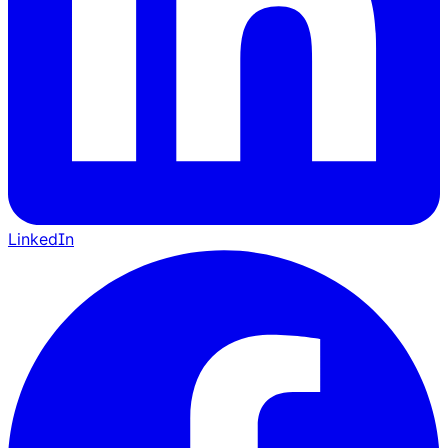
LinkedIn