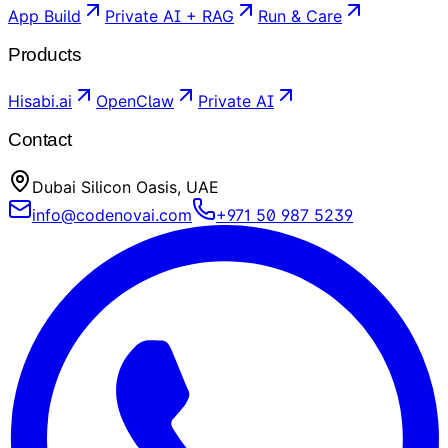
App Build
Private AI + RAG
Run & Care
Products
Hisabi.ai
OpenClaw
Private AI
Contact
Dubai Silicon Oasis, UAE
info@codenovai.com
+971 50 987 5239