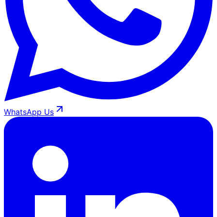
WhatsApp Us