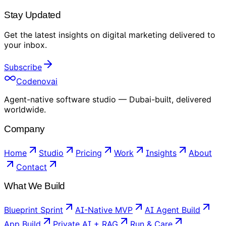
Stay Updated
Get the latest insights on
digital marketing
delivered to
your inbox
.
Subscribe
Codenovai
Agent-native software studio — Dubai-built, delivered
worldwide.
Company
Home
Studio
Pricing
Work
Insights
About
Contact
What We Build
Blueprint Sprint
AI-Native MVP
AI Agent Build
App Build
Private AI + RAG
Run & Care