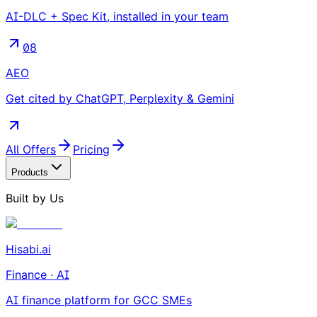
AI-DLC + Spec Kit, installed in your team
08
AEO
Get cited by ChatGPT, Perplexity & Gemini
All Offers
Pricing
Products
Built by Us
Hisabi.ai
Finance · AI
AI finance platform for GCC SMEs