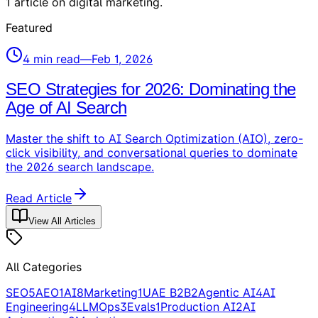
1
article
on
digital marketing
.
Featured
4
min read
—
Feb 1, 2026
SEO Strategies for 2026: Dominating the
Age of AI Search
Master the shift to AI Search Optimization (AIO), zero-
click visibility, and conversational queries to dominate
the 2026 search landscape.
Read Article
View All Articles
All Categories
SEO
5
AEO
1
AI
8
Marketing
1
UAE B2B
2
Agentic AI
4
AI
Engineering
4
LLMOps
3
Evals
1
Production AI
2
AI