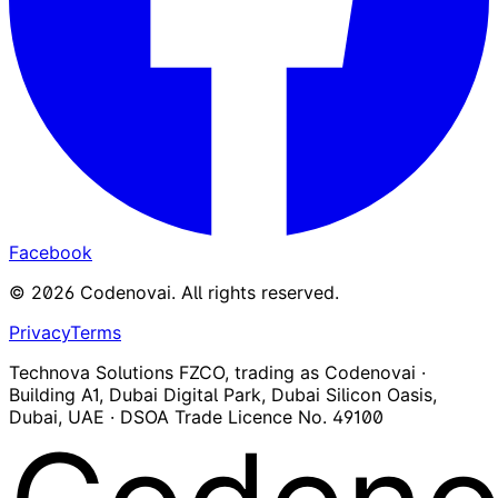
Facebook
©
2026
Codenovai
.
All rights reserved.
Privacy
Terms
Technova Solutions FZCO, trading as Codenovai ·
Building A1, Dubai Digital Park, Dubai Silicon Oasis,
Dubai, UAE · DSOA Trade Licence No. 49100