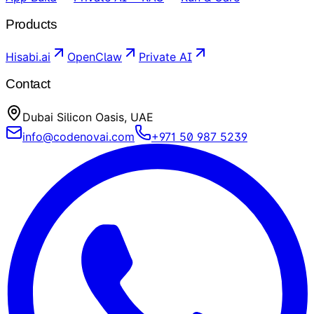
Products
Hisabi.ai
OpenClaw
Private AI
Contact
Dubai Silicon Oasis, UAE
info@codenovai.com
+971 50 987 5239