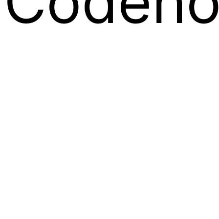
Codeno