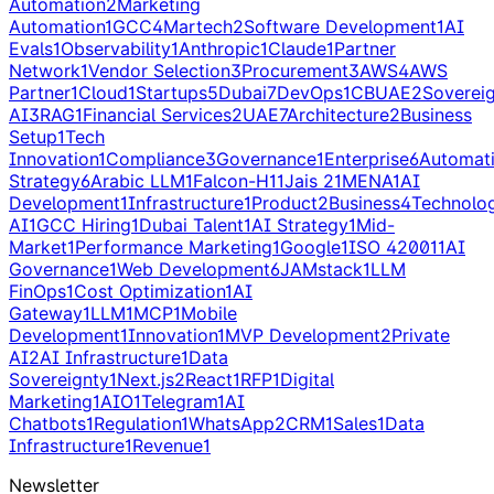
Automation
2
Marketing
Automation
1
GCC
4
Martech
2
Software Development
1
AI
Evals
1
Observability
1
Anthropic
1
Claude
1
Partner
Network
1
Vendor Selection
3
Procurement
3
AWS
4
AWS
Partner
1
Cloud
1
Startups
5
Dubai
7
DevOps
1
CBUAE
2
Soverei
AI
3
RAG
1
Financial Services
2
UAE
7
Architecture
2
Business
Setup
1
Tech
Innovation
1
Compliance
3
Governance
1
Enterprise
6
Automat
Strategy
6
Arabic LLM
1
Falcon-H1
1
Jais 2
1
MENA
1
AI
Development
1
Infrastructure
1
Product
2
Business
4
Technolo
AI
1
GCC Hiring
1
Dubai Talent
1
AI Strategy
1
Mid-
Market
1
Performance Marketing
1
Google
1
ISO 42001
1
AI
Governance
1
Web Development
6
JAMstack
1
LLM
FinOps
1
Cost Optimization
1
AI
Gateway
1
LLM
1
MCP
1
Mobile
Development
1
Innovation
1
MVP Development
2
Private
AI
2
AI Infrastructure
1
Data
Sovereignty
1
Next.js
2
React
1
RFP
1
Digital
Marketing
1
AIO
1
Telegram
1
AI
Chatbots
1
Regulation
1
WhatsApp
2
CRM
1
Sales
1
Data
Infrastructure
1
Revenue
1
Newsletter