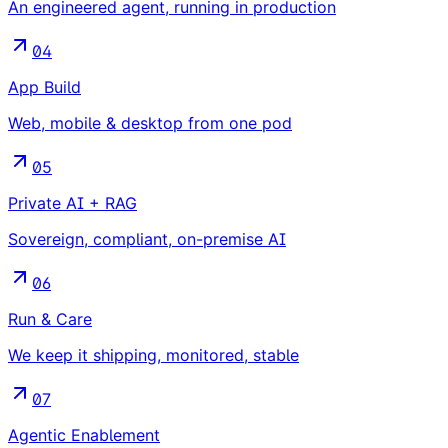
An engineered agent, running in production
04
App Build
Web, mobile & desktop from one pod
05
Private AI + RAG
Sovereign, compliant, on-premise AI
06
Run & Care
We keep it shipping, monitored, stable
07
Agentic Enablement