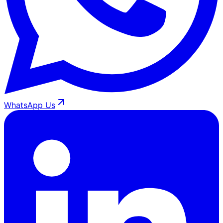
WhatsApp Us