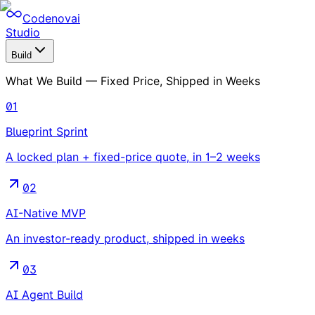
Codenovai
Studio
Build
What We Build — Fixed Price, Shipped in Weeks
01
Blueprint Sprint
A locked plan + fixed-price quote, in 1–2 weeks
02
AI-Native MVP
An investor-ready product, shipped in weeks
03
AI Agent Build