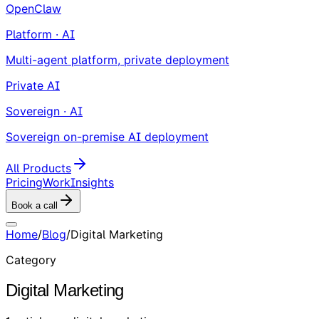
OpenClaw
Platform · AI
Multi-agent platform, private deployment
Private AI
Sovereign · AI
Sovereign on-premise AI deployment
All Products
Pricing
Work
Insights
Book a call
Home
/
Blog
/
Digital Marketing
Category
Digital Marketing