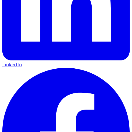
LinkedIn