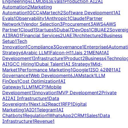
Engineering
4
LLMOps
3
Evals
1
Production AI
2
AI
Automation
2
Marketing
Automation
1
GCC
4
Martech
2
Software Development
1
AI
Evals
1
Observability
1
Anthropic
1
Claude
1
Partner
Network
1
Vendor Selection
3
Procurement
3
AWS
4
AWS
Partner
1
Cloud
1
Startups
5
Dubai
7
DevOps
1
CBUAE
2
Soverei
AI
3
RAG
1
Financial Services
2
UAE
7
Architecture
2
Business
Setup
1
Tech
Innovation
1
Compliance
3
Governance
1
Enterprise
6
Automat
Strategy
6
Arabic LLM
1
Falcon-H1
1
Jais 2
1
MENA
1
AI
Development
1
Infrastructure
1
Product
2
Business
4
Technolo
AI
1
GCC Hiring
1
Dubai Talent
1
AI Strategy
1
Mid-
Market
1
Performance Marketing
1
Google
1
ISO 42001
1
AI
Governance
1
Web Development
6
JAMstack
1
LLM
FinOps
1
Cost Optimization
1
AI
Gateway
1
LLM
1
MCP
1
Mobile
Development
1
Innovation
1
MVP Development
2
Private
AI
2
AI Infrastructure
1
Data
Sovereignty
1
Next.js
2
React
1
RFP
1
Digital
Marketing
1
AIO
1
Telegram
1
AI
Chatbots
1
Regulation
1
WhatsApp
2
CRM
1
Sales
1
Data
Infrastructure
1
Revenue
1