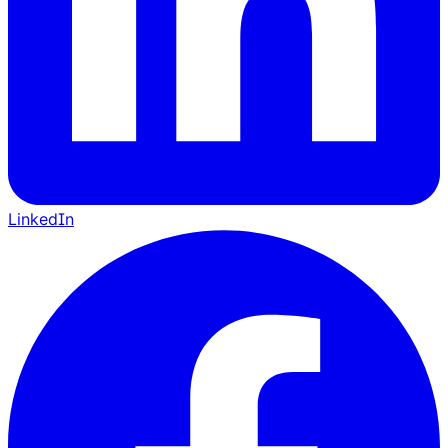
LinkedIn