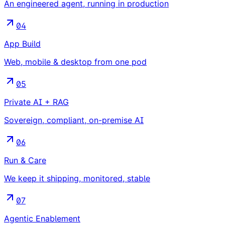
An engineered agent, running in production
04
App Build
Web, mobile & desktop from one pod
05
Private AI + RAG
Sovereign, compliant, on-premise AI
06
Run & Care
We keep it shipping, monitored, stable
07
Agentic Enablement