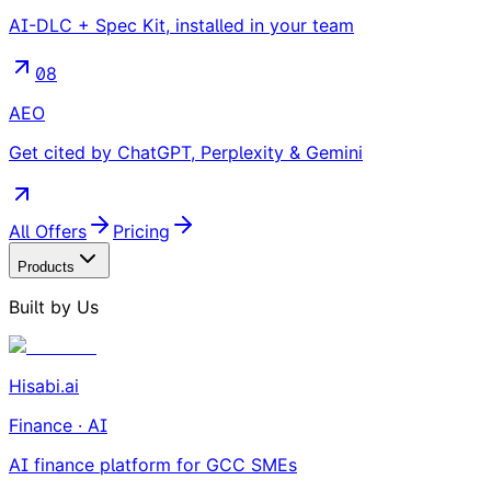
AI-DLC + Spec Kit, installed in your team
08
AEO
Get cited by ChatGPT, Perplexity & Gemini
All Offers
Pricing
Products
Built by Us
Hisabi.ai
Finance · AI
AI finance platform for GCC SMEs