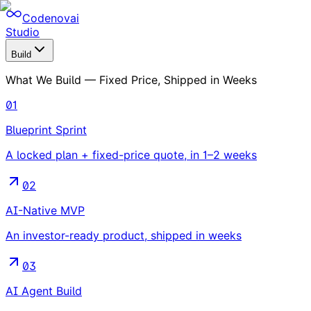
Codenovai
Studio
Build
What We Build — Fixed Price, Shipped in Weeks
01
Blueprint Sprint
A locked plan + fixed-price quote, in 1–2 weeks
02
AI-Native MVP
An investor-ready product, shipped in weeks
03
AI Agent Build