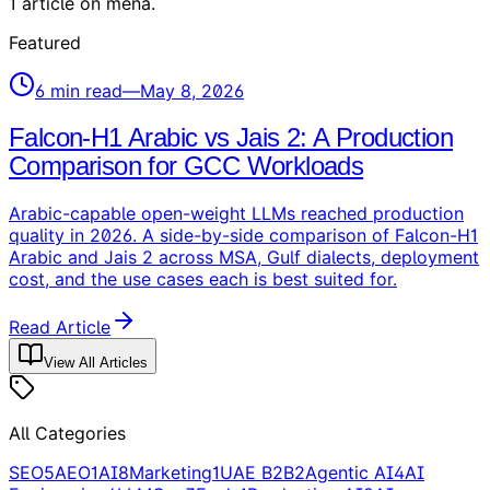
1
article
on
mena
.
Featured
6
min read
—
May 8, 2026
Falcon-H1 Arabic vs Jais 2: A Production
Comparison for GCC Workloads
Arabic-capable open-weight LLMs reached production
quality in 2026. A side-by-side comparison of Falcon-H1
Arabic and Jais 2 across MSA, Gulf dialects, deployment
cost, and the use cases each is best suited for.
Read Article
View All Articles
All Categories
SEO
5
AEO
1
AI
8
Marketing
1
UAE B2B
2
Agentic AI
4
AI