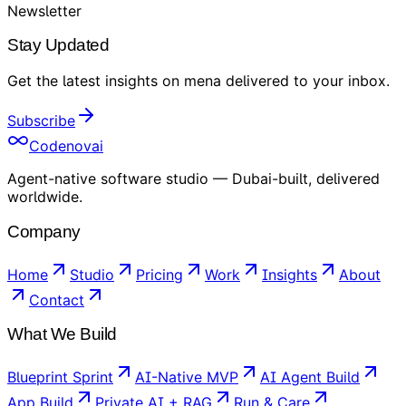
Newsletter
Stay Updated
Get the latest insights on
mena
delivered to your inbox
.
Subscribe
Codenovai
Agent-native software studio — Dubai-built, delivered
worldwide.
Company
Home
Studio
Pricing
Work
Insights
About
Contact
What We Build
Blueprint Sprint
AI-Native MVP
AI Agent Build
App Build
Private AI + RAG
Run & Care