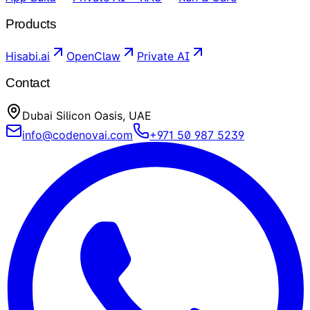
Products
Hisabi.ai
OpenClaw
Private AI
Contact
Dubai Silicon Oasis, UAE
info@codenovai.com
+971 50 987 5239