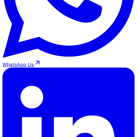
WhatsApp Us