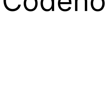
Codeno