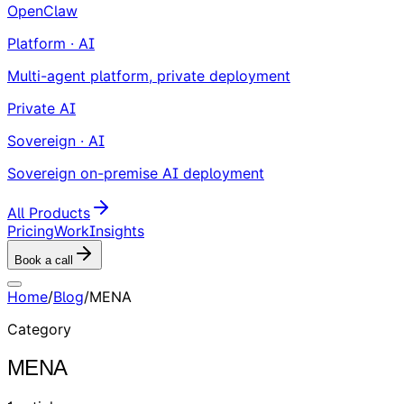
OpenClaw
Platform · AI
Multi-agent platform, private deployment
Private AI
Sovereign · AI
Sovereign on-premise AI deployment
All Products
Pricing
Work
Insights
Book a call
Home
/
Blog
/
MENA
Category
MENA