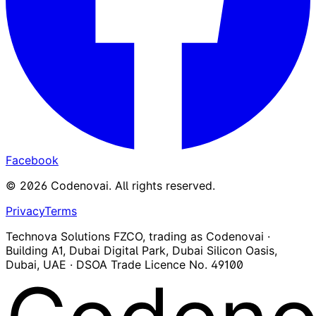
Facebook
©
2026
Codenovai
.
All rights reserved.
Privacy
Terms
Technova Solutions FZCO, trading as Codenovai ·
Building A1, Dubai Digital Park, Dubai Silicon Oasis,
Dubai, UAE · DSOA Trade Licence No. 49100