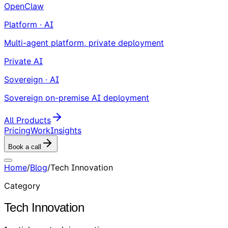
OpenClaw
Platform · AI
Multi-agent platform, private deployment
Private AI
Sovereign · AI
Sovereign on-premise AI deployment
All Products
Pricing
Work
Insights
Book a call
Home
/
Blog
/
Tech Innovation
Category
Tech Innovation