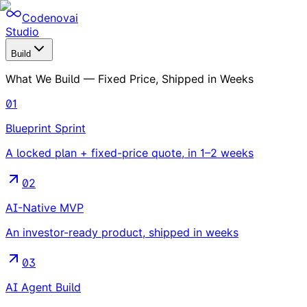
Codenovai
Studio
Build
What We Build — Fixed Price, Shipped in Weeks
01
Blueprint Sprint
A locked plan + fixed-price quote, in 1–2 weeks
02
AI-Native MVP
An investor-ready product, shipped in weeks
03
AI Agent Build