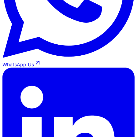
WhatsApp Us