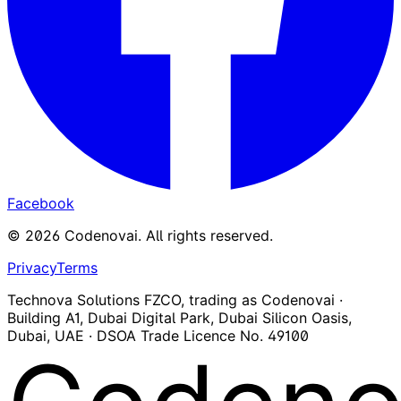
Facebook
©
2026
Codenovai
.
All rights reserved.
Privacy
Terms
Technova Solutions FZCO, trading as Codenovai ·
Building A1, Dubai Digital Park, Dubai Silicon Oasis,
Dubai, UAE · DSOA Trade Licence No. 49100