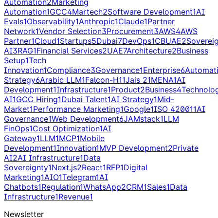
Automation
2
Marketing
Automation
1
GCC
4
Martech
2
Software Development
1
AI
Evals
1
Observability
1
Anthropic
1
Claude
1
Partner
Network
1
Vendor Selection
3
Procurement
3
AWS
4
AWS
Partner
1
Cloud
1
Startups
5
Dubai
7
DevOps
1
CBUAE
2
Soverei
AI
3
RAG
1
Financial Services
2
UAE
7
Architecture
2
Business
Setup
1
Tech
Innovation
1
Compliance
3
Governance
1
Enterprise
6
Automat
Strategy
6
Arabic LLM
1
Falcon-H1
1
Jais 2
1
MENA
1
AI
Development
1
Infrastructure
1
Product
2
Business
4
Technolo
AI
1
GCC Hiring
1
Dubai Talent
1
AI Strategy
1
Mid-
Market
1
Performance Marketing
1
Google
1
ISO 42001
1
AI
Governance
1
Web Development
6
JAMstack
1
LLM
FinOps
1
Cost Optimization
1
AI
Gateway
1
LLM
1
MCP
1
Mobile
Development
1
Innovation
1
MVP Development
2
Private
AI
2
AI Infrastructure
1
Data
Sovereignty
1
Next.js
2
React
1
RFP
1
Digital
Marketing
1
AIO
1
Telegram
1
AI
Chatbots
1
Regulation
1
WhatsApp
2
CRM
1
Sales
1
Data
Infrastructure
1
Revenue
1
Newsletter