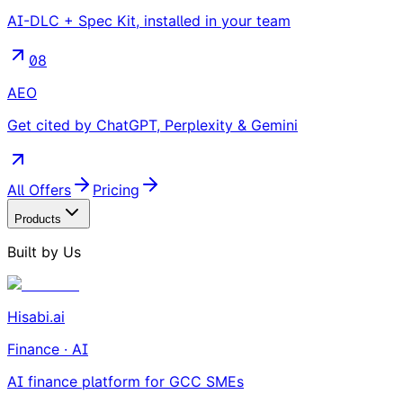
AI-DLC + Spec Kit, installed in your team
08
AEO
Get cited by ChatGPT, Perplexity & Gemini
All Offers
Pricing
Products
Built by Us
Hisabi.ai
Finance · AI
AI finance platform for GCC SMEs