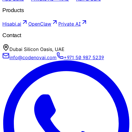
Products
Hisabi.ai
OpenClaw
Private AI
Contact
Dubai Silicon Oasis, UAE
info@codenovai.com
+971 50 987 5239