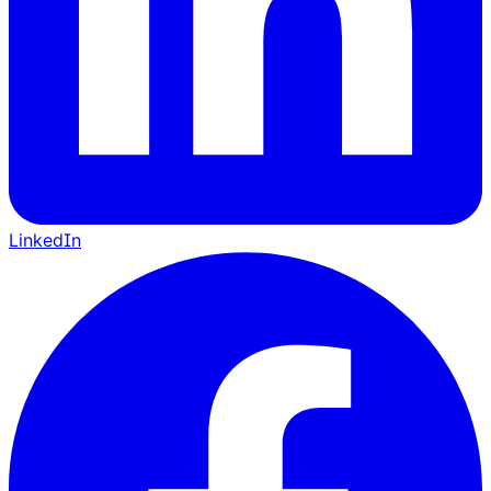
LinkedIn