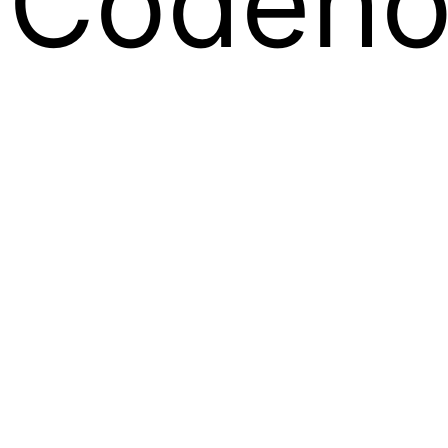
Codeno