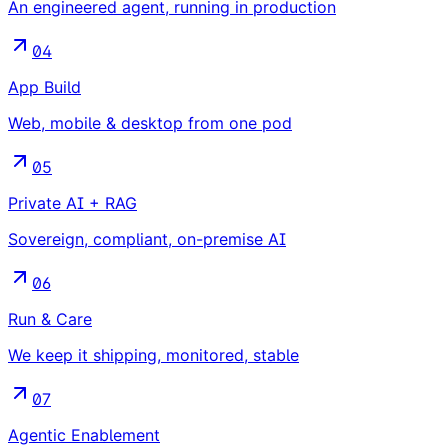
An engineered agent, running in production
04
App Build
Web, mobile & desktop from one pod
05
Private AI + RAG
Sovereign, compliant, on-premise AI
06
Run & Care
We keep it shipping, monitored, stable
07
Agentic Enablement