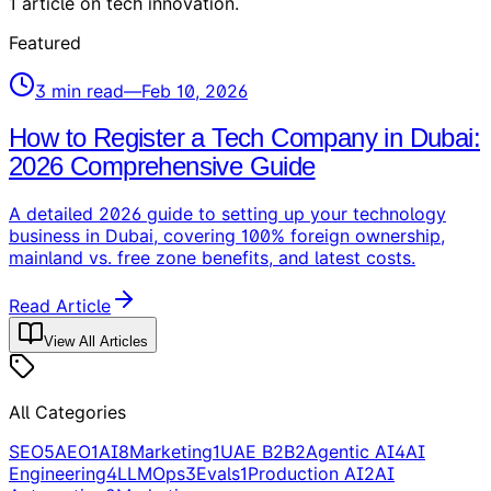
1
article
on
tech innovation
.
Featured
3
min read
—
Feb 10, 2026
How to Register a Tech Company in Dubai:
2026 Comprehensive Guide
A detailed 2026 guide to setting up your technology
business in Dubai, covering 100% foreign ownership,
mainland vs. free zone benefits, and latest costs.
Read Article
View All Articles
All Categories
SEO
5
AEO
1
AI
8
Marketing
1
UAE B2B
2
Agentic AI
4
AI
Engineering
4
LLMOps
3
Evals
1
Production AI
2
AI