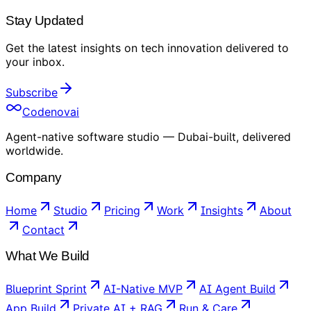
Stay Updated
Get the latest insights on
tech innovation
delivered to
your inbox
.
Subscribe
Codenovai
Agent-native software studio — Dubai-built, delivered
worldwide.
Company
Home
Studio
Pricing
Work
Insights
About
Contact
What We Build
Blueprint Sprint
AI-Native MVP
AI Agent Build
App Build
Private AI + RAG
Run & Care