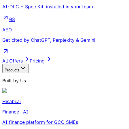
AI-DLC + Spec Kit, installed in your team
08
AEO
Get cited by ChatGPT, Perplexity & Gemini
All Offers
Pricing
Products
Built by Us
Hisabi.ai
Finance · AI
AI finance platform for GCC SMEs