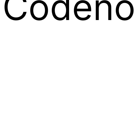
Codeno