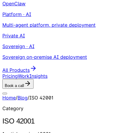
OpenClaw
Platform · AI
Multi-agent platform, private deployment
Private AI
Sovereign · AI
Sovereign on-premise AI deployment
All Products
Pricing
Work
Insights
Book a call
Home
/
Blog
/
ISO 42001
Category
ISO 42001