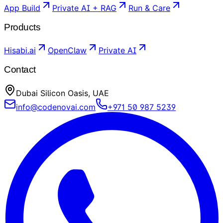
App Build
Private AI + RAG
Run & Care
Products
Hisabi.ai
OpenClaw
Private AI
Contact
Dubai Silicon Oasis, UAE
info@codenovai.com
+971 50 987 5239