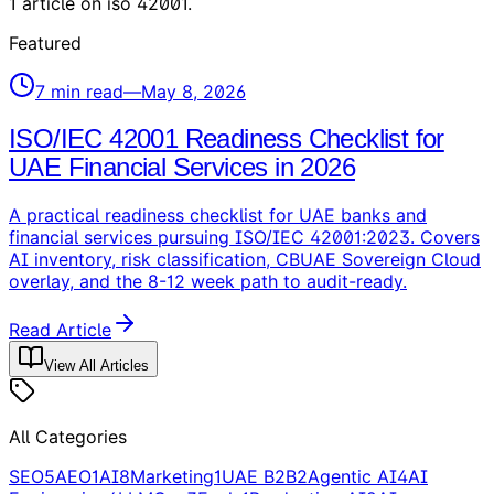
1
article
on
iso 42001
.
Featured
7
min read
—
May 8, 2026
ISO/IEC 42001 Readiness Checklist for
UAE Financial Services in 2026
A practical readiness checklist for UAE banks and
financial services pursuing ISO/IEC 42001:2023. Covers
AI inventory, risk classification, CBUAE Sovereign Cloud
overlay, and the 8-12 week path to audit-ready.
Read Article
View All Articles
All Categories
SEO
5
AEO
1
AI
8
Marketing
1
UAE B2B
2
Agentic AI
4
AI