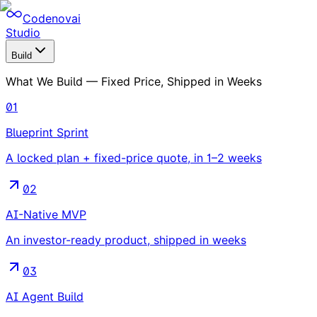
Codenovai
Studio
Build
What We Build — Fixed Price, Shipped in Weeks
01
Blueprint Sprint
A locked plan + fixed-price quote, in 1–2 weeks
02
AI-Native MVP
An investor-ready product, shipped in weeks
03
AI Agent Build