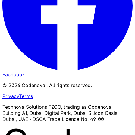
Facebook
©
2026
Codenovai
.
All rights reserved.
Privacy
Terms
Technova Solutions FZCO, trading as Codenovai ·
Building A1, Dubai Digital Park, Dubai Silicon Oasis,
Dubai, UAE · DSOA Trade Licence No. 49100