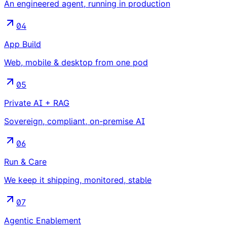
An engineered agent, running in production
04
App Build
Web, mobile & desktop from one pod
05
Private AI + RAG
Sovereign, compliant, on-premise AI
06
Run & Care
We keep it shipping, monitored, stable
07
Agentic Enablement