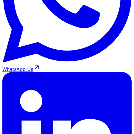
WhatsApp Us