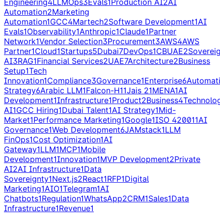
Engineering
4
LLMOps
3
Evals
1
Production AI
2
AI
Automation
2
Marketing
Automation
1
GCC
4
Martech
2
Software Development
1
AI
Evals
1
Observability
1
Anthropic
1
Claude
1
Partner
Network
1
Vendor Selection
3
Procurement
3
AWS
4
AWS
Partner
1
Cloud
1
Startups
5
Dubai
7
DevOps
1
CBUAE
2
Soverei
AI
3
RAG
1
Financial Services
2
UAE
7
Architecture
2
Business
Setup
1
Tech
Innovation
1
Compliance
3
Governance
1
Enterprise
6
Automat
Strategy
6
Arabic LLM
1
Falcon-H1
1
Jais 2
1
MENA
1
AI
Development
1
Infrastructure
1
Product
2
Business
4
Technolo
AI
1
GCC Hiring
1
Dubai Talent
1
AI Strategy
1
Mid-
Market
1
Performance Marketing
1
Google
1
ISO 42001
1
AI
Governance
1
Web Development
6
JAMstack
1
LLM
FinOps
1
Cost Optimization
1
AI
Gateway
1
LLM
1
MCP
1
Mobile
Development
1
Innovation
1
MVP Development
2
Private
AI
2
AI Infrastructure
1
Data
Sovereignty
1
Next.js
2
React
1
RFP
1
Digital
Marketing
1
AIO
1
Telegram
1
AI
Chatbots
1
Regulation
1
WhatsApp
2
CRM
1
Sales
1
Data
Infrastructure
1
Revenue
1