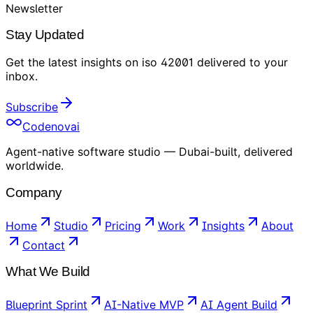
Newsletter
Stay Updated
Get the latest insights on
iso 42001
delivered to your
inbox
.
Subscribe
Codenovai
Agent-native software studio — Dubai-built, delivered
worldwide.
Company
Home
Studio
Pricing
Work
Insights
About
Contact
What We Build
Blueprint Sprint
AI-Native MVP
AI Agent Build