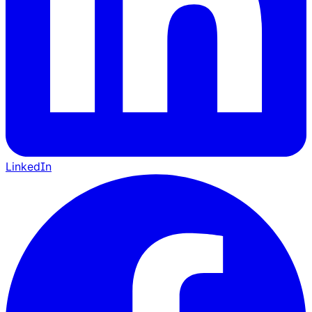
LinkedIn