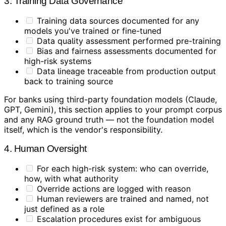
3. Training Data Governance
Training data sources documented for any
models you've trained or fine-tuned
Data quality assessment performed pre-training
Bias and fairness assessments documented for
high-risk systems
Data lineage traceable from production output
back to training source
For banks using third-party foundation models (Claude,
GPT, Gemini), this section applies to your prompt corpus
and any RAG ground truth — not the foundation model
itself, which is the vendor's responsibility.
4. Human Oversight
For each high-risk system: who can override,
how, with what authority
Override actions are logged with reason
Human reviewers are trained and named, not
just defined as a role
Escalation procedures exist for ambiguous