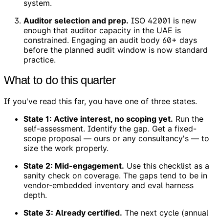
system.
Auditor selection and prep.
ISO 42001 is new
enough that auditor capacity in the UAE is
constrained. Engaging an audit body 60+ days
before the planned audit window is now standard
practice.
What to do this quarter
If you've read this far, you have one of three states.
State 1: Active interest, no scoping yet.
Run the
self-assessment. Identify the gap. Get a fixed-
scope proposal — ours or any consultancy's — to
size the work properly.
State 2: Mid-engagement.
Use this checklist as a
sanity check on coverage. The gaps tend to be in
vendor-embedded inventory and eval harness
depth.
State 3: Already certified.
The next cycle (annual