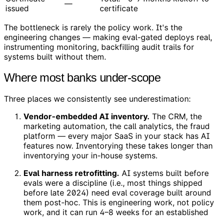
—
issued
certificate
The bottleneck is rarely the policy work. It's the
engineering changes — making eval-gated deploys real,
instrumenting monitoring, backfilling audit trails for
systems built without them.
Where most banks under-scope
Three places we consistently see underestimation:
Vendor-embedded AI inventory.
The CRM, the
marketing automation, the call analytics, the fraud
platform — every major SaaS in your stack has AI
features now. Inventorying these takes longer than
inventorying your in-house systems.
Eval harness retrofitting.
AI systems built before
evals were a discipline (i.e., most things shipped
before late 2024) need eval coverage built around
them post-hoc. This is engineering work, not policy
work, and it can run 4–8 weeks for an established