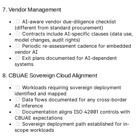
7. Vendor Management
AI-aware vendor due-diligence checklist
(different from standard procurement)
Contracts include AI-specific clauses (data use,
model changes, audit rights)
Periodic re-assessment cadence for embedded
vendor AI
Exit plans documented for AI-dependent
systems
8. CBUAE Sovereign Cloud Alignment
Workloads requiring sovereign deployment
identified and mapped
Data flows documented for any cross-border
AI inference
Documentation aligns ISO 42001 controls with
CBUAE expectations
Sovereign deployment path established for in-
scope workloads