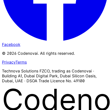
Facebook
©
2026
Codenovai
.
All rights reserved.
Privacy
Terms
Technova Solutions FZCO, trading as Codenovai ·
Building A1, Dubai Digital Park, Dubai Silicon Oasis,
Dubai, UAE · DSOA Trade Licence No. 49100
Codeno