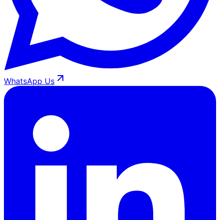
WhatsApp Us