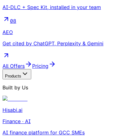
AI-DLC + Spec Kit, installed in your team
08
AEO
Get cited by ChatGPT, Perplexity & Gemini
All Offers
Pricing
Products
Built by Us
Hisabi.ai
Finance · AI
AI finance platform for GCC SMEs