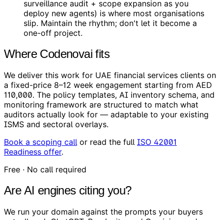
surveillance audit + scope expansion as you
deploy new agents) is where most organisations
slip. Maintain the rhythm; don't let it become a
one-off project.
Where Codenovai fits
We deliver this work for UAE financial services clients on
a fixed-price 8–12 week engagement starting from AED
110,000. The policy templates, AI inventory schema, and
monitoring framework are structured to match what
auditors actually look for — adaptable to your existing
ISMS and sectoral overlays.
Book a scoping call
or read the full
ISO 42001
Readiness offer
.
Free · No call required
Are AI engines citing you?
We run your domain against the prompts your buyers