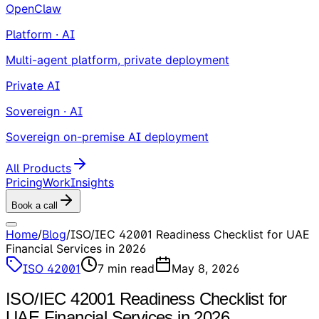
OpenClaw
Platform · AI
Multi-agent platform, private deployment
Private AI
Sovereign · AI
Sovereign on-premise AI deployment
All Products
Pricing
Work
Insights
Book a call
Home
/
Blog
/
ISO/IEC 42001 Readiness Checklist for UAE
Financial Services in 2026
ISO 42001
7
min read
May 8, 2026
ISO/IEC 42001 Readiness Checklist for
UAE Financial Services in 2026