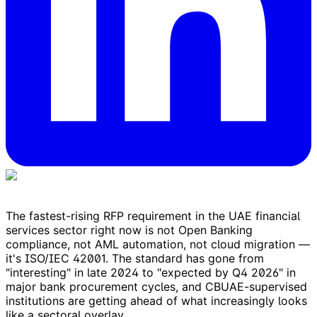
The fastest-rising RFP requirement in the UAE financial
services sector right now is not Open Banking
compliance, not AML automation, not cloud migration —
it's ISO/IEC 42001. The standard has gone from
"interesting" in late 2024 to "expected by Q4 2026" in
major bank procurement cycles, and CBUAE-supervised
institutions are getting ahead of what increasingly looks
like a sectoral overlay.