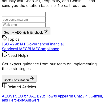
actually ask ChatGPT, Perplexity, and Gemini — and
send you the citation baseline. No call required.
Get my AEO visibility check
Topics
ISO 42001
AI Governance
Financial
Services
UAE
CBUAE
Compliance
Need Help?
Get expert guidance from our team on implementing
these strategies.
Book Consultation
Related Articles
AEO vs SEO for UAE B2B: How to Appear in ChatGPT, Gemini,
and Perplexity Answers