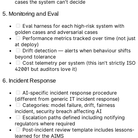
cases the system can't decide
5. Monitoring and Eval
Eval harness for each high-risk system with
golden cases and adversarial cases
Performance metrics tracked over time (not just
at deploy)
Drift detection — alerts when behaviour shifts
beyond tolerance
Cost telemetry per system (this isn't strictly ISO
42001 but auditors love it)
6. Incident Response
AI-specific incident response procedure
(different from generic IT incident response)
Categories: model failure, drift, fairness
incident, security breach affecting AI
Escalation paths defined including notifying
regulators where required
Post-incident review template includes lessons-
learned for the AIMS