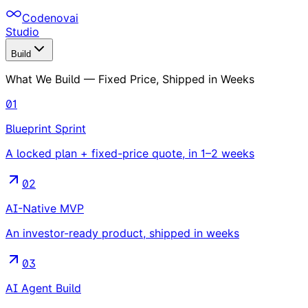
Codenovai
Studio
Build
What We Build — Fixed Price, Shipped in Weeks
01
Blueprint Sprint
A locked plan + fixed-price quote, in 1–2 weeks
02
AI-Native MVP
An investor-ready product, shipped in weeks
03
AI Agent Build