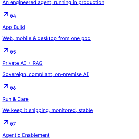
An engineered agent, running in production
04
App Build
Web, mobile & desktop from one pod
05
Private AI + RAG
Sovereign, compliant, on-premise AI
06
Run & Care
We keep it shipping, monitored, stable
07
Agentic Enablement