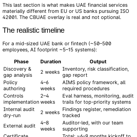
This last section is what makes UAE financial services
materially different from EU or US banks pursuing ISO
42001. The CBUAE overlay is real and not optional.
The realistic timeline
For a mid-sized UAE bank or fintech (~50–500
employees, AI footprint ~5–15 systems):
Phase
Duration
Output
Discovery &
Inventory, risk classification,
2 weeks
gap analysis
gap report
Policy
4–6
AIMS policy framework, all
authoring
weeks
required procedures
Controls
2–4
Eval harness, monitoring, audit
implementation
weeks
trails for top-priority systems
Internal audit
Findings register, remediation
2 weeks
dry-run
tracked
4–8
Auditor-led, with our team
External audit
weeks
supporting
Certificate
Total: ~6–9 months kickoff to