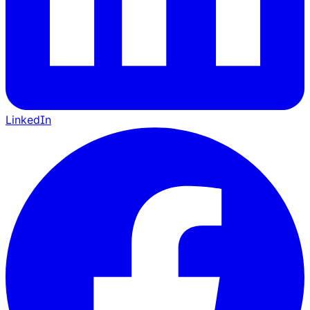
LinkedIn