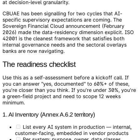
at decision-level granularity.
CBUAE has been signalling for two cycles that AI-
specific supervisory expectations are coming. The
Sovereign Financial Cloud announcement (February
2026) made the data-residency dimension explicit. ISO
42001 is the cleanest framework that satisfies both
internal governance needs and the sectoral overlays
banks are now navigating.
The readiness checklist
Use this as a self-assessment before a kickoff call. If
you can answer "yes, documented" to 60%+ of these,
you're closer than you think. If you're under 30%, you're
a green-field project and need to scope 12 weeks
minimum.
1. AI Inventory (Annex A.6.2 territory)
List every AI system in production — internal,
customer-facing, embedded in vendor products
Per system: purpose, owner, data classes