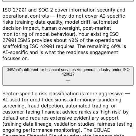
ISO 27001 and SOC 2 cover information security and
operational controls — they do not cover AI-specific
risks (training data quality, model drift, automated
decision impact, human oversight, post-market
monitoring of model behaviour). Your existing ISO
27001 ISMS provides about 40% of the operational
scaffolding ISO 42001 requires. The remaining 60% is
AI-specific and is what the readiness engagement
focuses on.
04
What's different for financial services vs general industry under ISO
42001?
Sector-specific risk classification is more aggressive —
AI used for credit decisions, anti-money-laundering
screening, fraud detection, automated trading, or
customer-facing financial advice ranks as 'high risk' by
default and requires extensive evidentiary support
(training data lineage, validation studies, fairness testing,
ongoing performance monitoring). The CBUAE
Sovereign Financial Cloud overlay also imposes data