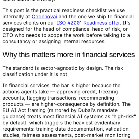
This post is the practical readiness checklist we use
internally at
Codenovai
and the one we ship to financial
services clients on our
ISO 42001 Readiness offer
. It's
designed for the head of compliance, head of risk, or
CTO who needs to scope the work before talking to a
consultancy or assigning internal resources.
Why this matters more in financial services
The standard is sector-agnostic by design. The risk
classification under it is not.
In financial services, the bar is higher because the
actions agents take — approving credit, freezing
accounts, flagging transactions, recommending
products — are higher-consequence by definition. The
EU AI Act framing (mirrored by Dubai's mandate
guidance) treats most financial AI systems as "high-risk"
by default, which triggers the heaviest evidentiary
requirements: training data documentation, validation
studies, fairness assessments, post-market monitoring