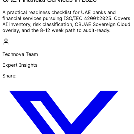
A practical readiness checklist for UAE banks and
financial services pursuing ISO/IEC 42001:2023. Covers
AI inventory, risk classification, CBUAE Sovereign Cloud
overlay, and the 8-12 week path to audit-ready.
Technova Team
Expert Insights
Share: