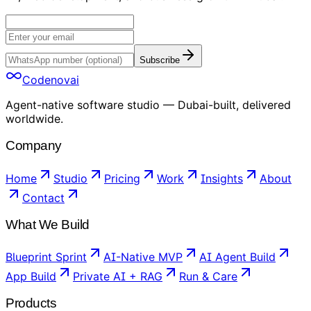
Subscribe
Codenovai
Agent-native software studio — Dubai-built, delivered
worldwide.
Company
Home
Studio
Pricing
Work
Insights
About
Contact
What We Build
Blueprint Sprint
AI-Native MVP
AI Agent Build
App Build
Private AI + RAG
Run & Care
Products