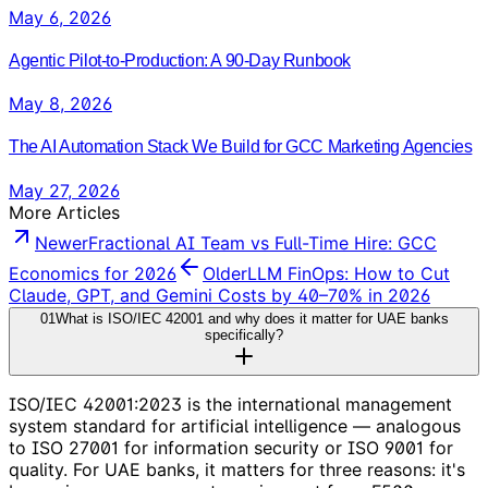
May 6, 2026
Agentic Pilot-to-Production: A 90-Day Runbook
May 8, 2026
The AI Automation Stack We Build for GCC Marketing Agencies
May 27, 2026
More Articles
Newer
Fractional AI Team vs Full-Time Hire: GCC
Economics for 2026
Older
LLM FinOps: How to Cut
Claude, GPT, and Gemini Costs by 40–70% in 2026
01
What is ISO/IEC 42001 and why does it matter for UAE banks
specifically?
ISO/IEC 42001:2023 is the international management
system standard for artificial intelligence — analogous
to ISO 27001 for information security or ISO 9001 for
quality. For UAE banks, it matters for three reasons: it's