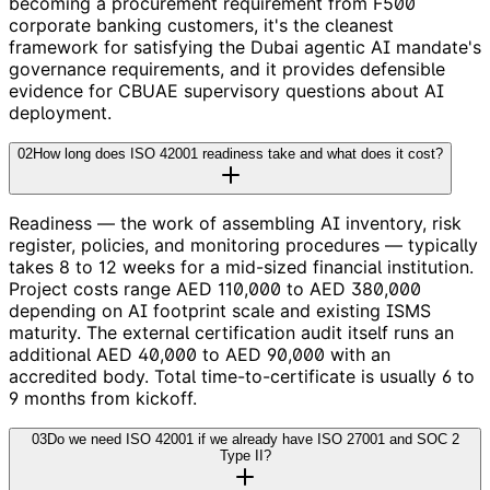
becoming a procurement requirement from F500
corporate banking customers, it's the cleanest
framework for satisfying the Dubai agentic AI mandate's
governance requirements, and it provides defensible
evidence for CBUAE supervisory questions about AI
deployment.
02
How long does ISO 42001 readiness take and what does it cost?
Readiness — the work of assembling AI inventory, risk
register, policies, and monitoring procedures — typically
takes 8 to 12 weeks for a mid-sized financial institution.
Project costs range AED 110,000 to AED 380,000
depending on AI footprint scale and existing ISMS
maturity. The external certification audit itself runs an
additional AED 40,000 to AED 90,000 with an
accredited body. Total time-to-certificate is usually 6 to
9 months from kickoff.
03
Do we need ISO 42001 if we already have ISO 27001 and SOC 2
Type II?