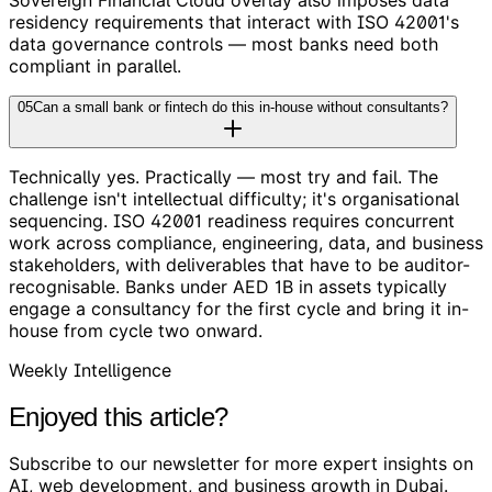
residency requirements that interact with ISO 42001's
data governance controls — most banks need both
compliant in parallel.
05
Can a small bank or fintech do this in-house without consultants?
Technically yes. Practically — most try and fail. The
challenge isn't intellectual difficulty; it's organisational
sequencing. ISO 42001 readiness requires concurrent
work across compliance, engineering, data, and business
stakeholders, with deliverables that have to be auditor-
recognisable. Banks under AED 1B in assets typically
engage a consultancy for the first cycle and bring it in-
house from cycle two onward.
Weekly Intelligence
Enjoyed this article?
Subscribe to our newsletter for more expert insights on
AI, web development, and business growth in Dubai.