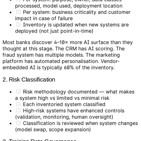
processed, model used, deployment location
Per system: business criticality and customer
impact in case of failure
Inventory is updated when new systems are
deployed (not just point-in-time)
Most banks discover 4–10× more AI surface than they
thought at this stage. The CRM has AI scoring. The
fraud system has multiple models. The marketing
platform has automated personalisation. Vendor-
embedded AI is typically 60% of the inventory.
2. Risk Classification
Risk methodology documented — what makes
a system high vs limited vs minimal risk
Each inventoried system classified
High-risk systems have enhanced controls
(validation, monitoring, human oversight)
Classification is reviewed when system changes
(model swap, scope expansion)