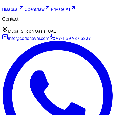
Hisabi.ai
OpenClaw
Private AI
Contact
Dubai Silicon Oasis, UAE
info@codenovai.com
+971 50 987 5239