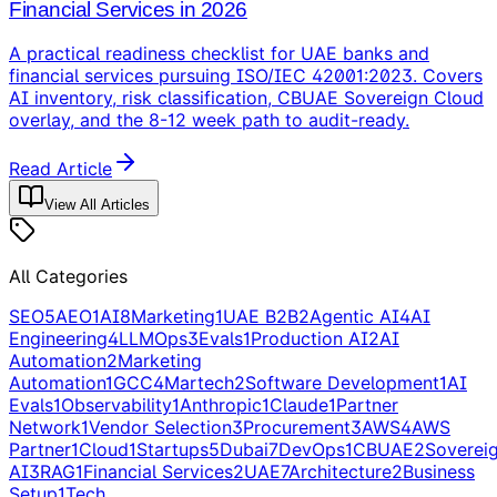
Financial Services in 2026
A practical readiness checklist for UAE banks and
financial services pursuing ISO/IEC 42001:2023. Covers
AI inventory, risk classification, CBUAE Sovereign Cloud
overlay, and the 8-12 week path to audit-ready.
Read Article
View All Articles
All Categories
SEO
5
AEO
1
AI
8
Marketing
1
UAE B2B
2
Agentic AI
4
AI
Engineering
4
LLMOps
3
Evals
1
Production AI
2
AI
Automation
2
Marketing
Automation
1
GCC
4
Martech
2
Software Development
1
AI
Evals
1
Observability
1
Anthropic
1
Claude
1
Partner
Network
1
Vendor Selection
3
Procurement
3
AWS
4
AWS
Partner
1
Cloud
1
Startups
5
Dubai
7
DevOps
1
CBUAE
2
Soverei
AI
3
RAG
1
Financial Services
2
UAE
7
Architecture
2
Business
Setup
1
Tech