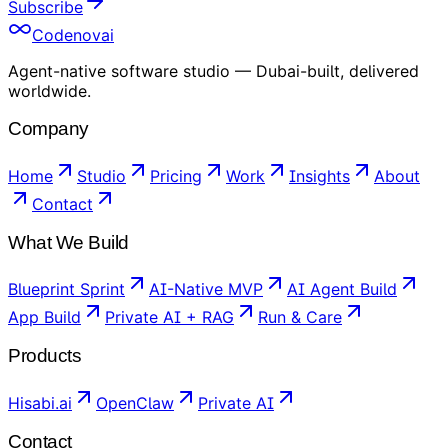
Subscribe
Codenovai
Agent-native software studio — Dubai-built, delivered
worldwide.
Company
Home
Studio
Pricing
Work
Insights
About
Contact
What We Build
Blueprint Sprint
AI-Native MVP
AI Agent Build
App Build
Private AI + RAG
Run & Care
Products
Hisabi.ai
OpenClaw
Private AI
Contact