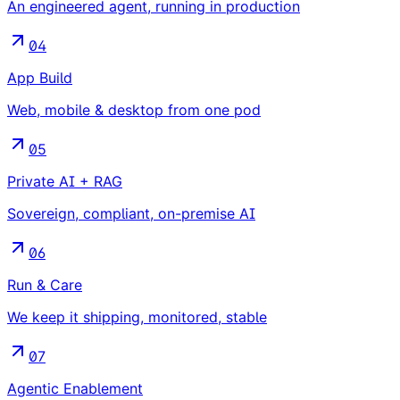
An engineered agent, running in production
04
App Build
Web, mobile & desktop from one pod
05
Private AI + RAG
Sovereign, compliant, on-premise AI
06
Run & Care
We keep it shipping, monitored, stable
07
Agentic Enablement