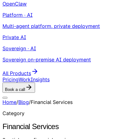
OpenClaw
Platform · AI
Multi-agent platform, private deployment
Private AI
Sovereign · AI
Sovereign on-premise AI deployment
All Products
Pricing
Work
Insights
Book a call
Home
/
Blog
/
Financial Services
Category
Financial Services