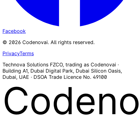
Facebook
©
2026
Codenovai
.
All rights reserved.
Privacy
Terms
Technova Solutions FZCO, trading as Codenovai ·
Building A1, Dubai Digital Park, Dubai Silicon Oasis,
Dubai, UAE · DSOA Trade Licence No. 49100
Codeno