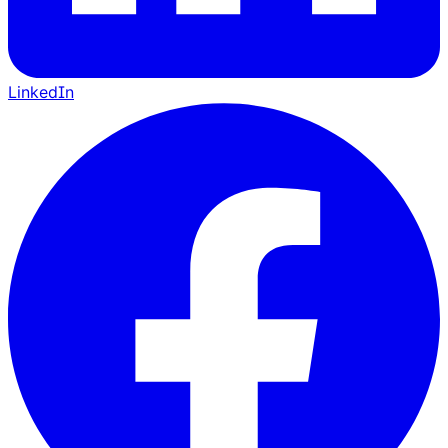
LinkedIn