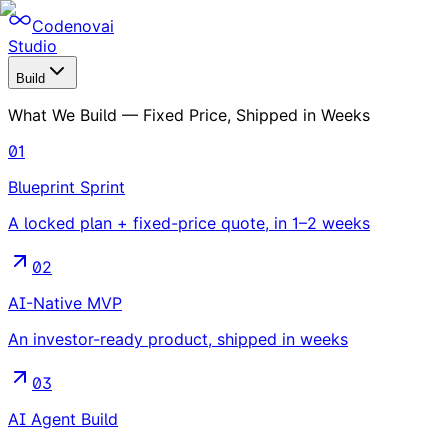
Codenovai
Studio
Build
What We Build — Fixed Price, Shipped in Weeks
01
Blueprint Sprint
A locked plan + fixed-price quote, in 1–2 weeks
02
AI-Native MVP
An investor-ready product, shipped in weeks
03
AI Agent Build