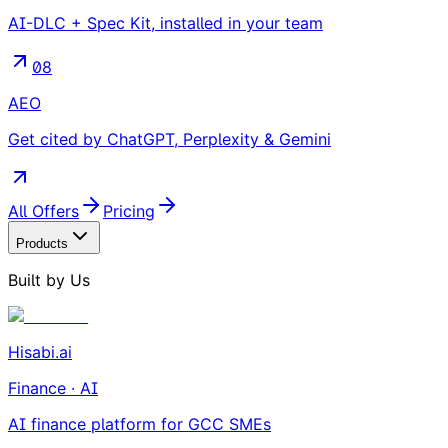
AI-DLC + Spec Kit, installed in your team
08
AEO
Get cited by ChatGPT, Perplexity & Gemini
All Offers
Pricing
Products
Built by Us
Hisabi.ai
Finance · AI
AI finance platform for GCC SMEs