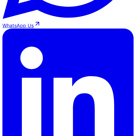
WhatsApp Us