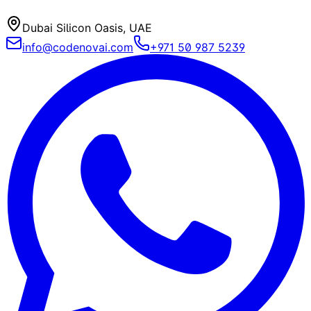
Dubai Silicon Oasis, UAE
info@codenovai.com
+971 50 987 5239