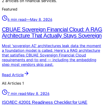
2
articles
on
financial services
.
Featured
6
min read
—
May 8, 2026
CBUAE Sovereign Financial Cloud: A RAG
Architecture That Actually Stays Sovereign
Most 'sovereign AI' architectures leak data the moment
a foundation model is called. Here's a RAG architecture
that satisfies CBUAE Sovereign Financial Cloud
requirements end-to-end — including the embedding
step most vendors skip past.
Read Article
All Articles
1
7
min read
·
May 8, 2026
ISO/IEC 42001 Readiness Checklist for UAE