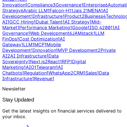
Innovation
1
Compliance
3
Governance
1
Enterprise
6
Automat
Strategy
6
Arabic LLM
1
Falcon-H1
1
Jais 2
1
MENA
1
AI
Development
1
Infrastructure
1
Product
2
Business
4
Technolo
AI
1
GCC Hiring
1
Dubai Talent
1
AI Strategy
1
Mid-
Market
1
Performance Marketing
1
Google
1
ISO 42001
1
AI
Governance
1
Web Development
6
JAMstack
1
LLM
FinOps
1
Cost Optimization
1
AI
Gateway
1
LLM
1
MCP
1
Mobile
Development
1
Innovation
1
MVP Development
2
Private
AI
2
AI Infrastructure
1
Data
Sovereignty
1
Next.js
2
React
1
RFP
1
Digital
Marketing
1
AIO
1
Telegram
1
AI
Chatbots
1
Regulation
1
WhatsApp
2
CRM
1
Sales
1
Data
Infrastructure
1
Revenue
1
Newsletter
Stay Updated
Get the latest insights on
financial services
delivered to
your inbox
.