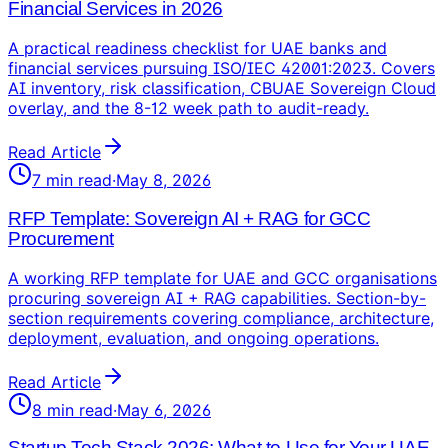
Financial Services in 2026
A practical readiness checklist for UAE banks and
financial services pursuing ISO/IEC 42001:2023. Covers
AI inventory, risk classification, CBUAE Sovereign Cloud
overlay, and the 8-12 week path to audit-ready.
Read Article
7
min read
·
May 8, 2026
RFP Template: Sovereign AI + RAG for GCC
Procurement
A working RFP template for UAE and GCC organisations
procuring sovereign AI + RAG capabilities. Section-by-
section requirements covering compliance, architecture,
deployment, evaluation, and ongoing operations.
Read Article
8
min read
·
May 6, 2026
Startup Tech Stack 2026: What to Use for Your UAE