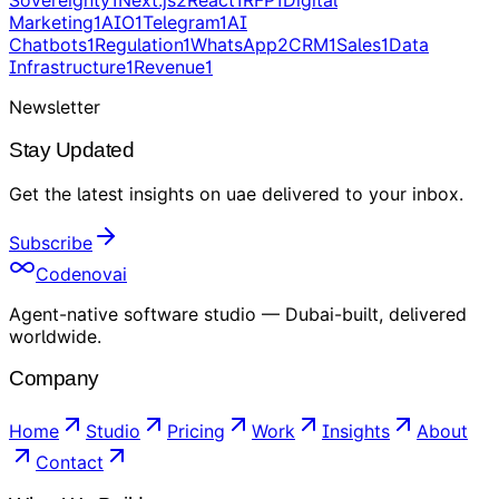
Sovereignty
1
Next.js
2
React
1
RFP
1
Digital
Marketing
1
AIO
1
Telegram
1
AI
Chatbots
1
Regulation
1
WhatsApp
2
CRM
1
Sales
1
Data
Infrastructure
1
Revenue
1
Newsletter
Stay Updated
Get the latest insights on
uae
delivered to your inbox
.
Subscribe
Codenovai
Agent-native software studio — Dubai-built, delivered
worldwide.
Company
Home
Studio
Pricing
Work
Insights
About
Contact