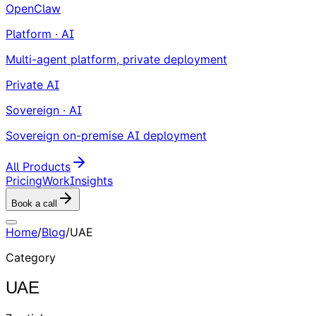
OpenClaw
Platform · AI
Multi-agent platform, private deployment
Private AI
Sovereign · AI
Sovereign on-premise AI deployment
All Products
Pricing
Work
Insights
Book a call
Home
/
Blog
/
UAE
Category
UAE