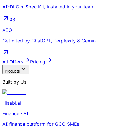
AI-DLC + Spec Kit, installed in your team
08
AEO
Get cited by ChatGPT, Perplexity & Gemini
All Offers
Pricing
Products
Built by Us
Hisabi.ai
Finance · AI
AI finance platform for GCC SMEs