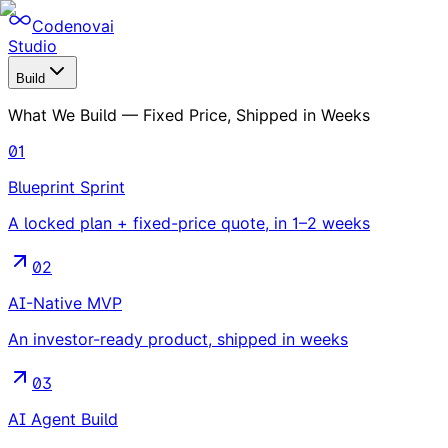
Codenovai
Studio
Build
What We Build — Fixed Price, Shipped in Weeks
01
Blueprint Sprint
A locked plan + fixed-price quote, in 1–2 weeks
02
AI-Native MVP
An investor-ready product, shipped in weeks
03
AI Agent Build