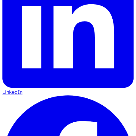
LinkedIn