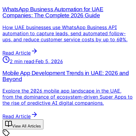
WhatsApp Business Automation for UAE
Companies: The Complete 2026 Guide
How UAE businesses use WhatsApp Business API
automation to capture leads, send automated follow-
ups, and reduce customer service costs by up to 60%.
Read Article
2
min read
·
Feb 5, 2026
Mobile App Development Trends in UAE: 2026 and
Beyond
Explore the 2026 mobile app landscape in the UAE,
from the dominance of ecosystem-driven Super Apps to
the rise of predictive AI digital companions.
Read Article
View All Articles