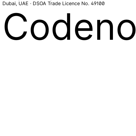
Dubai, UAE · DSOA Trade Licence No. 49100
Codeno