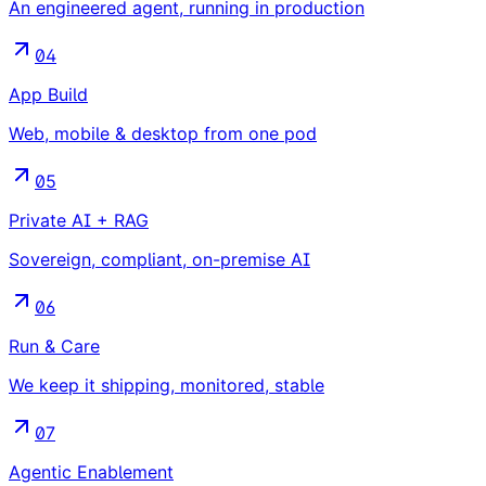
An engineered agent, running in production
04
App Build
Web, mobile & desktop from one pod
05
Private AI + RAG
Sovereign, compliant, on-premise AI
06
Run & Care
We keep it shipping, monitored, stable
07
Agentic Enablement