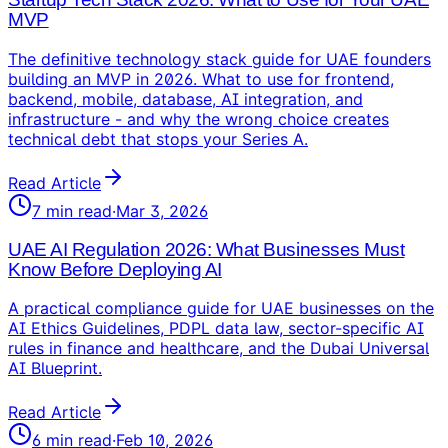
MVP
The definitive technology stack guide for UAE founders
building an MVP in 2026. What to use for frontend,
backend, mobile, database, AI integration, and
infrastructure - and why the wrong choice creates
technical debt that stops your Series A.
Read Article
7
min read
·
Mar 3, 2026
UAE AI Regulation 2026: What Businesses Must
Know Before Deploying AI
A practical compliance guide for UAE businesses on the
AI Ethics Guidelines, PDPL data law, sector-specific AI
rules in finance and healthcare, and the Dubai Universal
AI Blueprint.
Read Article
6
min read
·
Feb 10, 2026