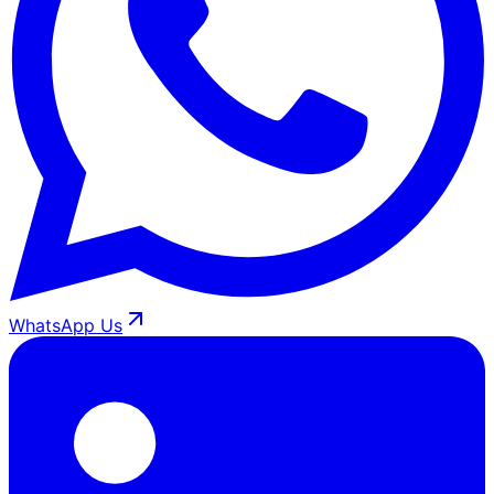
WhatsApp Us