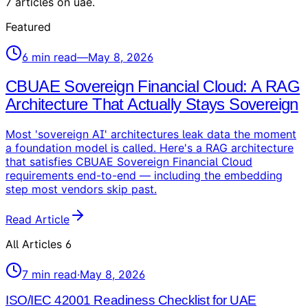
7
articles
on
uae
.
Featured
6
min read
—
May 8, 2026
CBUAE Sovereign Financial Cloud: A RAG
Architecture That Actually Stays Sovereign
Most 'sovereign AI' architectures leak data the moment
a foundation model is called. Here's a RAG architecture
that satisfies CBUAE Sovereign Financial Cloud
requirements end-to-end — including the embedding
step most vendors skip past.
Read Article
All Articles
6
7
min read
·
May 8, 2026
ISO/IEC 42001 Readiness Checklist for UAE