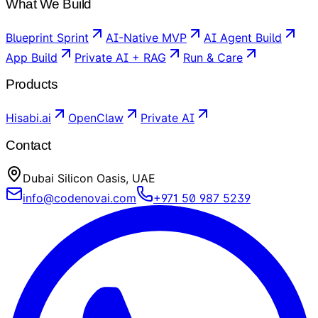
What We Build
Blueprint Sprint
AI-Native MVP
AI Agent Build
App Build
Private AI + RAG
Run & Care
Products
Hisabi.ai
OpenClaw
Private AI
Contact
Dubai Silicon Oasis, UAE
info@codenovai.com
+971 50 987 5239