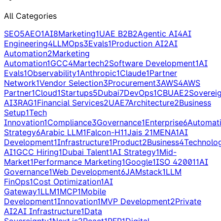
All Categories
SEO
5
AEO
1
AI
8
Marketing
1
UAE B2B
2
Agentic AI
4
AI
Engineering
4
LLMOps
3
Evals
1
Production AI
2
AI
Automation
2
Marketing
Automation
1
GCC
4
Martech
2
Software Development
1
AI
Evals
1
Observability
1
Anthropic
1
Claude
1
Partner
Network
1
Vendor Selection
3
Procurement
3
AWS
4
AWS
Partner
1
Cloud
1
Startups
5
Dubai
7
DevOps
1
CBUAE
2
Soverei
AI
3
RAG
1
Financial Services
2
UAE
7
Architecture
2
Business
Setup
1
Tech
Innovation
1
Compliance
3
Governance
1
Enterprise
6
Automat
Strategy
6
Arabic LLM
1
Falcon-H1
1
Jais 2
1
MENA
1
AI
Development
1
Infrastructure
1
Product
2
Business
4
Technolo
AI
1
GCC Hiring
1
Dubai Talent
1
AI Strategy
1
Mid-
Market
1
Performance Marketing
1
Google
1
ISO 42001
1
AI
Governance
1
Web Development
6
JAMstack
1
LLM
FinOps
1
Cost Optimization
1
AI
Gateway
1
LLM
1
MCP
1
Mobile
Development
1
Innovation
1
MVP Development
2
Private
AI
2
AI Infrastructure
1
Data