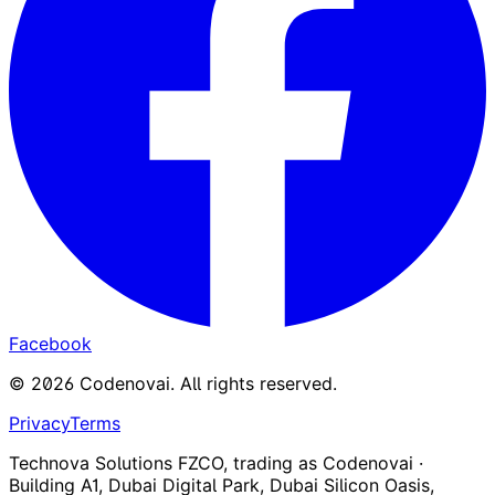
Facebook
©
2026
Codenovai
.
All rights reserved.
Privacy
Terms
Technova Solutions FZCO, trading as Codenovai ·
Building A1, Dubai Digital Park, Dubai Silicon Oasis,